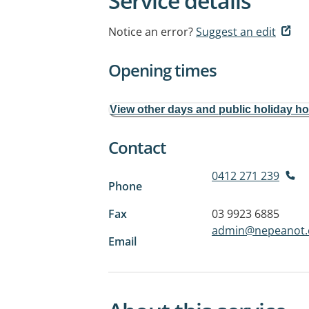
Service details
Notice an error?
Suggest an edit
Opening times
View other days and public holiday h
Contact
0412 271 239
Phone
Fax
03 9923 6885
admin@nepeanot.
Email