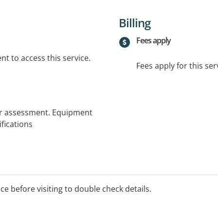
Billing
Fees apply
t to access this service.
Fees apply for this ser
r assessment. Equipment
fications
ice before visiting to double check details.