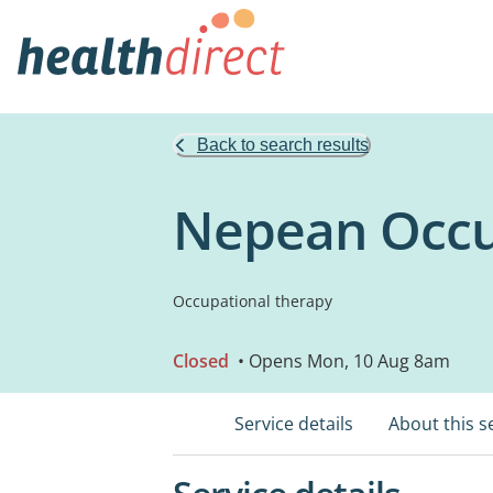
Back to search results
Nepean Occu
Occupational therapy
Closed
• Opens Mon, 10 Aug 8am
Service details
About this s