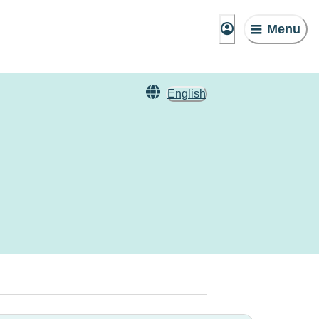
Menu
English