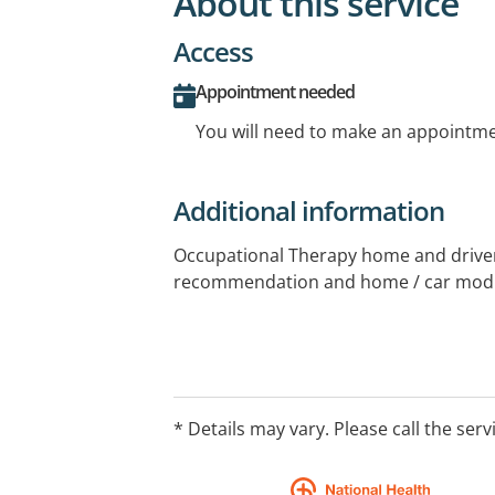
About this service
Access
Appointment needed
You will need to make an appointmen
Additional information
Occupational Therapy home and drive
recommendation and home / car modi
* Details may vary. Please call the serv