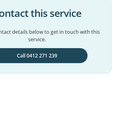
ontact this service
tact details below to get in touch with this
service.
Call 0412 271 239