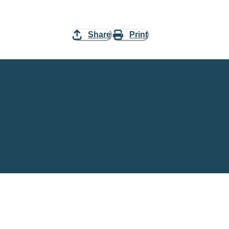
Share
Print