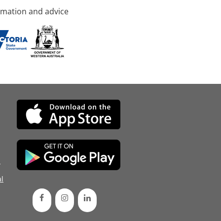
rmation and advice
d
l