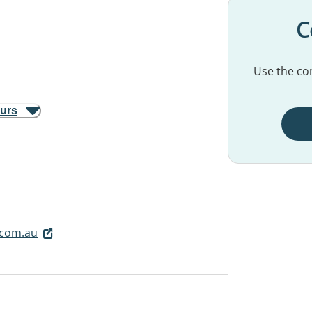
C
Use the con
ours
com.au