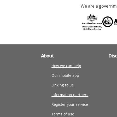
We are a governme
About
Dis
How we can help
Our mobile app
Linking to us
Information partners
Register your service
Terms of use