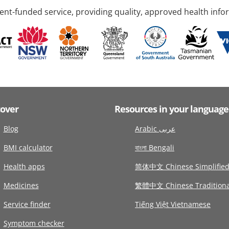
nt-funded service, providing quality, approved health info
cover
Resources in your language
Blog
Arabic عربى
BMI calculator
বাংলা Bengali
Health apps
简体中文 Chinese Simplifie
Medicines
繁體中文 Chinese Traditiona
Service finder
Tiếng Việt Vietnamese
Symptom checker