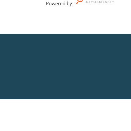
Powered by
: