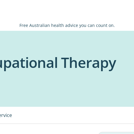
Free Australian health advice you can count on.
pational Therapy
ervice