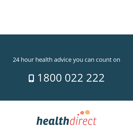
24 hour health advice you can count on
1800 022 222