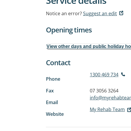
Service details
Notice an error?
Suggest an edit
Opening times
View other days and public holiday h
Contact
1300 469 734
Phone
Fax
07 3056 3264
info@myrehabtea
Email
My Rehab Team
Website