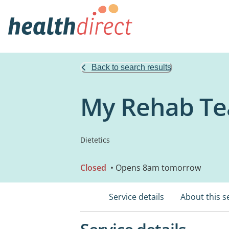
Back to search results
My Rehab T
Dietetics
Closed
• Opens 8am tomorrow
Service details
About this s