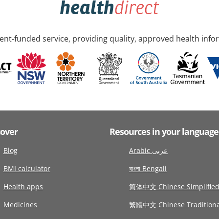
nt-funded service, providing quality, approved health info
cover
Resources in your language
Blog
Arabic عربى
BMI calculator
বাংলা Bengali
Health apps
简体中文 Chinese Simplifie
Medicines
繁體中文 Chinese Traditiona