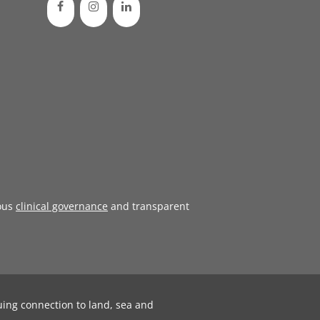
ous
clinical governance
and transparent
uing connection to land, sea and