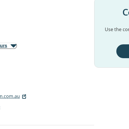
C
Use the con
ours
m.com.au