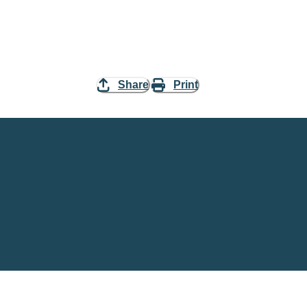
Share
Print