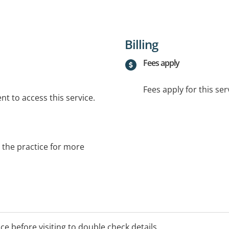
Billing
Fees apply
Fees apply for this ser
t to access this service.
t the practice for more
ice before visiting to double check details.