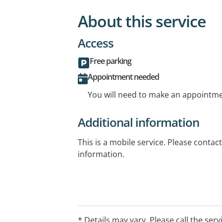
About this service
Access
Free parking
Appointment needed
You will need to make an appointmen
Additional information
This is a mobile service. Please contac
information.
* Details may vary. Please call the serv