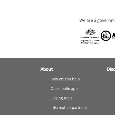
We are a governme
About
Dis
How we can help
Our mobile app
Linking to us
Information partners