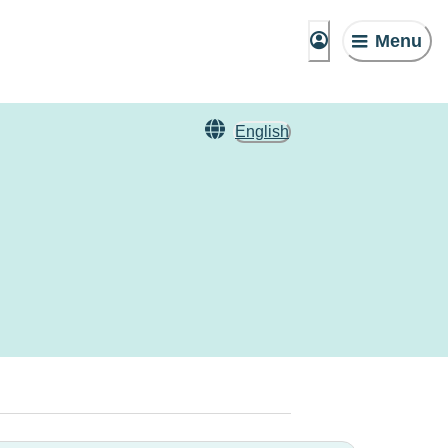
Menu
English