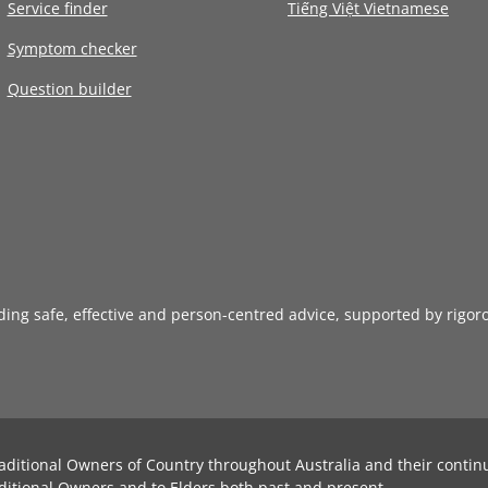
Service finder
Tiếng Việt Vietnamese
Symptom checker
Question builder
iding safe, effective and person-centred advice, supported by rigor
aditional Owners of Country throughout Australia and their contin
ditional Owners and to Elders both past and present.