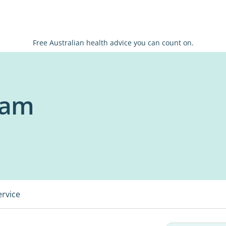
Free Australian health advice you can count on.
eam
ervice