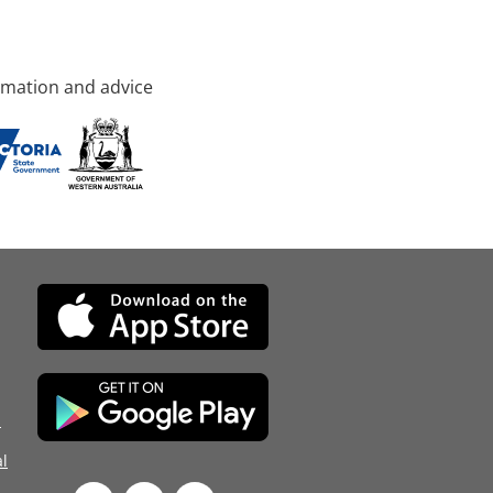
rmation and advice
d
l