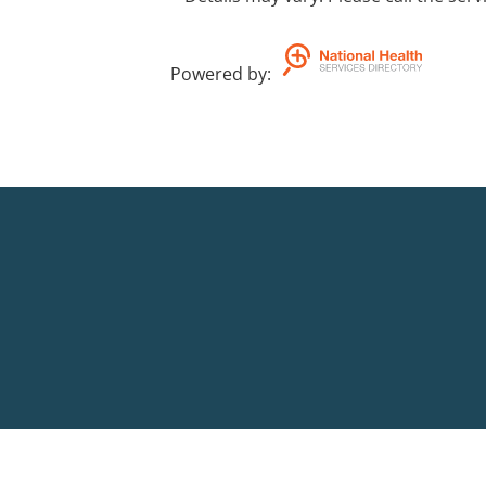
Powered by
: