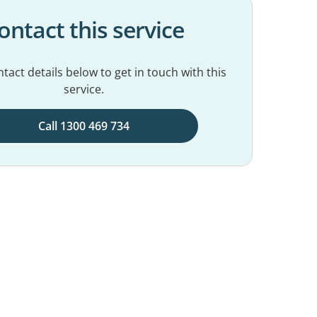
ontact this service
tact details below to get in touch with this
service.
Call 1300 469 734