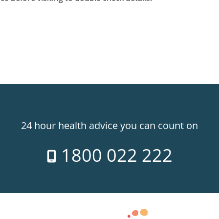
24 hour health advice you can count on
1800 022 222