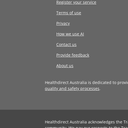
Register your service
Terms of use
Privacy
How we use AI
Contact us
Provide feedback
About us
Healthdirect Australia is dedicated to prov
quality and safety processes
.
Healthdirect Australia acknowledges the Tr
community. We pay our respects to the Tra