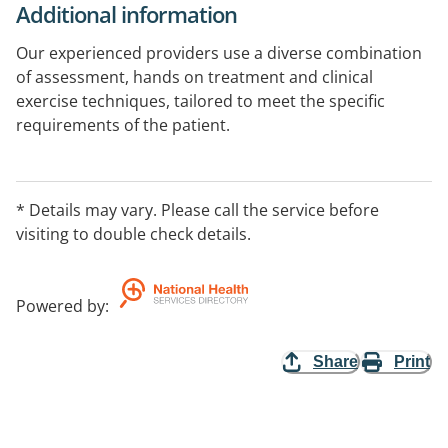
Additional information
Our experienced providers use a diverse combination
of assessment, hands on treatment and clinical
exercise techniques, tailored to meet the specific
requirements of the patient.
Through expert evaluation, clinical diagnosis and
individualised rehabilitation, we enable individuals to
* Details may vary. Please call the service before
achieve optimal physical health.
visiting to double check details.
Powered by
:
Share
Print