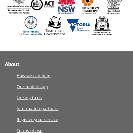
About
How we can help
Our mobile app
Linking to us
Information partners
Register your service
Terms of use