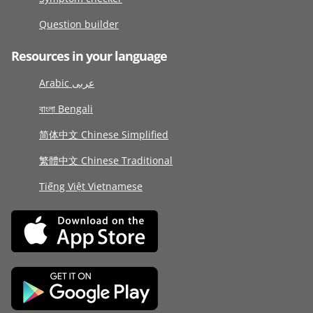
Question builder
Resources in your language
Arabic عربى
বাংলা Bengali
简体中文 Chinese Simplified
繁體中文 Chinese Traditional
Tiếng Việt Vietnamese