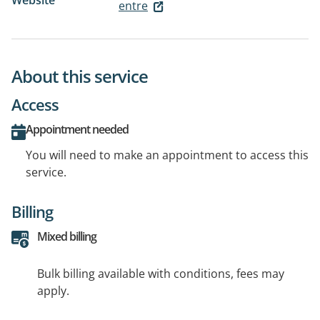
Website
entre
About this service
Access
Appointment needed
You will need to make an appointment to access this
service.
Billing
Mixed billing
Bulk billing available with conditions, fees may
apply.