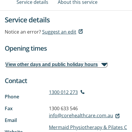
Service details
About this service
Service details
Notice an error?
Suggest an edit
Opening times
View other days and public holiday hours
Contact
1300 012 273
Phone
Fax
1300 633 546
info@corehealthcare.com.au
Email
Mermaid Physiotherapy & Pilates C