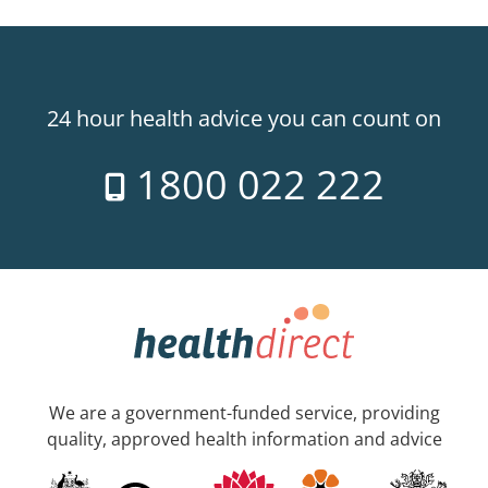
24 hour health advice you can count on
1800 022 222
We are a government-funded service, providing
quality, approved health information and advice