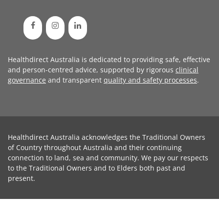
Healthdirect Australia is dedicated to providing safe, effective
and person-centred advice, supported by rigorous
clinical
governance
and transparent
quality and safety processes
.
Healthdirect Australia acknowledges the Traditional Owners
of Country throughout Australia and their continuing
connection to land, sea and community. We pay our respects
to the Traditional Owners and to Elders both past and
present.