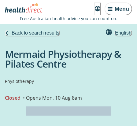
Menu
Free Australian health advice you can count on.
Back to search results
English
Mermaid Physiotherapy &
Pilates Centre
Physiotherapy
Closed
• Opens Mon, 10 Aug 8am