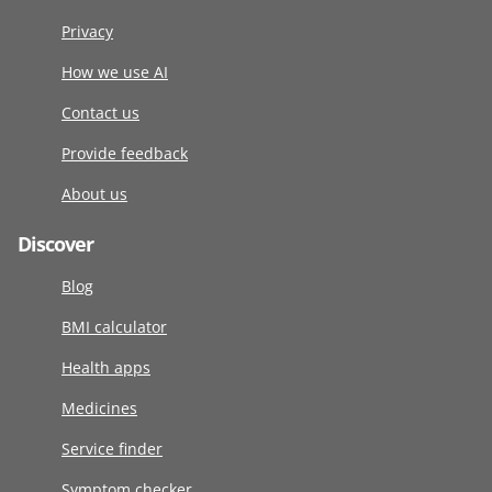
Privacy
How we use AI
Contact us
Provide feedback
About us
Discover
Blog
BMI calculator
Health apps
Medicines
Service finder
Symptom checker