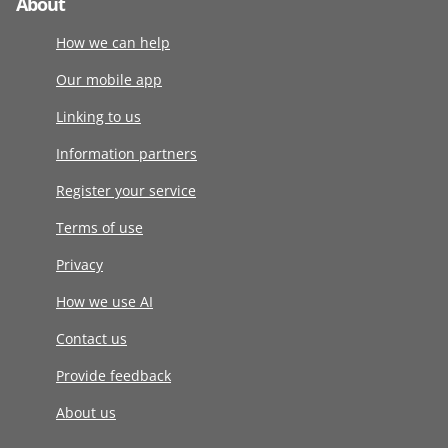
About
How we can help
Our mobile app
Linking to us
Information partners
Register your service
Terms of use
Privacy
How we use AI
Contact us
Provide feedback
About us