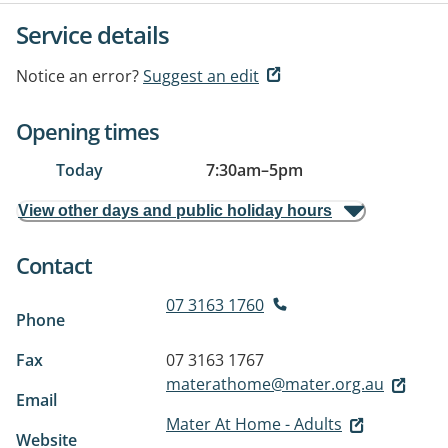
Service details
Notice an error?
Suggest an edit
Opening times
Today
7:30am
–
5pm
View other days and public holiday hours
Contact
07 3163 1760
Phone
Fax
07 3163 1767
materathome@mater.org.au
Email
Mater At Home - Adults
Website