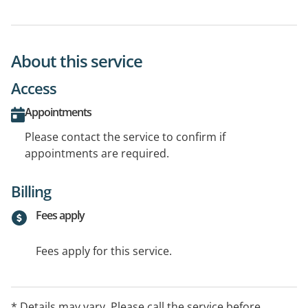
About this service
Access
Appointments
Please contact the service to confirm if
appointments are required.
Billing
Fees apply
Fees apply for this service.
* Details may vary. Please call the service before