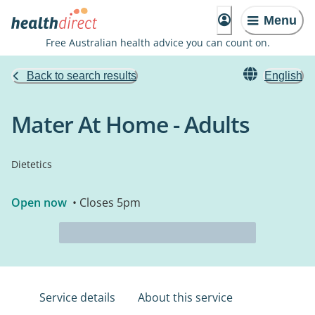
Menu
Free Australian health advice you can count on.
Back to search results
English
Mater At Home - Adults
Dietetics
Open now
• Closes 5pm
Service details
About this service