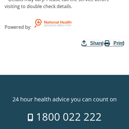
visiting to double check details.
Powered by
:
Share
Print
24 hour health advice you can count on
1800 022 222