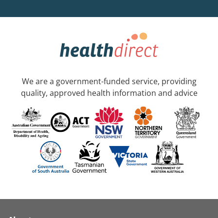
We are a government-funded service, providing
quality, approved health information and advice