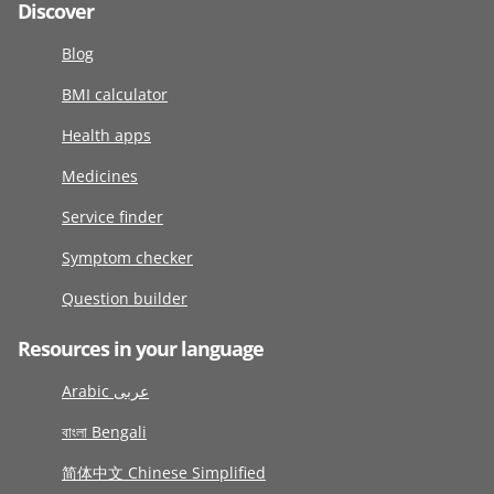
Discover
Blog
BMI calculator
Health apps
Medicines
Service finder
Symptom checker
Question builder
Resources in your language
Arabic عربى
বাংলা Bengali
简体中文 Chinese Simplified