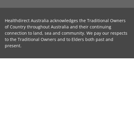
Healthdirect Australia acknowledges the Traditional Owners
of Country throughout Australia and their continuing
connection to land, sea and community. We pay our respects
to the Traditional Owners and to Elders both past and
present.