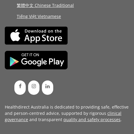
繁體中文 Chinese Traditional
Tiếng Việt Vietnamese
Healthdirect Australia is dedicated to providing safe, effective
and person-centred advice, supported by rigorous
clinical
governance
and transparent
quality and safety processes
.