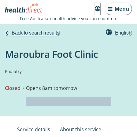
Menu
Free Australian health advice you can count on.
Back to search results
English
Maroubra Foot Clinic
Podiatry
Closed
• Opens 8am tomorrow
Service details
About this service