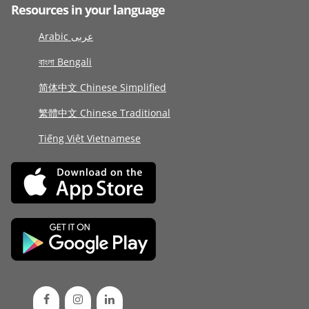
Resources in your language
Arabic عربى
বাংলা Bengali
简体中文 Chinese Simplified
繁體中文 Chinese Traditional
Tiếng Việt Vietnamese