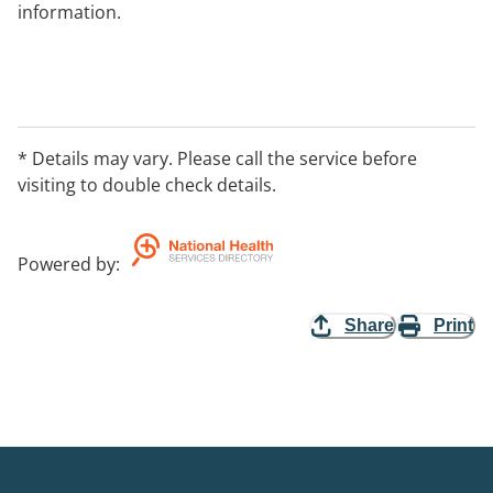
information.
* Details may vary. Please call the service before
visiting to double check details.
Powered by
:
Share
Print