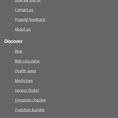
Contact us
Provide feedback
About us
Discover
Blog
BMI calculator
Health apps
Medicines
Service finder
Symptom checker
Question builder