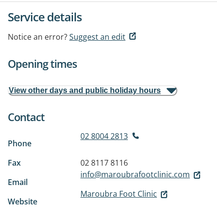
Service details
Notice an error?
Suggest an edit
Opening times
View other days and public holiday hours
Contact
02 8004 2813
Phone
Fax
02 8117 8116
info@maroubrafootclinic.com
Email
Maroubra Foot Clinic
Website