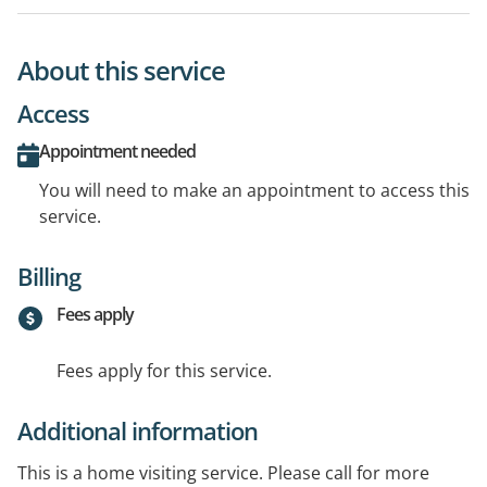
About this service
Access
Appointment needed
You will need to make an appointment to access this
service.
Billing
Fees apply
Fees apply for this service.
Additional information
This is a home visiting service. Please call for more