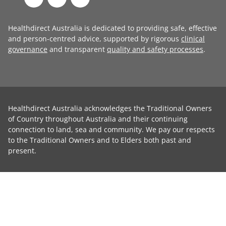
Healthdirect Australia is dedicated to providing safe, effective
and person-centred advice, supported by rigorous
clinical
governance
and transparent
quality and safety processes
.
Healthdirect Australia acknowledges the Traditional Owners
of Country throughout Australia and their continuing
connection to land, sea and community. We pay our respects
to the Traditional Owners and to Elders both past and
present.