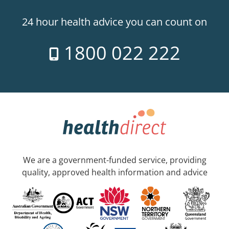
24 hour health advice you can count on
1800 022 222
We are a government-funded service, providing
quality, approved health information and advice