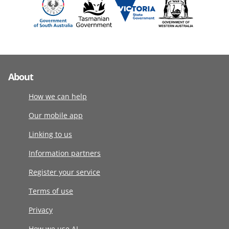
About
How we can help
Our mobile app
Linking to us
Information partners
Register your service
Terms of use
Privacy
How we use AI