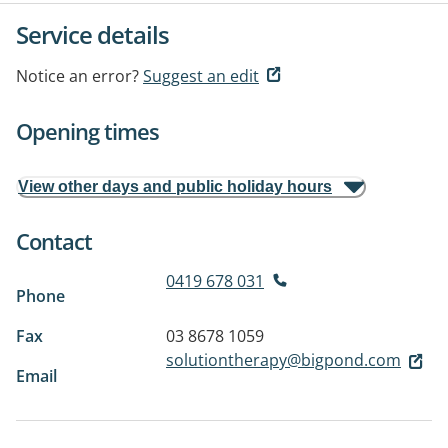
Service details
Notice an error?
Suggest an edit
Opening times
View other days and public holiday hours
Contact
0419 678 031
Phone
Fax
03 8678 1059
solutiontherapy@bigpond.com
Email