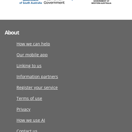
About
How we can help
Our mobile app
Linking to us
Information partners
Register your service
Terms of use
Privacy
How we use AI
Contact us