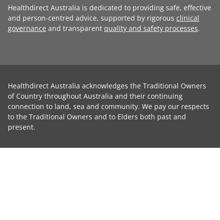
Healthdirect Australia is dedicated to providing safe, effective
and person-centred advice, supported by rigorous
clinical
governance
and transparent
quality and safety processes
.
Healthdirect Australia acknowledges the Traditional Owners
of Country throughout Australia and their continuing
connection to land, sea and community. We pay our respects
to the Traditional Owners and to Elders both past and
present.