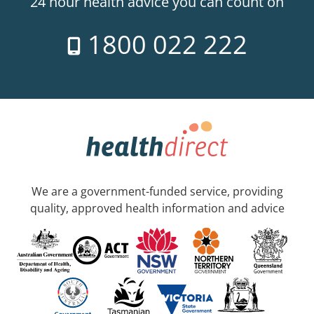
24 hour health advice you can count on
1800 022 222
We are a government-funded service, providing
quality, approved health information and advice