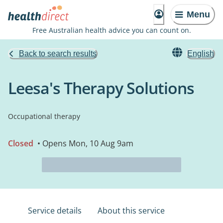
Menu
Free Australian health advice you can count on.
Back to search results
English
Leesa's Therapy Solutions
Occupational therapy
Closed
• Opens Mon, 10 Aug 9am
Service details
About this service