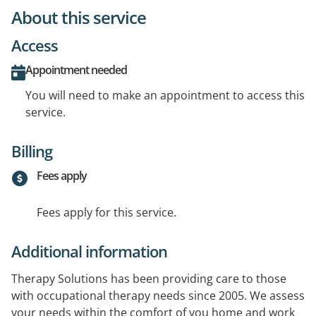
About this service
Access
Appointment needed
You will need to make an appointment to access this
service.
Billing
Fees apply
Fees apply for this service.
Additional information
Therapy Solutions has been providing care to those
with occupational therapy needs since 2005. We assess
your needs within the comfort of you home and work