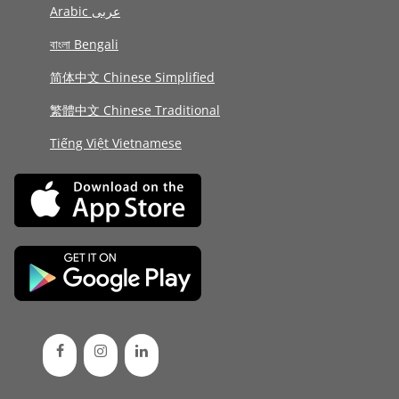
Arabic عربى
বাংলা Bengali
简体中文 Chinese Simplified
繁體中文 Chinese Traditional
Tiếng Việt Vietnamese