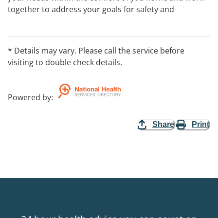
together to address your goals for safety and
independence within your everyday activities.
* Details may vary. Please call the service before
visiting to double check details.
Powered by
:
Share
Print