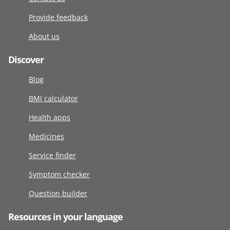
Provide feedback
About us
Discover
Blog
BMI calculator
Health apps
Medicines
Service finder
Symptom checker
Question builder
Resources in your language