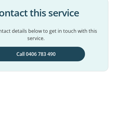
ontact this service
tact details below to get in touch with this
service.
Call 0406 783 490