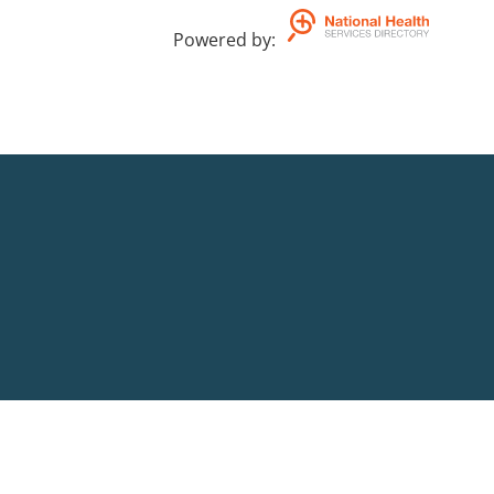
Powered by
: