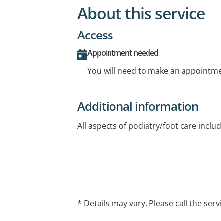
About this service
Access
Appointment needed
You will need to make an appointmen
Additional information
All aspects of podiatry/foot care inclu
* Details may vary. Please call the serv