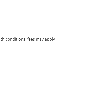
with conditions, fees may apply.