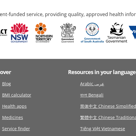
nt-funded service, providing quality, approved health info
cover
Resources in your language
Blog
Arabic عربى
BMI calculator
বাংলা Bengali
Health apps
简体中文 Chinese Simplifie
Medicines
繁體中文 Chinese Traditiona
Service finder
Tiếng Việt Vietnamese