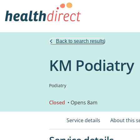
Back to search results
KM Podiatry
Podiatry
Closed
• Opens 8am
Service details
About this s