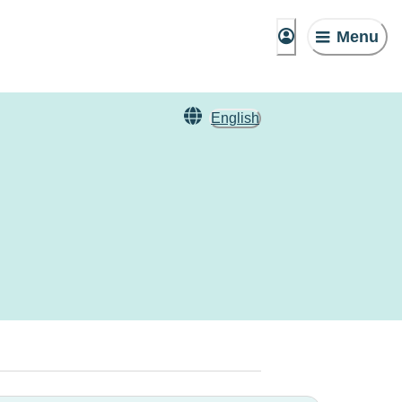
Menu
English