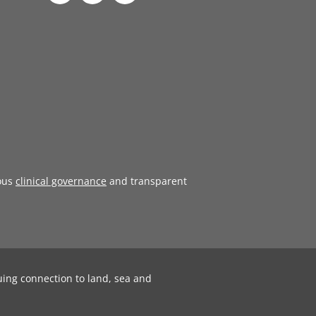
ous
clinical governance
and transparent
uing connection to land, sea and