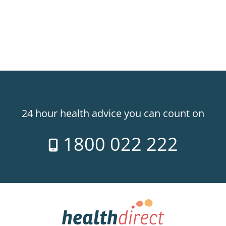
24 hour health advice you can count on
1800 022 222