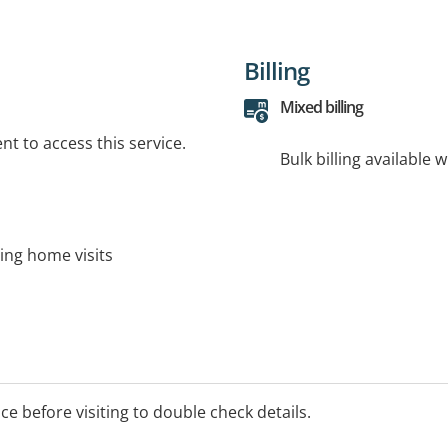
Billing
Mixed billing
t to access this service.
Bulk billing available 
ding home visits
ice before visiting to double check details.