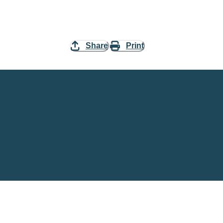
Share
Print