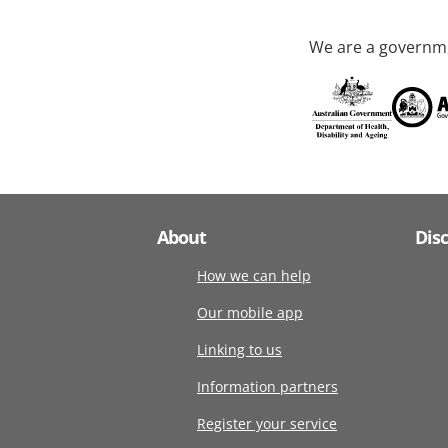
We are a governme
About
Dis
How we can help
Our mobile app
Linking to us
Information partners
Register your service