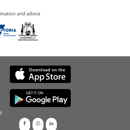
rmation and advice
d
l