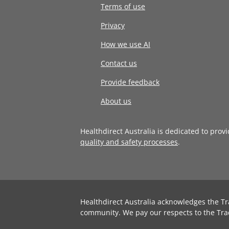
Terms of use
Privacy
How we use AI
Contact us
Provide feedback
About us
Healthdirect Australia is dedicated to prov
quality and safety processes
.
Healthdirect Australia acknowledges the Tr
community. We pay our respects to the Tra