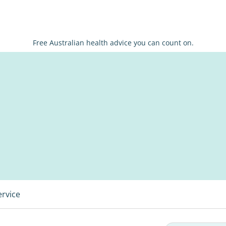
Free Australian health advice you can count on.
ervice