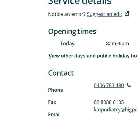
Service details
Notice an error?
Suggest an edit
Opening times
Today
8am
–
6pm
View other days and public holiday h
Contact
0406 783 490
Phone
Fax
02 8088 6105
kmpodiatry@bigp
Email