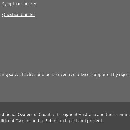
Symptom checker
Question builder
iding safe, effective and person-centred advice, supported by rigor
aditional Owners of Country throughout Australia and their contin
ditional Owners and to Elders both past and present.