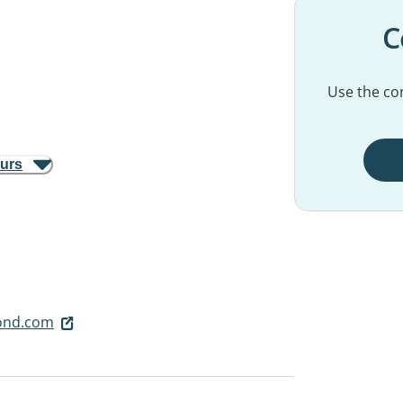
C
Use the con
ours
ond.com