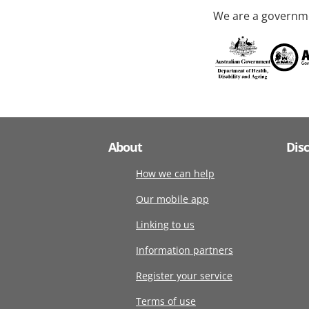
We are a governme
About
Dis
How we can help
Our mobile app
Linking to us
Information partners
Register your service
Terms of use