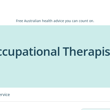
Free Australian health advice you can count on.
ccupational Therapis
ervice