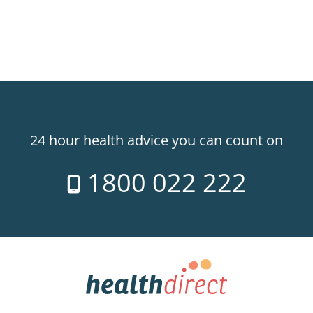
24 hour health advice you can count on
1800 022 222