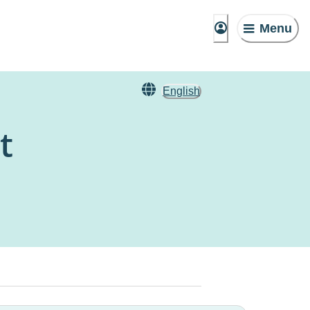
Menu
English
t