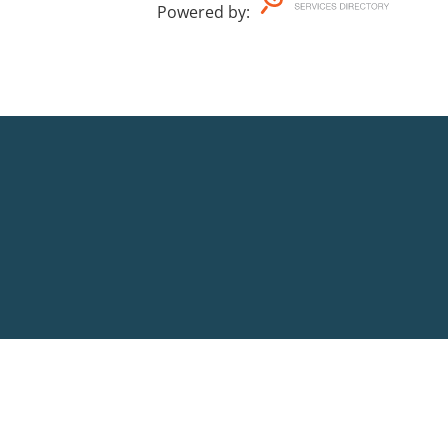
Powered by
: