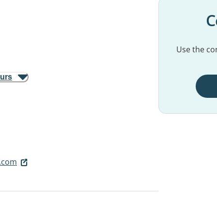
C
Use the con
ours
.com