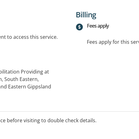
Billing
Fees apply
t to access this service.
Fees apply for this ser
litation Providing at
, South Eastern,
and Eastern Gippsland
ice before visiting to double check details.