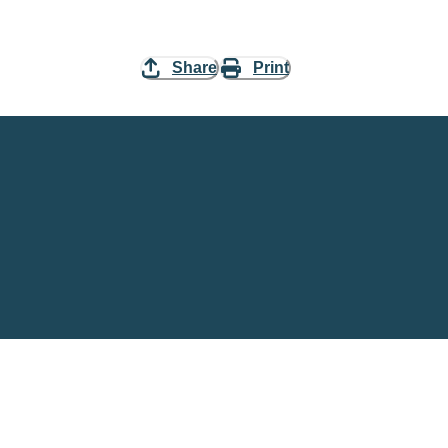
Share
Print