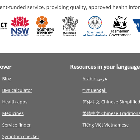
nt-funded service, providing quality, approved health info
cover
Resources in your language
Blog
Arabic عربى
BMI calculator
বাংলা Bengali
Health apps
简体中文 Chinese Simplifie
Medicines
繁體中文 Chinese Traditiona
Service finder
Tiếng Việt Vietnamese
Symptom checker