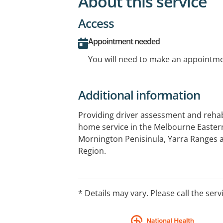
About this service
Access
Appointment needed
You will need to make an appointmen
Additional information
Providing driver assessment and rehabi
home service in the Melbourne Eastern
Mornington Penisinula, Yarra Ranges 
Region.
* Details may vary. Please call the serv