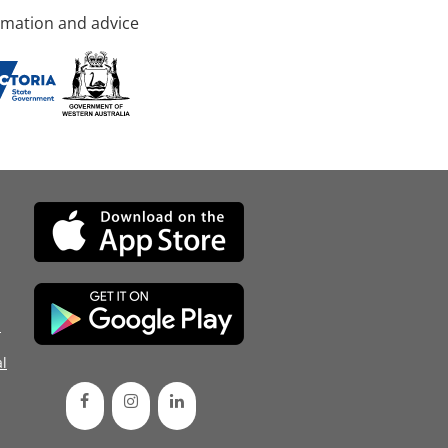
rmation and advice
d
l