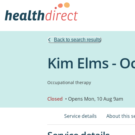
Back to search results
Kim Elms - O
Occupational therapy
Closed
• Opens Mon, 10 Aug 9am
Service details
About this s