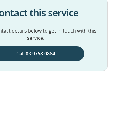
ontact this service
tact details below to get in touch with this
service.
Call 03 9758 0884