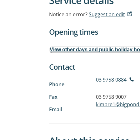
Service details
Notice an error?
Suggest an edit
Opening times
View other days and public holiday h
Contact
03 9758 0884
Phone
Fax
03 9758 9007
kimbre1@bigpond
Email