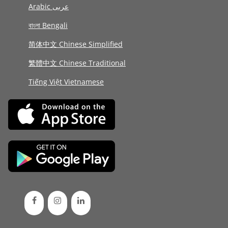
Arabic عربى
বাংলা Bengali
简体中文 Chinese Simplified
繁體中文 Chinese Traditional
Tiếng Việt Vietnamese