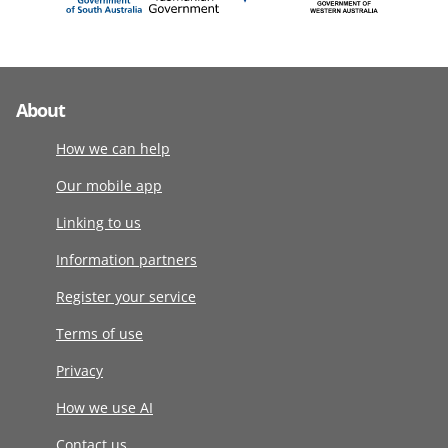
About
How we can help
Our mobile app
Linking to us
Information partners
Register your service
Terms of use
Privacy
How we use AI
Contact us