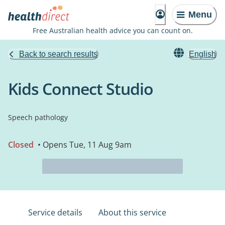
Menu
Free Australian health advice you can count on.
Back to search results
English
Kids Connect Studio
Speech pathology
Closed
• Opens Tue, 11 Aug 9am
Service details
About this service