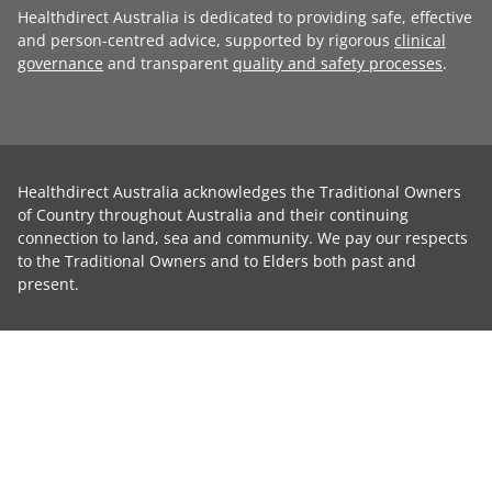
Healthdirect Australia is dedicated to providing safe, effective
and person-centred advice, supported by rigorous
clinical
governance
and transparent
quality and safety processes
.
Healthdirect Australia acknowledges the Traditional Owners
of Country throughout Australia and their continuing
connection to land, sea and community. We pay our respects
to the Traditional Owners and to Elders both past and
present.