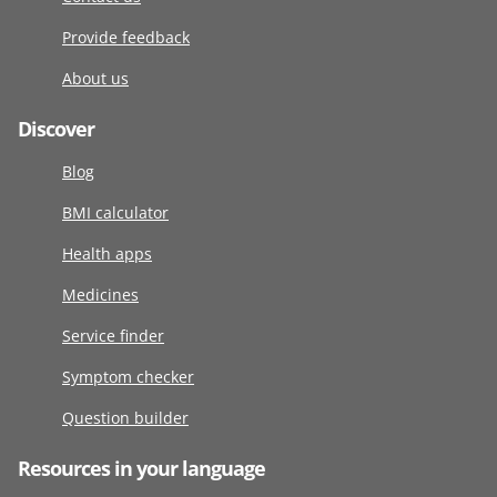
Provide feedback
About us
Discover
Blog
BMI calculator
Health apps
Medicines
Service finder
Symptom checker
Question builder
Resources in your language