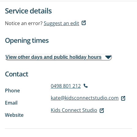
Service details
Notice an error?
Suggest an edit
Opening times
View other days and public holiday hours
Contact
0498 801 212
Phone
kate@kidsconnectstudio.com
Email
Kids Connect Studio
Website