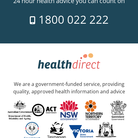
24 hour health advice you can count on
1800 022 222
We are a government-funded service, providing
quality, approved health information and advice