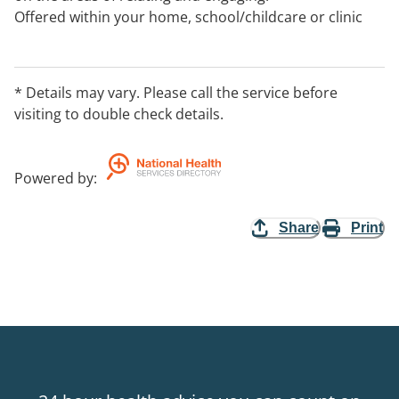
Offered within your home, school/childcare or clinic
space within Kyneton and the Macedon Rangers.
* Details may vary. Please call the service before
visiting to double check details.
Powered by
:
Share
Print