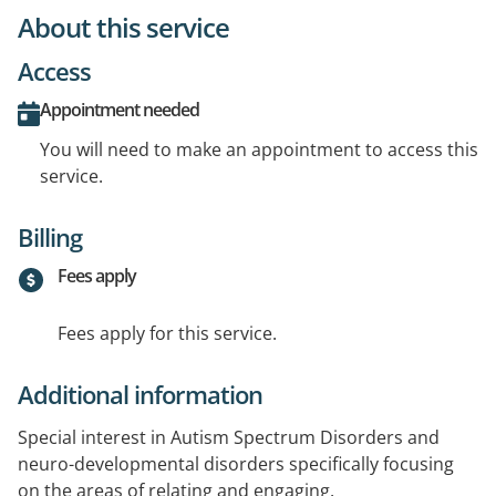
About this service
Access
Appointment needed
You will need to make an appointment to access this
service.
Billing
Fees apply
Fees apply for this service.
Additional information
Special interest in Autism Spectrum Disorders and
neuro-developmental disorders specifically focusing
on the areas of relating and engaging.