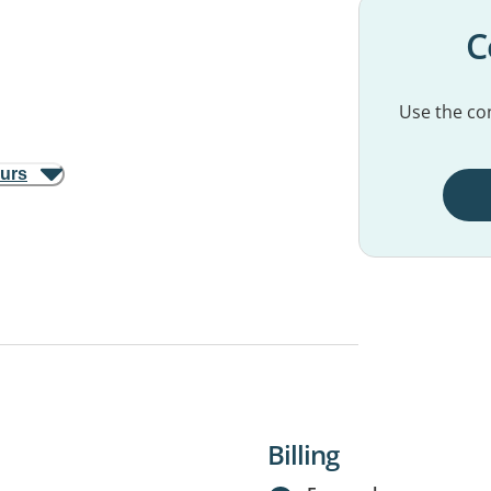
C
Use the con
ours
Billing