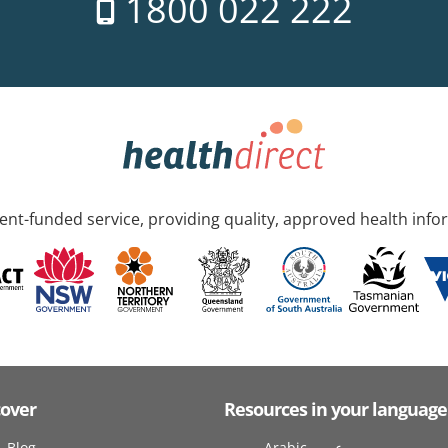
1800 022 222
nt-funded service, providing quality, approved health info
cover
Resources in your language
Blog
Arabic عربى