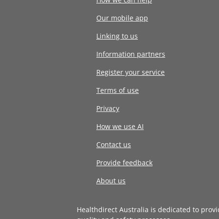
Our mobile app
Linking to us
Information partners
Register your service
Terms of use
Privacy
How we use AI
Contact us
Provide feedback
About us
Healthdirect Australia is dedicated to prov