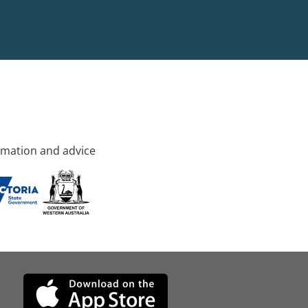
rmation and advice