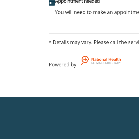
Appointment needed
You will need to make an appointmen
* Details may vary. Please call the serv
Powered by
: