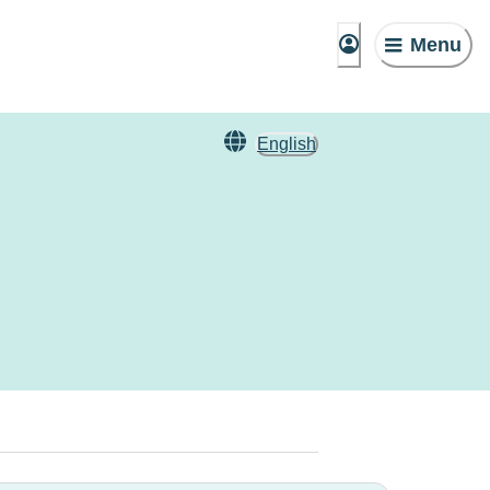
Menu
English