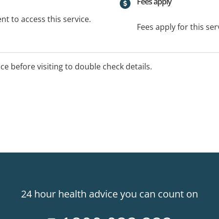
Fees apply
t to access this service.
Fees apply for this ser
ice before visiting to double check details.
24 hour health advice you can count on