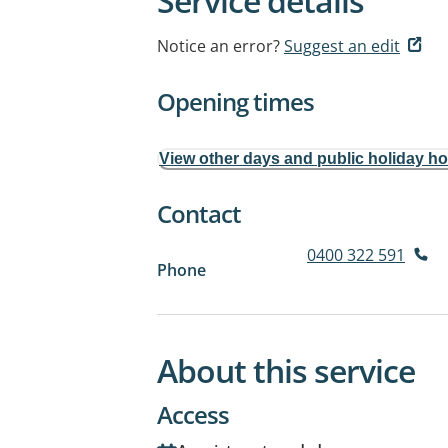
Service details
Notice an error?
Suggest an edit
Opening times
View other days and public holiday h
Contact
0400 322 591
Phone
About this service
Access