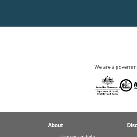
We are a governme
About
Dis
How we can help