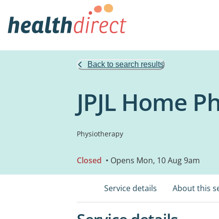
Back to search results
JPJL Home Ph
Physiotherapy
Closed
• Opens Mon, 10 Aug 9am
Service details
About this s