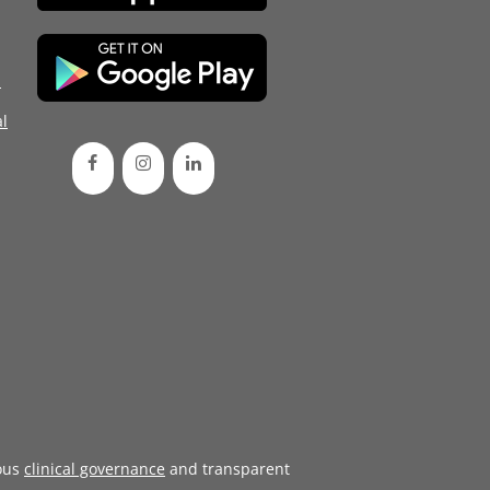
d
l
ous
clinical governance
and transparent