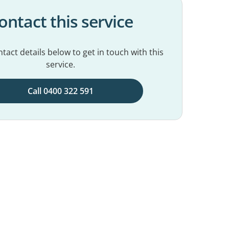
ontact this service
tact details below to get in touch with this
service.
Call 0400 322 591