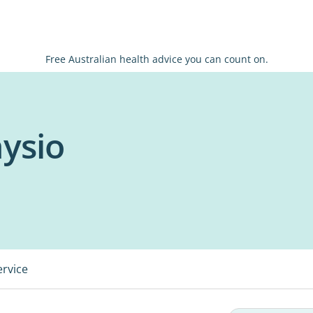
Free Australian health advice you can count on.
ysio
ervice