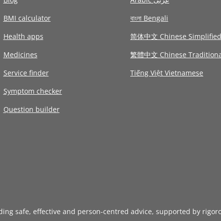
BMI calculator
বাংলা Bengali
Health apps
简体中文 Chinese Simplifie
Medicines
繁體中文 Chinese Traditiona
Service finder
Tiếng Việt Vietnamese
Symptom checker
Question builder
iding safe, effective and person-centred advice, supported by rigor