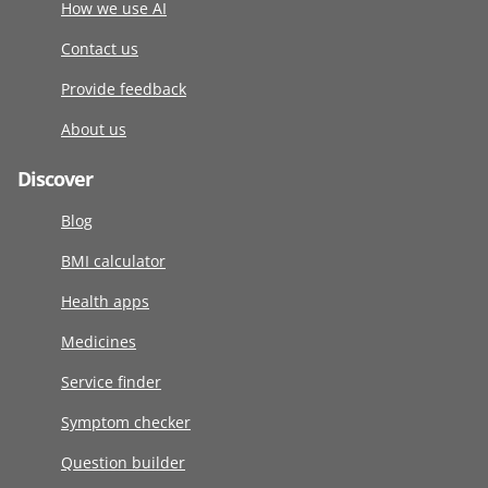
How we use AI
Contact us
Provide feedback
About us
Discover
Blog
BMI calculator
Health apps
Medicines
Service finder
Symptom checker
Question builder