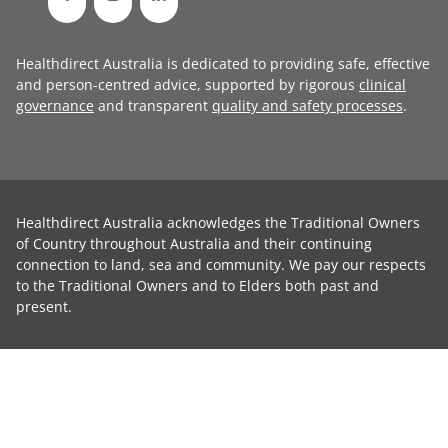
Healthdirect Australia is dedicated to providing safe, effective
and person-centred advice, supported by rigorous
clinical
governance
and transparent
quality and safety processes
.
Healthdirect Australia acknowledges the Traditional Owners
of Country throughout Australia and their continuing
connection to land, sea and community. We pay our respects
to the Traditional Owners and to Elders both past and
present.