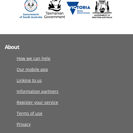
About
How we can help
Our mobile app
Linking to us
Information partners
Register your service
Terms of use
Privacy