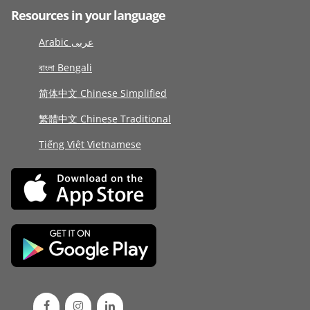
Resources in your language
Arabic عربى
বাংলা Bengali
简体中文 Chinese Simplified
繁體中文 Chinese Traditional
Tiếng Việt Vietnamese