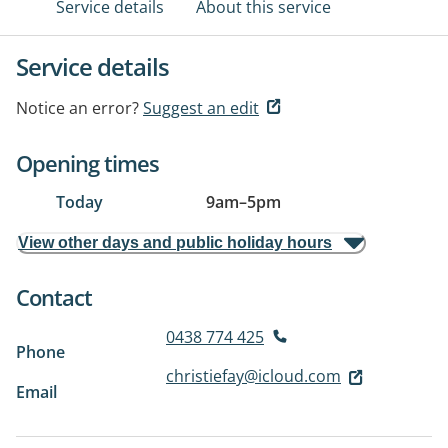
Service details
About this service
Service details
Notice an error?
Suggest an edit
Opening times
Today
9am
–
5pm
View other days and public holiday hours
Contact
0438 774 425
Phone
christiefay@icloud.com
Email