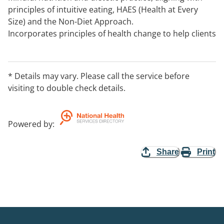
principles of intuitive eating, HAES (Health at Every
Size) and the Non-Diet Approach.
Incorporates principles of health change to help clients
work toward their desired health targets.
Covering all areas of practice with special interests in
paediatrics, women's health, diabetes, eating
* Details may vary. Please call the service before
disorders and mental health, allergies and food
visiting to double check details.
intolerances, gastro and oncology.
Powered by
:
Share
Print