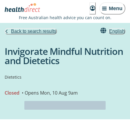
Menu
Free Australian health advice you can count on.
Back to search results
English
Invigorate Mindful Nutrition
and Dietetics
Dietetics
Closed
• Opens Mon, 10 Aug 9am