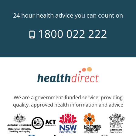
24 hour health advice you can count on
1800 022 222
We are a government-funded service, providing
quality, approved health information and advice