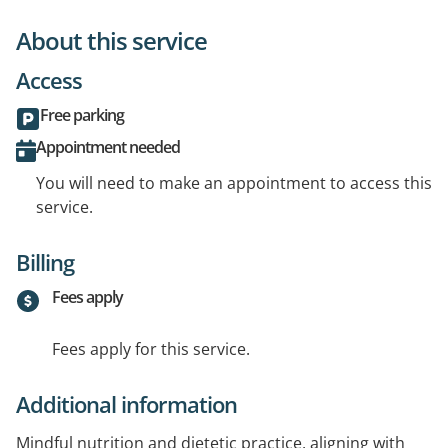
About this service
Access
Free parking
Appointment needed
You will need to make an appointment to access this
service.
Billing
Fees apply
Fees apply for this service.
Additional information
Mindful nutrition and dietetic practice, aligning with