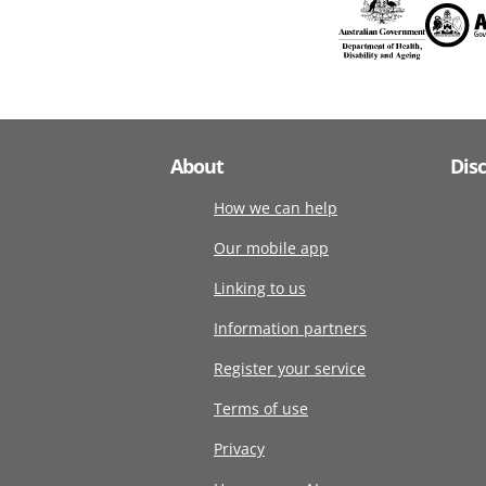
About
Dis
How we can help
Our mobile app
Linking to us
Information partners
Register your service
Terms of use
Privacy