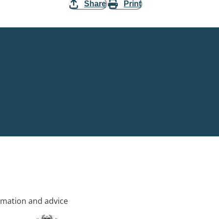
Share
Print
rmation and advice