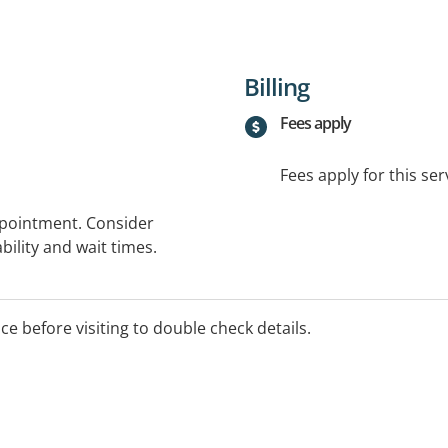
Billing
Fees apply
Fees apply for this ser
ppointment. Consider
bility and wait times.
ice before visiting to double check details.