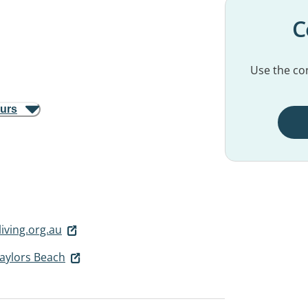
C
Use the con
ours
iving.org.au
Taylors Beach