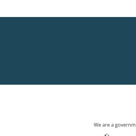
We are a governme