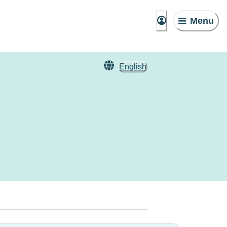
Menu
English