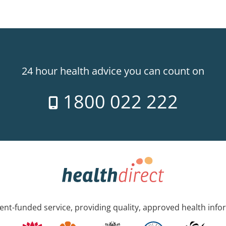
24 hour health advice you can count on
1800 022 222
nt-funded service, providing quality, approved health info