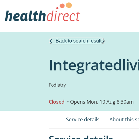
Back to search results
Integratedliv
Podiatry
Closed
• Opens Mon, 10 Aug 8:30am
Service details
About this s