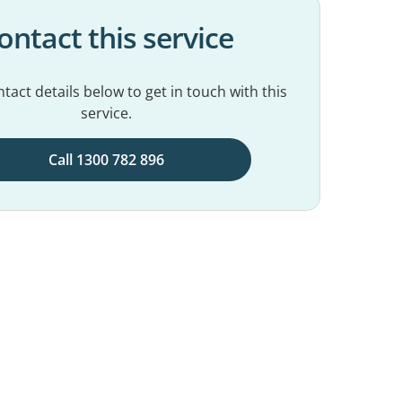
ontact this service
tact details below to get in touch with this
service.
Call 1300 782 896