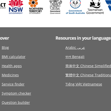
cover
Resources in your language
Blog
Arabic عربى
BMI calculator
বাংলা Bengali
Health apps
简体中文 Chinese Simplifie
Medicines
繁體中文 Chinese Traditiona
Service finder
Tiếng Việt Vietnamese
Symptom checker
Question builder