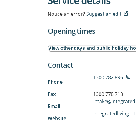
Service details
Notice an error?
Suggest an edit
Opening times
View other days and public holiday h
Contact
1300 782 896
Phone
Fax
1300 778 718
intake@integratedl
Email
Integratedliving - 
Website