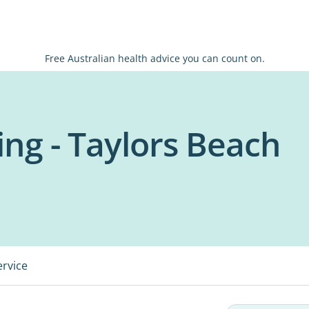
Free Australian health advice you can count on.
ing - Taylors Beach
ervice