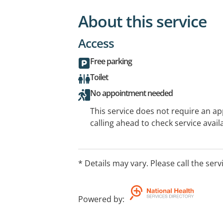
About this service
Access
Free parking
Toilet
No appointment needed
This service does not require an a
calling ahead to check service availa
* Details may vary. Please call the serv
Powered by
: