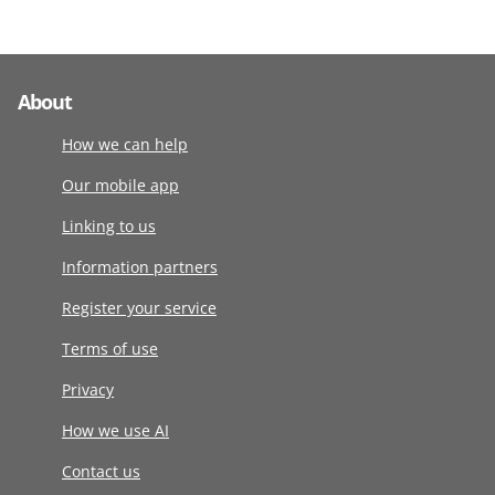
About
How we can help
Our mobile app
Linking to us
Information partners
Register your service
Terms of use
Privacy
How we use AI
Contact us