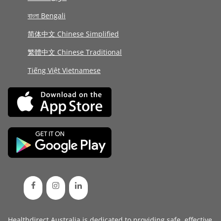
বাংলা Bengali
简体中文 Chinese Simplified
繁體中文 Chinese Traditional
Tiếng Việt Vietnamese
Healthdirect Australia is dedicated to providing safe, effective