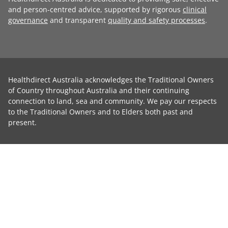
and person-centred advice, supported by rigorous
clinical
governance
and transparent
quality and safety processes
.
Healthdirect Australia acknowledges the Traditional Owners
of Country throughout Australia and their continuing
connection to land, sea and community. We pay our respects
to the Traditional Owners and to Elders both past and
present.