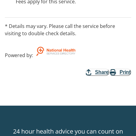
Fees apply for this service.
* Details may vary. Please call the service before
visiting to double check details.
Powered by
:
Share
Print
24 hour health advice you can count on