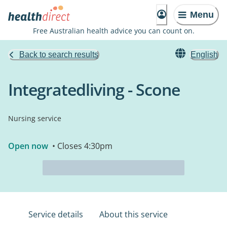
Menu
Free Australian health advice you can count on.
Back to search results
English
Integratedliving - Scone
Nursing service
Open now
• Closes 4:30pm
Service details
About this service