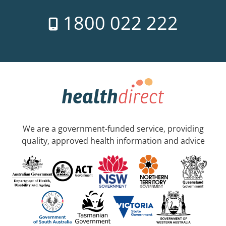
1800 022 222
We are a government-funded service, providing
quality, approved health information and advice