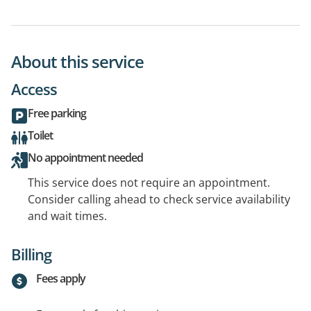
About this service
Access
Free parking
Toilet
No appointment needed
This service does not require an appointment.
Consider calling ahead to check service availability
and wait times.
Billing
Fees apply