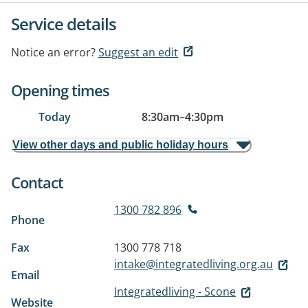
Service details
Notice an error?
Suggest an edit
Opening times
Today
8:30am
–
4:30pm
View other days and public holiday hours
Contact
1300 782 896
Phone
Fax
1300 778 718
intake@integratedliving.org.au
Email
Integratedliving - Scone
Website