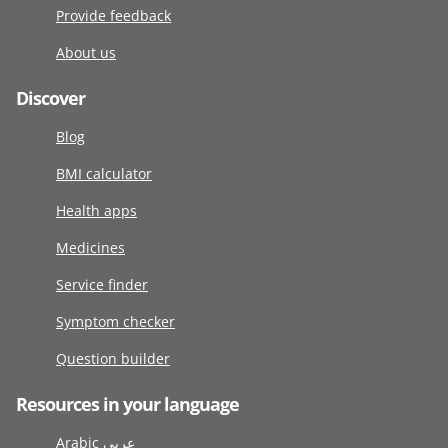
Provide feedback
About us
Discover
Blog
BMI calculator
Health apps
Medicines
Service finder
Symptom checker
Question builder
Resources in your language
Arabic عربى