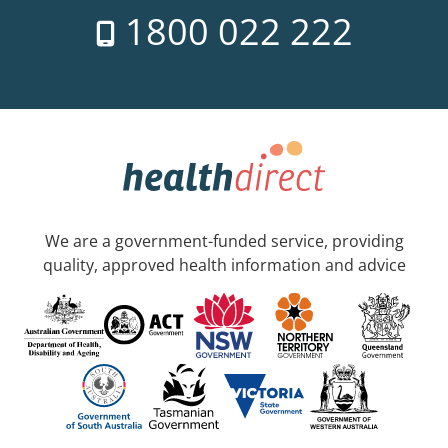
1800 022 222
We are a government-funded service, providing
quality, approved health information and advice