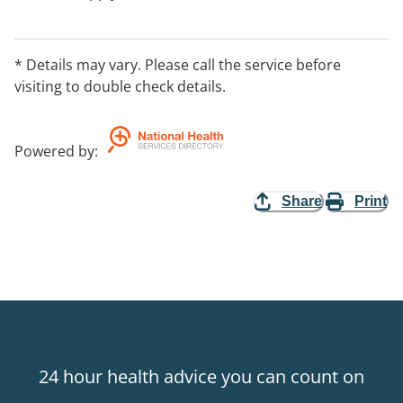
* Details may vary. Please call the service before
visiting to double check details.
Powered by
:
Share
Print
24 hour health advice you can count on