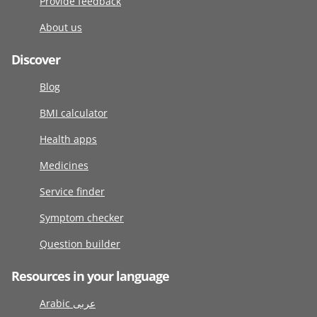
Provide feedback
About us
Discover
Blog
BMI calculator
Health apps
Medicines
Service finder
Symptom checker
Question builder
Resources in your language
Arabic عربى