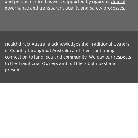
and person-centred advice, supported by rigorous
clinical
governance
and transparent
quality and safety processes
.
Healthdirect Australia acknowledges the Traditional Owners
of Country throughout Australia and their continuing
connection to land, sea and community. We pay our respects
to the Traditional Owners and to Elders both past and
present.