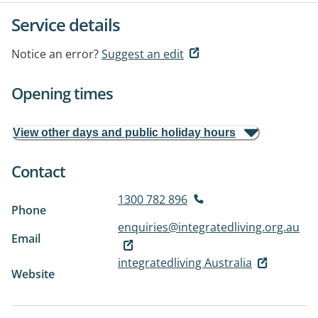
Service details
Notice an error?
Suggest an edit
Opening times
View other days and public holiday hours
Contact
1300 782 896
Phone
enquiries@integratedliving.org.au
Email
integratedliving Australia
Website