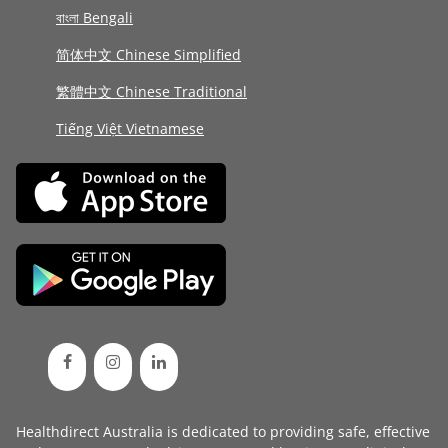
বাংলা Bengali
简体中文 Chinese Simplified
繁體中文 Chinese Traditional
Tiếng Việt Vietnamese
Healthdirect Australia is dedicated to providing safe, effective