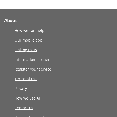
About
How we can help
Our mobile app
Linking to us
Information partners
Register your service
Terms of use
Privacy
How we use AI
Contact us