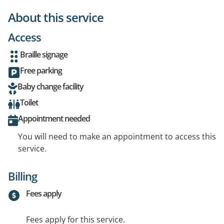
About this service
Access
Braille signage
Free parking
Baby change facility
Toilet
Appointment needed
You will need to make an appointment to access this
service.
Billing
Fees apply
Fees apply for this service.