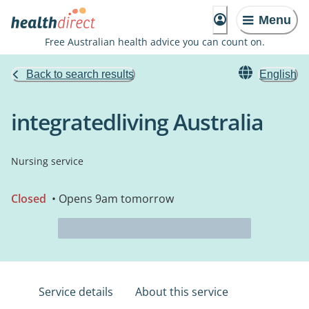
Menu
Free Australian health advice you can count on.
Back to search results
English
integratedliving Australia
Nursing service
Closed
• Opens 9am tomorrow
Service details
About this service