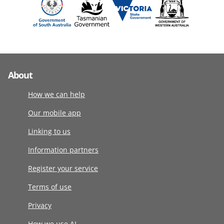
About
How we can help
Our mobile app
Linking to us
Information partners
Register your service
Terms of use
Privacy
How we use AI