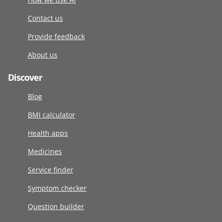
Contact us
Provide feedback
About us
Discover
Blog
BMI calculator
Health apps
Medicines
Service finder
Symptom checker
Question builder