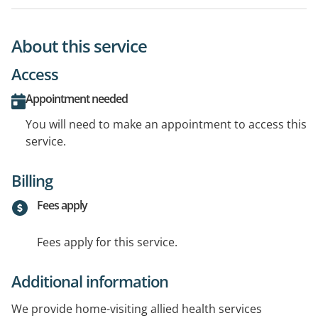
About this service
Access
Appointment needed
You will need to make an appointment to access this
service.
Billing
Fees apply
Fees apply for this service.
Additional information
We provide home-visiting allied health services