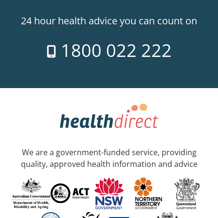
24 hour health advice you can count on
1800 022 222
We are a government-funded service, providing
quality, approved health information and advice