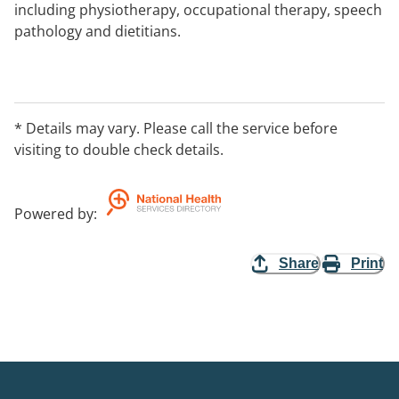
including physiotherapy, occupational therapy, speech
pathology and dietitians.
* Details may vary. Please call the service before
visiting to double check details.
Powered by
:
Share
Print