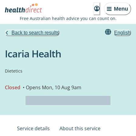
Menu
Free Australian health advice you can count on.
Back to search results
English
Icaria Health
Dietetics
Closed
• Opens Mon, 10 Aug 9am
Service details
About this service