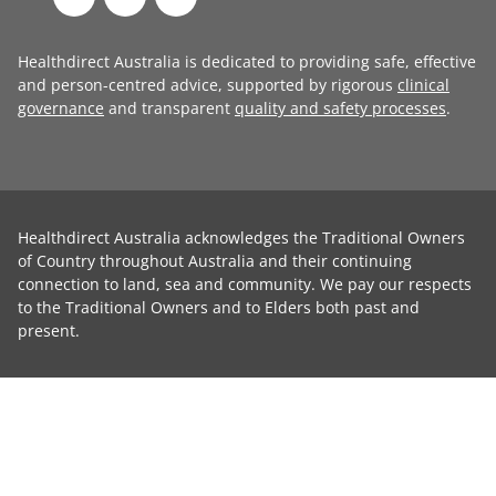
Healthdirect Australia is dedicated to providing safe, effective
and person-centred advice, supported by rigorous
clinical
governance
and transparent
quality and safety processes
.
Healthdirect Australia acknowledges the Traditional Owners
of Country throughout Australia and their continuing
connection to land, sea and community. We pay our respects
to the Traditional Owners and to Elders both past and
present.