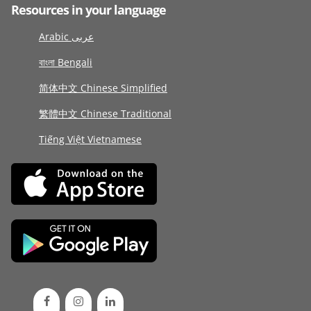
Resources in your language
Arabic عربى
বাংলা Bengali
简体中文 Chinese Simplified
繁體中文 Chinese Traditional
Tiếng Việt Vietnamese