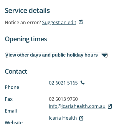
Service details
Notice an error?
Suggest an edit
Opening times
View other days and public holiday hours
Contact
02 6021 5165
Phone
Fax
02 6013 9760
info@icariahealth.com.au
Email
Icaria Health
Website