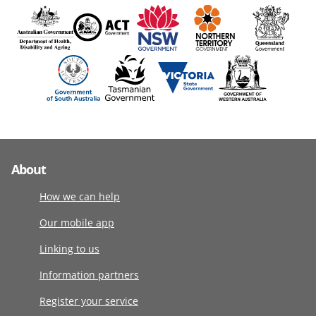
About
How we can help
Our mobile app
Linking to us
Information partners
Register your service