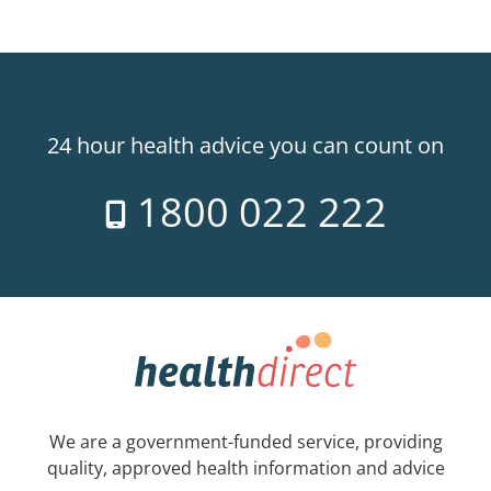
24 hour health advice you can count on
1800 022 222
We are a government-funded service, providing
quality, approved health information and advice