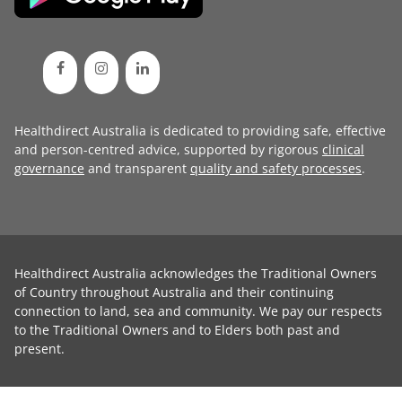
Healthdirect Australia is dedicated to providing safe, effective
and person-centred advice, supported by rigorous
clinical
governance
and transparent
quality and safety processes
.
Healthdirect Australia acknowledges the Traditional Owners
of Country throughout Australia and their continuing
connection to land, sea and community. We pay our respects
to the Traditional Owners and to Elders both past and
present.