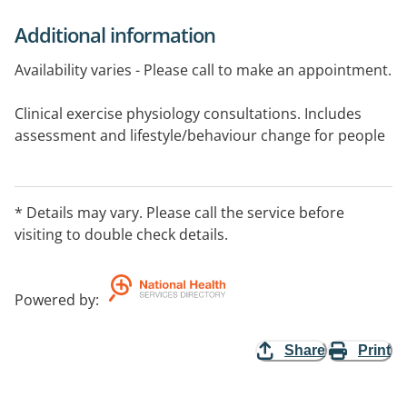
Additional information
Availability varies - Please call to make an appointment.
Clinical exercise physiology consultations. Includes
assessment and lifestyle/behaviour change for people
with a range of chronic conditions (i.e. diabetes, low
back pain etc).
* Details may vary. Please call the service before
Video consultations available - For more information,
visiting to double check details.
please visit website.
Powered by
:
Share
Print