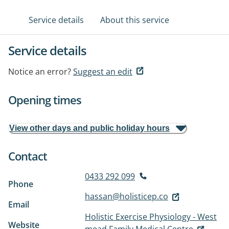
Service details
About this service
Service details
Notice an error?
Suggest an edit
Opening times
View other days and public holiday hours
Contact
0433 292 099
Phone
hassan@holisticep.co
Email
Holistic Exercise Physiology - West
Website