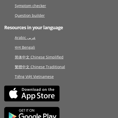
Symptom checker
Question builder
Resources in your language
Arabic عربى
বাংলা Bengali
简体中文 Chinese Simplified
繁體中文 Chinese Traditional
Tiếng Việt Vietnamese