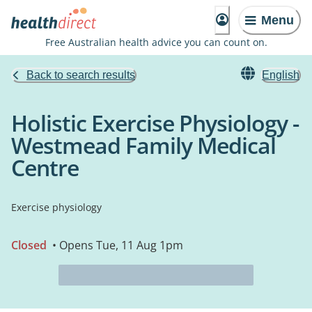
Menu
Free Australian health advice you can count on.
Back to search results
English
Holistic Exercise Physiology -
Westmead Family Medical
Centre
Exercise physiology
Closed
• Opens Tue, 11 Aug 1pm