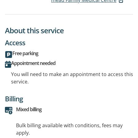
mead Family Medical Centre
About this service
Access
Free parking
Appointment needed
You will need to make an appointment to access this
service.
Billing
Mixed billing
Bulk billing available with conditions, fees may
apply.