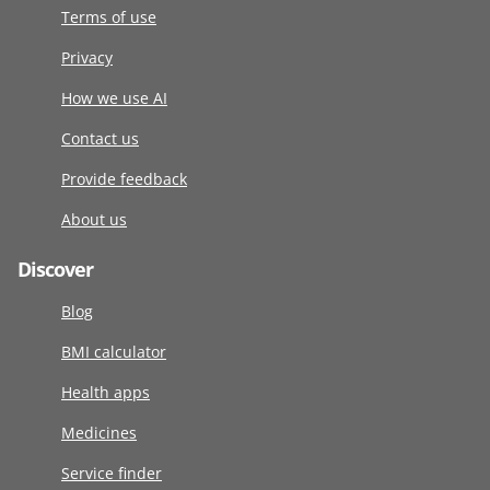
Terms of use
Privacy
How we use AI
Contact us
Provide feedback
About us
Discover
Blog
BMI calculator
Health apps
Medicines
Service finder