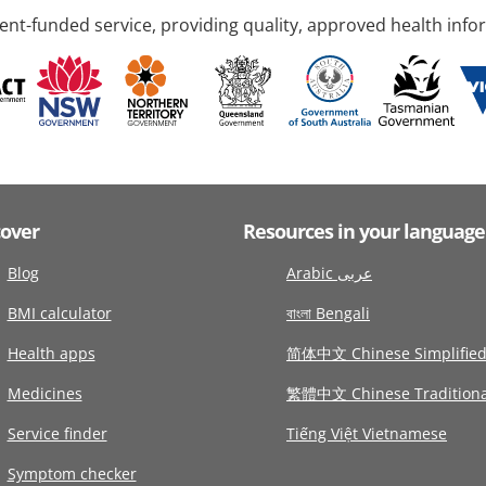
nt-funded service, providing quality, approved health info
cover
Resources in your language
Blog
Arabic عربى
BMI calculator
বাংলা Bengali
Health apps
简体中文 Chinese Simplifie
Medicines
繁體中文 Chinese Traditiona
Service finder
Tiếng Việt Vietnamese
Symptom checker