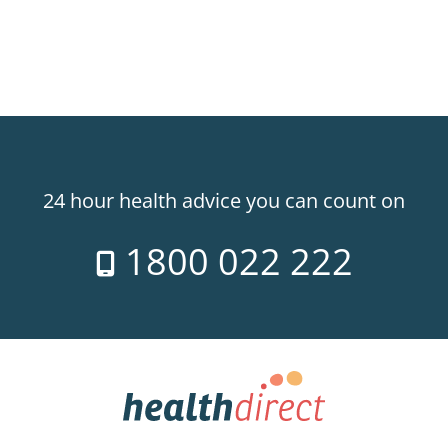
24 hour health advice you can count on
1800 022 222