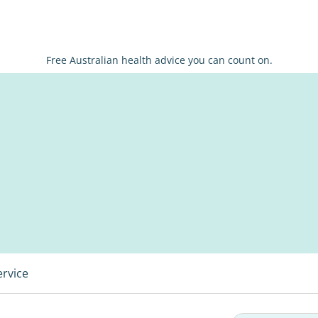
Free Australian health advice you can count on.
ervice