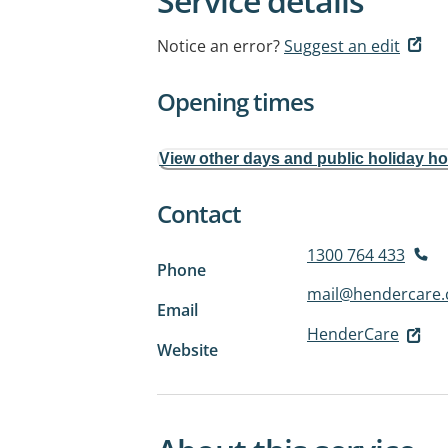
Service details
Notice an error?
Suggest an edit
Opening times
View other days and public holiday h
Contact
1300 764 433
Phone
mail@hendercare
Email
HenderCare
Website