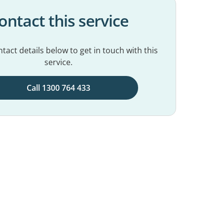
ontact this service
tact details below to get in touch with this
service.
Call 1300 764 433