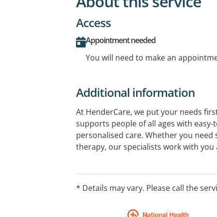
About this service
Access
Appointment needed
You will need to make an appointmen
Additional information
At HenderCare, we put your needs first
supports people of all ages with easy‑
personalised care. Whether you need 
therapy, our specialists work with you
to reach your goals. We support childr
range of needs, offering high‑quality, p
* Details may vary. Please call the serv