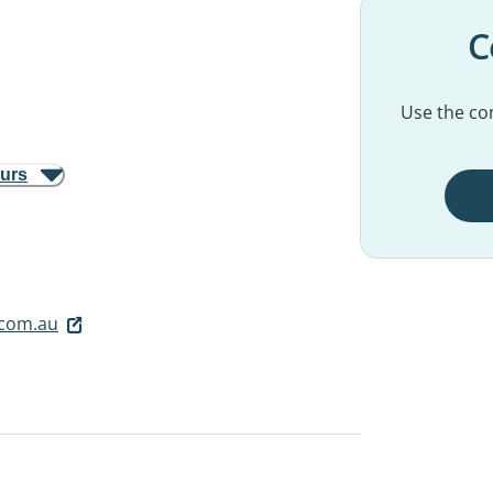
C
Use the con
ours
.com.au