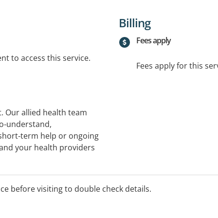
Billing
Fees apply
t to access this service.
Fees apply for this ser
. Our allied health team
to‑understand,
short‑term help or ongoing
 and your health providers
en and adults with a wide
ractical and effective care.
ice before visiting to double check details.