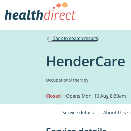
Back to search results
HenderCare
Occupational therapy
Closed
• Opens Mon, 10 Aug 8:30am
Service details
About this s