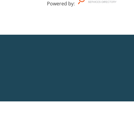
Powered by
: