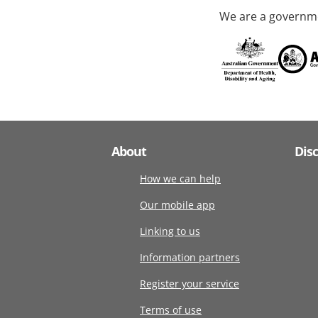
We are a governme
About
Dis
How we can help
Our mobile app
Linking to us
Information partners
Register your service
Terms of use