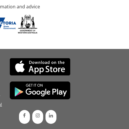
rmation and advice
d
l