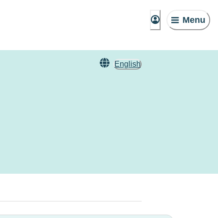
Menu
English