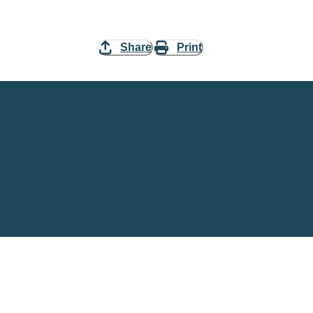
Share
Print