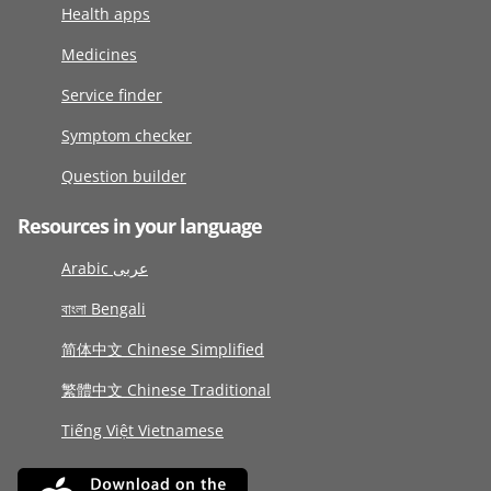
Health apps
Medicines
Service finder
Symptom checker
Question builder
Resources in your language
Arabic عربى
বাংলা Bengali
简体中文 Chinese Simplified
繁體中文 Chinese Traditional
Tiếng Việt Vietnamese