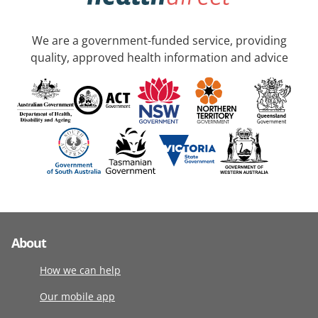
We are a government-funded service, providing
quality, approved health information and advice
About
How we can help
Our mobile app