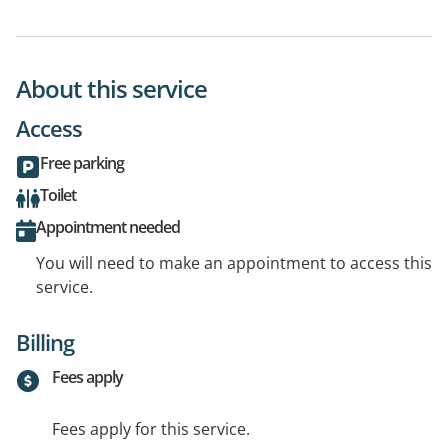
About this service
Access
Free parking
Toilet
Appointment needed
You will need to make an appointment to access this
service.
Billing
Fees apply
Fees apply for this service.