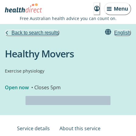
Menu
Free Australian health advice you can count on.
Back to search results
English
Healthy Movers
Exercise physiology
Open now
• Closes 5pm
Service details
About this service