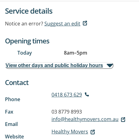
Service details
Notice an error?
Suggest an edit
Opening times
Today
8am
–
5pm
View other days and public holiday hours
Contact
0418 673 629
Phone
Fax
03 8779 8993
info@healthymovers.com.au
Email
Healthy Movers
Website