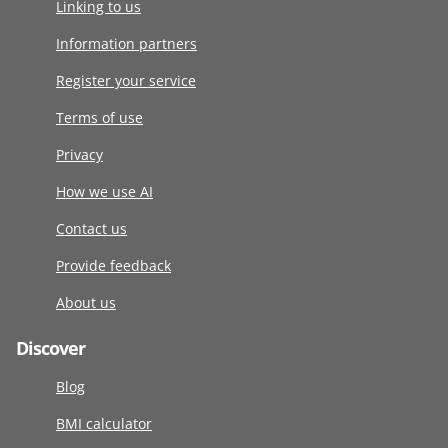
Linking to us
Information partners
Register your service
Terms of use
Privacy
How we use AI
Contact us
Provide feedback
About us
Discover
Blog
BMI calculator