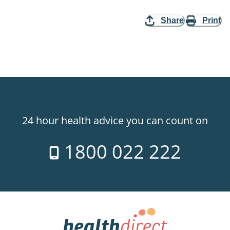
Share
Print
24 hour health advice you can count on
1800 022 222