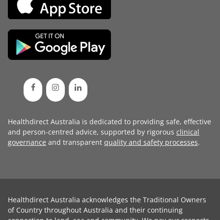
Healthdirect Australia is dedicated to providing safe, effective
and person-centred advice, supported by rigorous
clinical
governance
and transparent
quality and safety processes
.
Healthdirect Australia acknowledges the Traditional Owners
of Country throughout Australia and their continuing