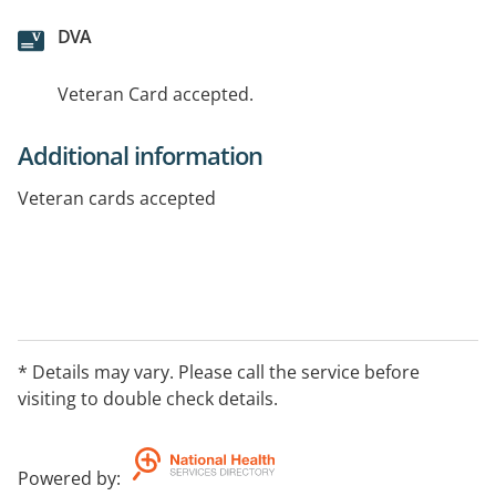
DVA
Veteran Card accepted.
Additional information
Veteran cards accepted
* Details may vary. Please call the service before
visiting to double check details.
Powered by
: