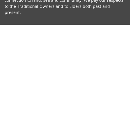
connection to land, sea and community. We pay our respects
to the Traditional Owners and to Elders both past and
present.