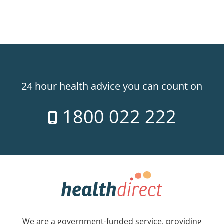
24 hour health advice you can count on
1800 022 222
We are a government-funded service, providing