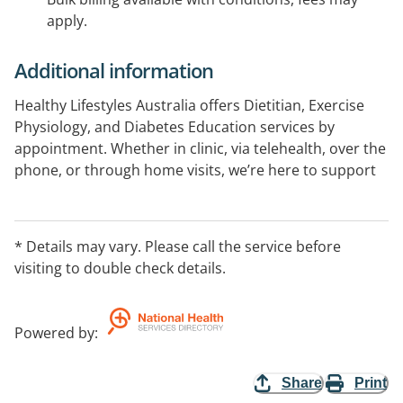
apply.
Additional information
Healthy Lifestyles Australia offers Dietitian, Exercise
Physiology, and Diabetes Education services by
appointment. Whether in clinic, via telehealth, over the
phone, or through home visits, we’re here to support
your wellness goals! We accept Medicare, DVA,
Workcover, Insurance and Brokered Services, Private
Health, NDIS, and BUPA ADF. Unlock your potential and
* Details may vary. Please call the service before
start living your healthiest life with our expert care—
visiting to double check details.
schedule your appointment today!
Powered by
:
Share
Print