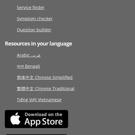
Service finder
Symptom checker
Question builder
Resources in your language
Arabic عربى
বাংলা Bengali
简体中文 Chinese Simplified
繁體中文 Chinese Traditional
Tiếng Việt Vietnamese