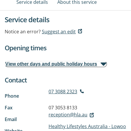
Service details
About this service
Service details
Notice an error?
Suggest an edit
Opening times
View other days and public holiday hours
Contact
07 3088 2323
Phone
Fax
07 3053 8133
reception@hla.au
Email
Healthy Lifestyles Australia - Lowoo