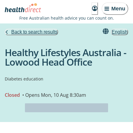
Menu
Free Australian health advice you can count on.
Back to search results
English
Healthy Lifestyles Australia -
Lowood Head Office
Diabetes education
Closed
• Opens Mon, 10 Aug 8:30am