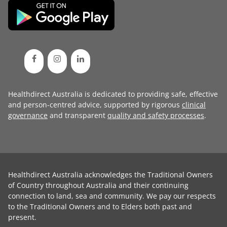
Healthdirect Australia is dedicated to providing safe, effective
and person-centred advice, supported by rigorous
clinical
governance
and transparent
quality and safety processes
.
Healthdirect Australia acknowledges the Traditional Owners
of Country throughout Australia and their continuing
connection to land, sea and community. We pay our respects
to the Traditional Owners and to Elders both past and
present.