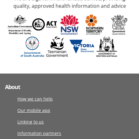
quality, approved health information and advice
About
How we can help
Our mobile app
Linking to us
Information partners