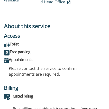
Website
d Head Office
About this service
Access
Toilet
Free parking
Appointments
Please contact the service to confirm if
appointments are required.
Billing
Mixed billing
Bulk billing available with conditions, fees may