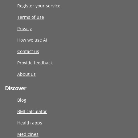
Register your service
Terms of use
Privacy
How we use AI
Contact us
Provide feedback
About us
Discover
Blog
BMI calculator
Health apps
Medicines