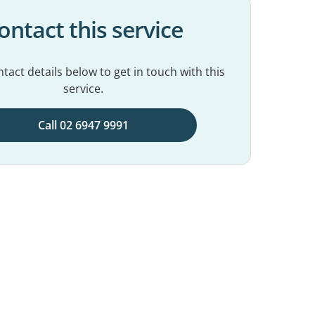
ontact this service
tact details below to get in touch with this
service.
Call 02 6947 9991