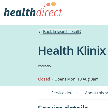
Back to search results
Health Klini
Podiatry
Closed
• Opens Mon, 10 Aug 8am
Service details
About this s