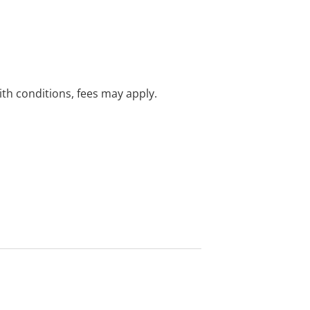
with conditions, fees may apply.