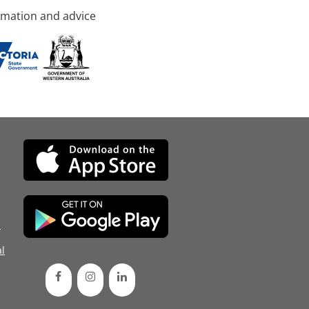
rmation and advice
d
l