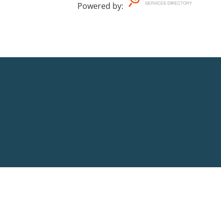
Powered by
: