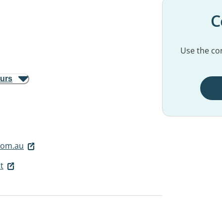
C
Use the con
ours
.com.au
t