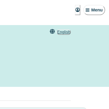
Menu
English