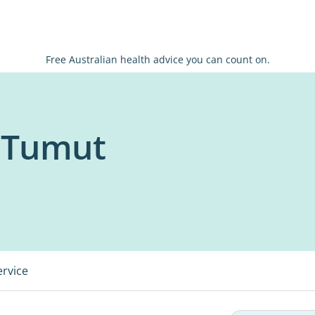
Free Australian health advice you can count on.
x Tumut
ervice