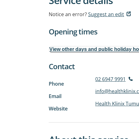
Service details
Notice an error?
Suggest an edit
Opening times
View other days and public holiday h
Contact
02 6947 9991
Phone
info@healthklinix
Email
Health Klinix Tumu
Website