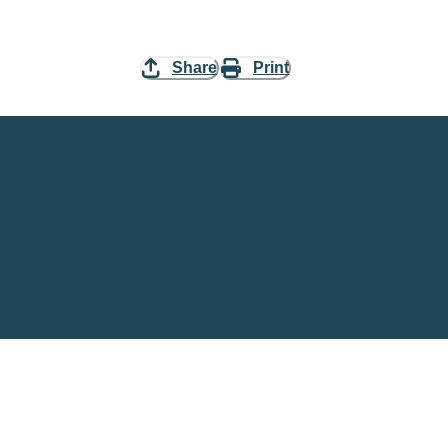
Share
Print