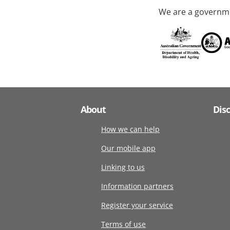
We are a governme
About
Dis
How we can help
Our mobile app
Linking to us
Information partners
Register your service
Terms of use