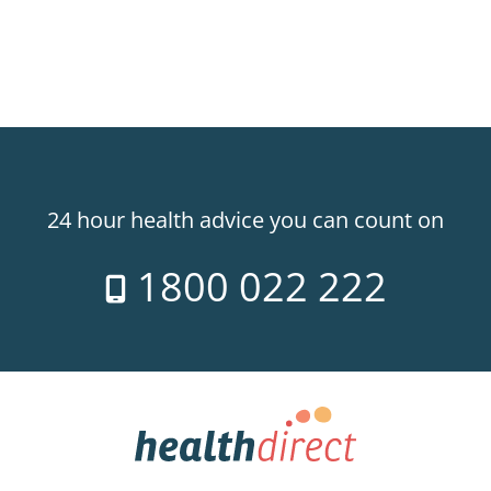
24 hour health advice you can count on
1800 022 222