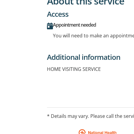
About this service
Access
Appointment needed
You will need to make an appointmen
Additional information
HOME VISITING SERVICE
* Details may vary. Please call the serv