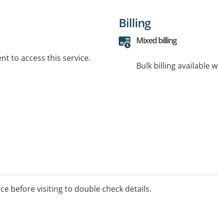
Billing
Mixed billing
t to access this service.
Bulk billing available 
ice before visiting to double check details.