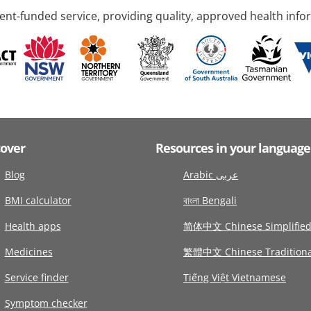
nt-funded service, providing quality, approved health info
cover
Resources in your language
Blog
Arabic عربى
BMI calculator
বাংলা Bengali
Health apps
简体中文 Chinese Simplifie
Medicines
繁體中文 Chinese Traditiona
Service finder
Tiếng Việt Vietnamese
Symptom checker