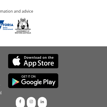
rmation and advice
d
l