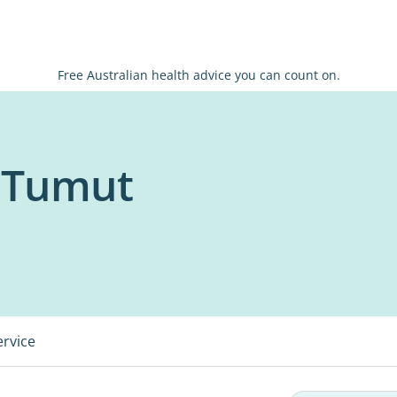
Free Australian health advice you can count on.
x Tumut
ervice