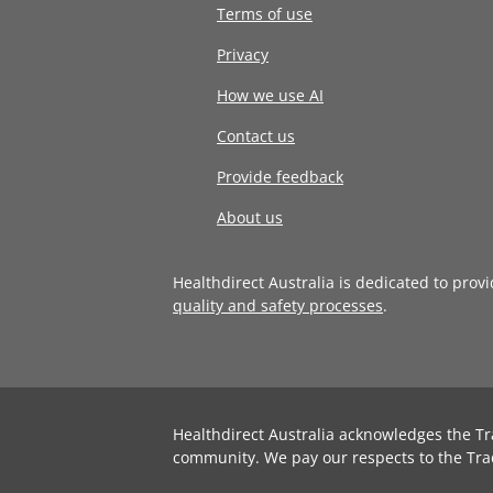
Terms of use
Privacy
How we use AI
Contact us
Provide feedback
About us
Healthdirect Australia is dedicated to prov
quality and safety processes
.
Healthdirect Australia acknowledges the Tr
community. We pay our respects to the Tra