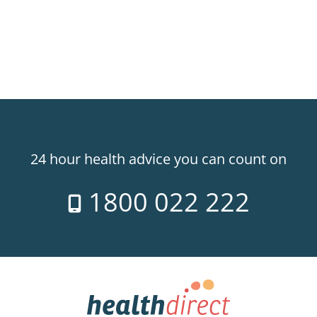
24 hour health advice you can count on
1800 022 222