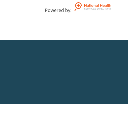
Powered by
: