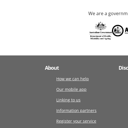
We are a governme
About
Dis
How we can help
Our mobile app
Linking to us
Information partners
Register your service