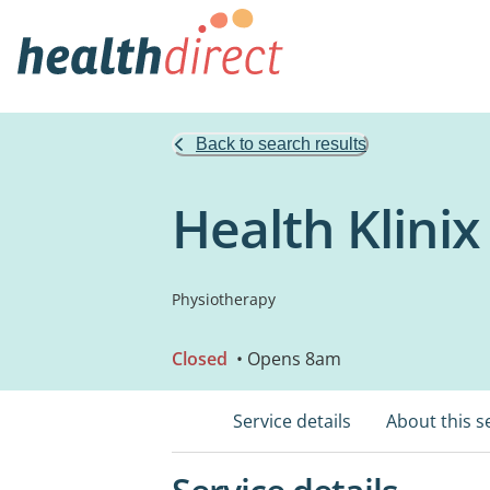
Back to search results
Health Klini
Physiotherapy
Closed
• Opens 8am
Service details
About this s