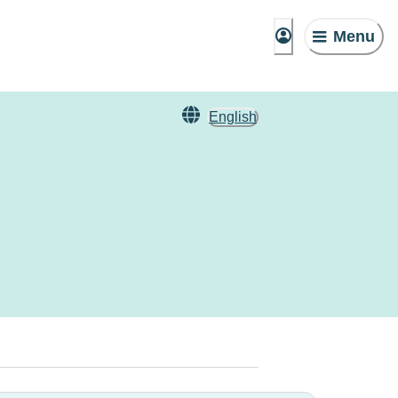
Menu
English