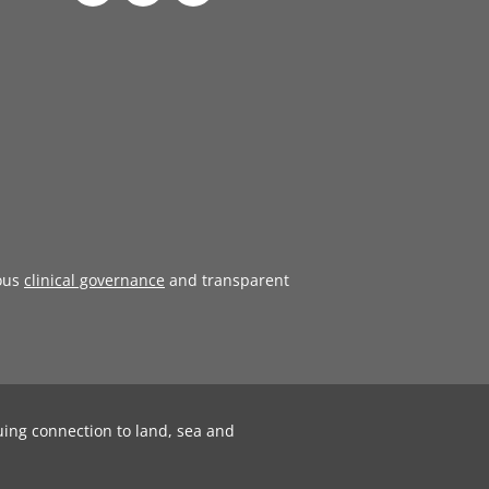
ous
clinical governance
and transparent
uing connection to land, sea and