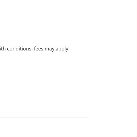
with conditions, fees may apply.