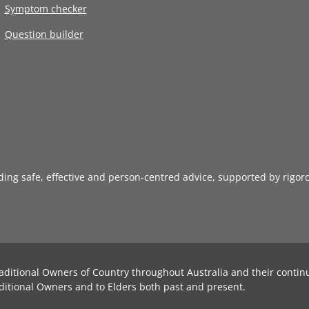
Symptom checker
Question builder
iding safe, effective and person-centred advice, supported by rigor
aditional Owners of Country throughout Australia and their contin
ditional Owners and to Elders both past and present.