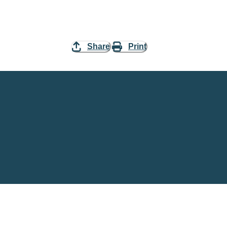
Share
Print