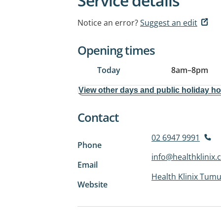
Service details
Notice an error?
Suggest an edit
Opening times
Today
8am
–
8pm
View other days and public holiday h
Contact
02 6947 9991
Phone
info@healthklinix
Email
Health Klinix Tumu
Website