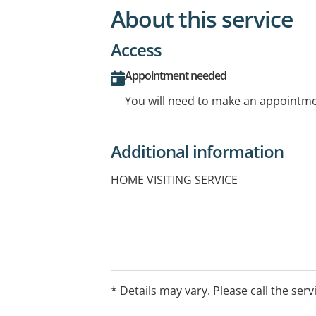
About this service
Access
Appointment needed
You will need to make an appointmen
Additional information
HOME VISITING SERVICE
* Details may vary. Please call the serv