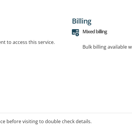
Billing
Mixed billing
t to access this service.
Bulk billing available 
ice before visiting to double check details.