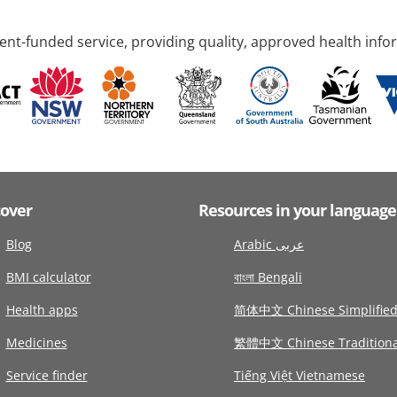
nt-funded service, providing quality, approved health info
cover
Resources in your language
Blog
Arabic عربى
BMI calculator
বাংলা Bengali
Health apps
简体中文 Chinese Simplifie
Medicines
繁體中文 Chinese Traditiona
Service finder
Tiếng Việt Vietnamese