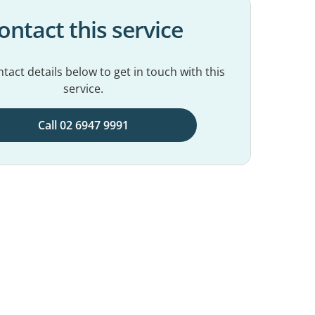
ontact this service
tact details below to get in touch with this
service.
Call 02 6947 9991