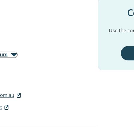
C
Use the con
ours
.com.au
t