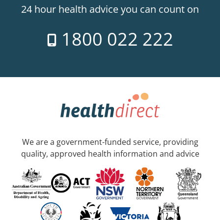
24 hour health advice you can count on
1800 022 222
We are a government-funded service, providing
quality, approved health information and advice