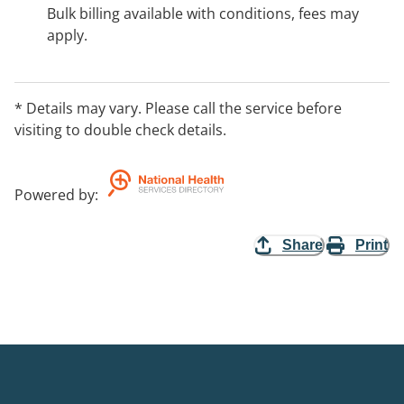
Bulk billing available with conditions, fees may
apply.
* Details may vary. Please call the service before
visiting to double check details.
Powered by
:
Share
Print