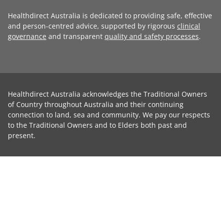
Healthdirect Australia is dedicated to providing safe, effective
and person-centred advice, supported by rigorous
clinical
governance
and transparent
quality and safety processes
.
Healthdirect Australia acknowledges the Traditional Owners
of Country throughout Australia and their continuing
connection to land, sea and community. We pay our respects
to the Traditional Owners and to Elders both past and
present.