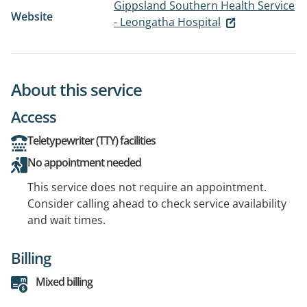
Gippsland Southern Health Service
Website
- Leongatha Hospital
About this service
Access
Teletypewriter (TTY) facilities
No appointment needed
This service does not require an appointment.
Consider calling ahead to check service availability
and wait times.
Billing
Mixed billing