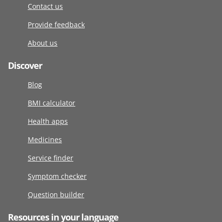
Contact us
Provide feedback
About us
Discover
Blog
BMI calculator
Health apps
Medicines
Service finder
Symptom checker
Question builder
Resources in your language