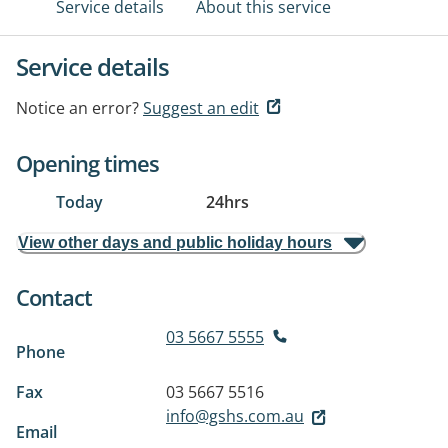
Service details
About this service
Service details
Notice an error?
Suggest an edit
Opening times
Today
24hrs
View other days and public holiday hours
Contact
03 5667 5555
Phone
Fax
03 5667 5516
info@gshs.com.au
Email