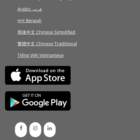
Arabic عربى
বাংলা Bengali
简体中文 Chinese Simplified
繁體中文 Chinese Traditional
Tiếng Việt Vietnamese