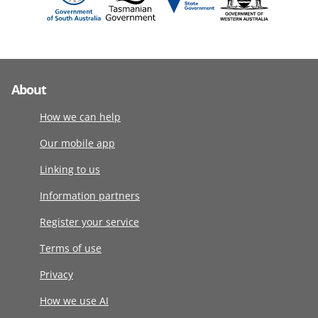
About
How we can help
Our mobile app
Linking to us
Information partners
Register your service
Terms of use
Privacy
How we use AI