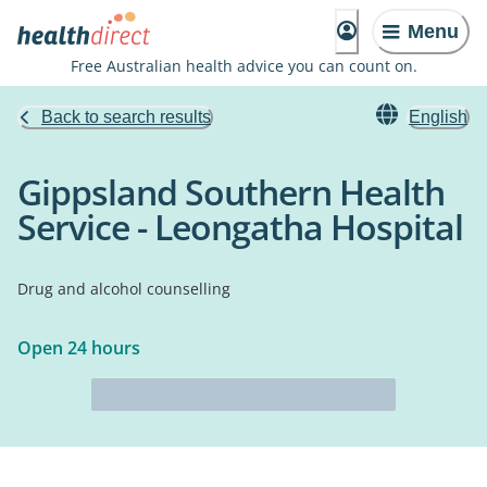
Menu
Free Australian health advice you can count on.
Back to search results
English
Gippsland Southern Health
Service - Leongatha Hospital
Drug and alcohol counselling
Open 24 hours