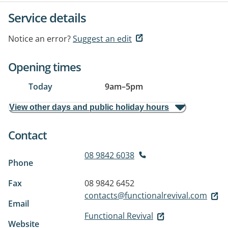
Service details
Notice an error?
Suggest an edit
Opening times
Today
9am
–
5pm
View other days and public holiday hours
Contact
08 9842 6038
Phone
Fax
08 9842 6452
contacts@functionalrevival.com
Email
Functional Revival
Website