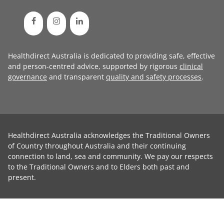
Healthdirect Australia is dedicated to providing safe, effective
and person-centred advice, supported by rigorous
clinical
governance
and transparent
quality and safety processes
.
Healthdirect Australia acknowledges the Traditional Owners
of Country throughout Australia and their continuing
connection to land, sea and community. We pay our respects
to the Traditional Owners and to Elders both past and
present.