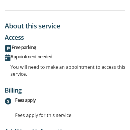
About this service
Access
Free parking
Appointment needed
You will need to make an appointment to access this
service.
Billing
Fees apply
Fees apply for this service.