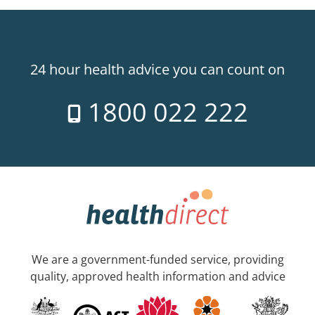
24 hour health advice you can count on
1800 022 222
We are a government-funded service, providing
quality, approved health information and advice