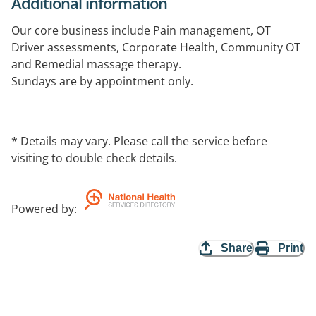
Additional information
Our core business include Pain management, OT
Driver assessments, Corporate Health, Community OT
and Remedial massage therapy.
Sundays are by appointment only.
After hours appointment can be arranged with
reception for urgent client requirements.
* Details may vary. Please call the service before
visiting to double check details.
Powered by
:
Share
Print