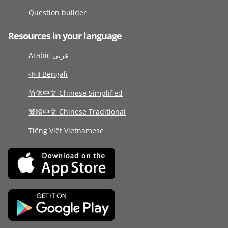
Question builder
Resources in your language
Arabic عربى
বাংলা Bengali
简体中文 Chinese Simplified
繁體中文 Chinese Traditional
Tiếng Việt Vietnamese