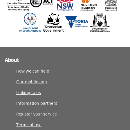
About
How we can help
Our mobile app
Linking to us
Information partners
Register your service
Terms of use