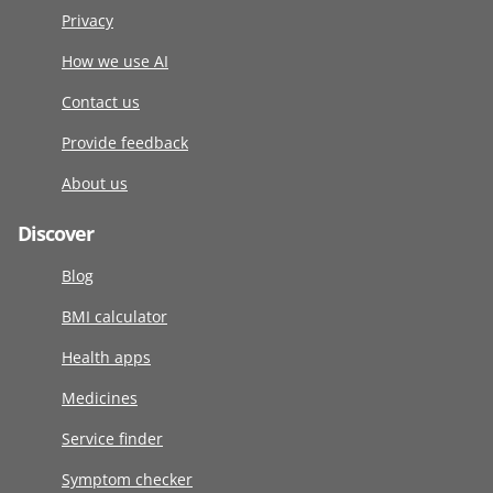
Privacy
How we use AI
Contact us
Provide feedback
About us
Discover
Blog
BMI calculator
Health apps
Medicines
Service finder
Symptom checker