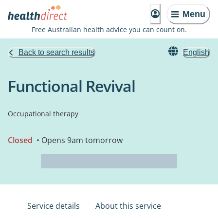
Menu
Free Australian health advice you can count on.
Back to search results
English
Functional Revival
Occupational therapy
Closed
• Opens 9am tomorrow
Service details
About this service