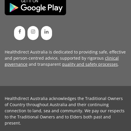
Healthdirect Australia is dedicated to providing safe, effective
and person-centred advice, supported by rigorous
clinical
governance
and transparent
quality and safety processes
.
Healthdirect Australia acknowledges the Traditional Owners
of Country throughout Australia and their continuing
connection to land, sea and community. We pay our respects
to the Traditional Owners and to Elders both past and
present.