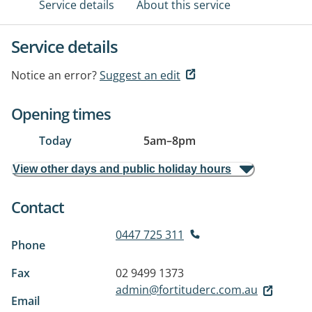
Service details
About this service
Service details
Notice an error?
Suggest an edit
Opening times
Today
5am
–
8pm
View other days and public holiday hours
Contact
0447 725 311
Phone
Fax
02 9499 1373
admin@fortituderc.com.au
Email