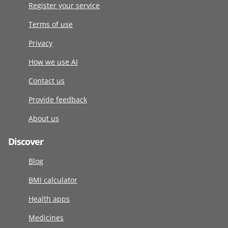
Register your service
Terms of use
Privacy
How we use AI
Contact us
Provide feedback
About us
Discover
Blog
BMI calculator
Health apps
Medicines