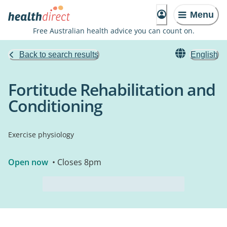
Menu
Free Australian health advice you can count on.
Back to search results
English
Fortitude Rehabilitation and
Conditioning
Exercise physiology
Open now
• Closes 8pm