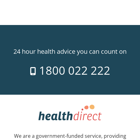
24 hour health advice you can count on
1800 022 222
We are a government-funded service, providing