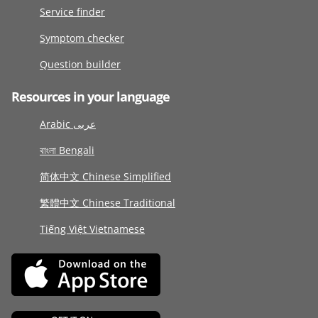
Service finder
Symptom checker
Question builder
Resources in your language
Arabic عربى
বাংলা Bengali
简体中文 Chinese Simplified
繁體中文 Chinese Traditional
Tiếng Việt Vietnamese