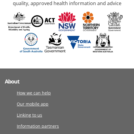
quality, approved health information and advice
About
How we can help
Our mobile app
Linking to us
Information partners