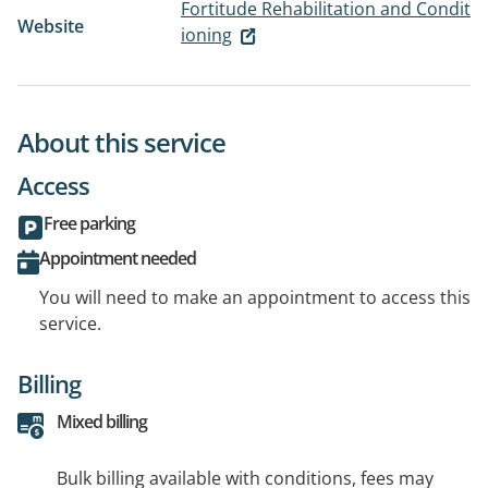
Fortitude Rehabilitation and Condit
Website
ioning
About this service
Access
Free parking
Appointment needed
You will need to make an appointment to access this
service.
Billing
Mixed billing
Bulk billing available with conditions, fees may