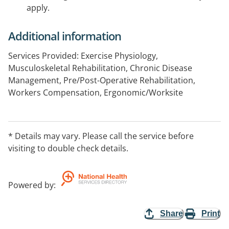
apply.
Additional information
Services Provided: Exercise Physiology,
Musculoskeletal Rehabilitation, Chronic Disease
Management, Pre/Post-Operative Rehabilitation,
Workers Compensation, Ergonomic/Worksite
Assessments, Fit for Work Assessments,
Musculoskeletal Assessments, Manual Handling
Workshops, Injury Prevention Workshops.
* Details may vary. Please call the service before
visiting to double check details.
Powered by
:
Share
Print