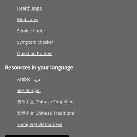
Health apps
Medicines
Service finder
Symptom checker
Question builder
Resources in your language
Arabic عربى
বাংলা Bengali
简体中文 Chinese Simplified
繁體中文 Chinese Traditional
Tiếng Việt Vietnamese