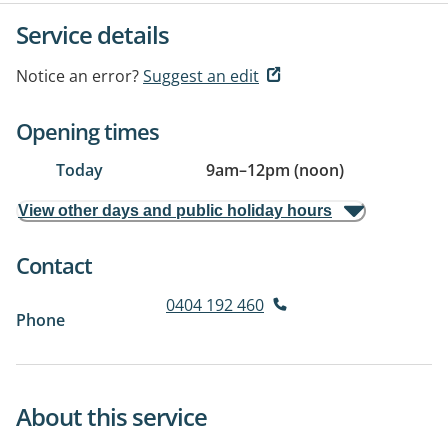
Service details
Notice an error?
Suggest an edit
Opening times
Today
9am
–
12pm (noon)
View other days and public holiday hours
Contact
0404 192 460
Phone
About this service