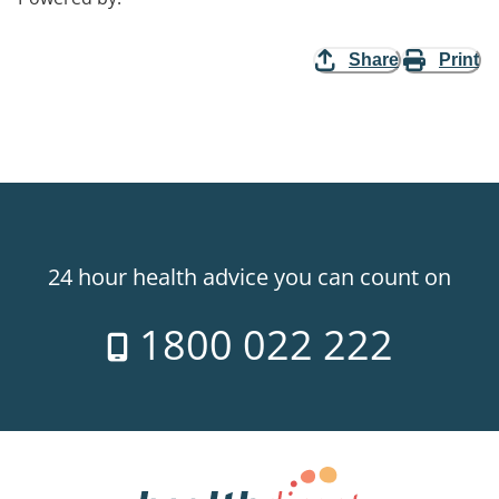
Share
Print
24 hour health advice you can count on
1800 022 222