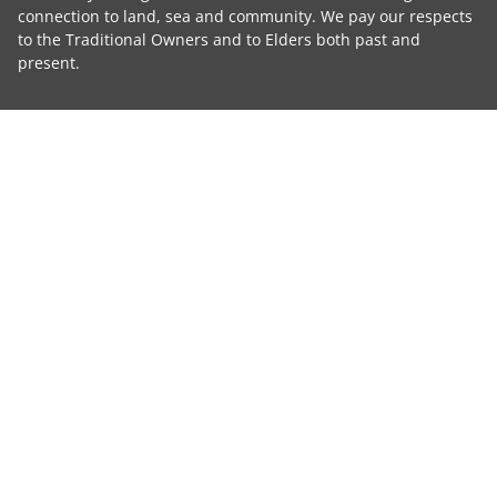
connection to land, sea and community. We pay our respects
to the Traditional Owners and to Elders both past and
present.