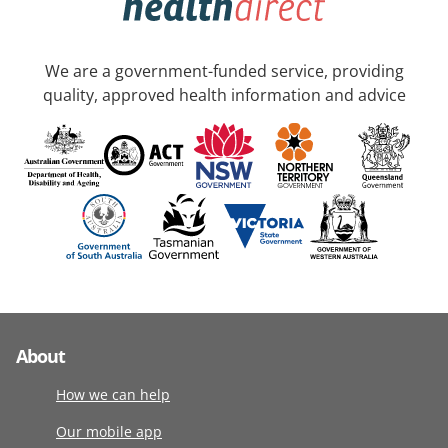
We are a government-funded service, providing
quality, approved health information and advice
About
How we can help
Our mobile app