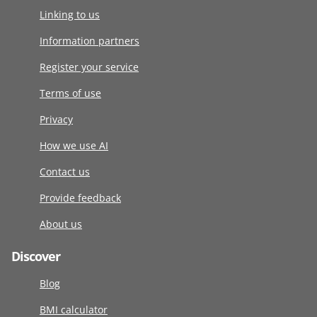
Linking to us
Information partners
Register your service
Terms of use
Privacy
How we use AI
Contact us
Provide feedback
About us
Discover
Blog
BMI calculator