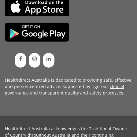
Healthdirect Australia is dedicated to providing safe, effective
and person-centred advice, supported by rigorous
clinical
governance
and transparent
quality and safety processes
.
Healthdirect Australia acknowledges the Traditional Owners
of Country throughout Australia and their continuing