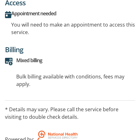
Access
Appointment needed
You will need to make an appointment to access this
service.
Billing
Mixed billing
Bulk billing available with conditions, fees may
apply.
* Details may vary. Please call the service before
visiting to double check details.
Powered by
: