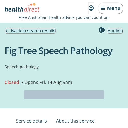
Menu
Free Australian health advice you can count on.
Back to search results
English
Fig Tree Speech Pathology
Speech pathology
Closed
• Opens Fri, 14 Aug 9am
Service details
About this service