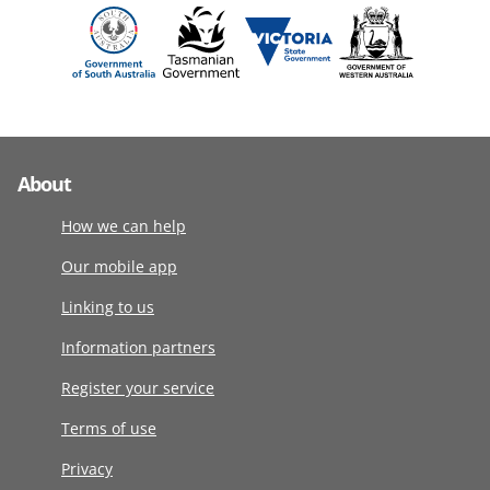
About
How we can help
Our mobile app
Linking to us
Information partners
Register your service
Terms of use
Privacy