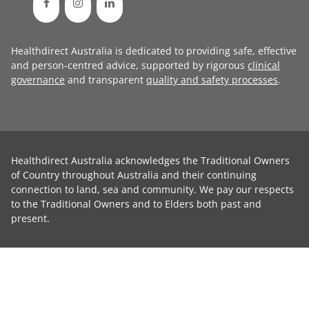
Healthdirect Australia is dedicated to providing safe, effective
and person-centred advice, supported by rigorous
clinical
governance
and transparent
quality and safety processes
.
Healthdirect Australia acknowledges the Traditional Owners
of Country throughout Australia and their continuing
connection to land, sea and community. We pay our respects
to the Traditional Owners and to Elders both past and
present.