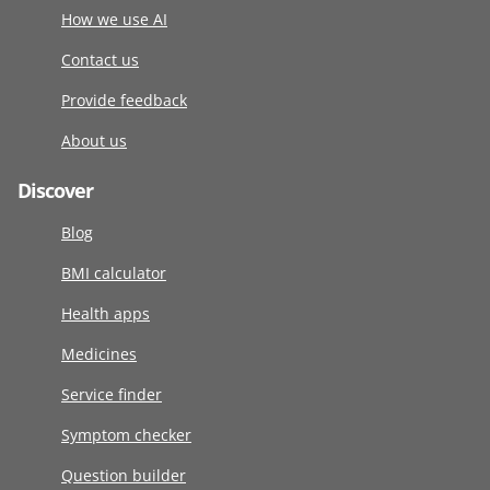
How we use AI
Contact us
Provide feedback
About us
Discover
Blog
BMI calculator
Health apps
Medicines
Service finder
Symptom checker
Question builder