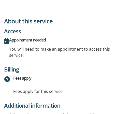
About this service
Access
Appointment needed
You will need to make an appointment to access this
service.
Billing
Fees apply
Fees apply for this service.
Additional information