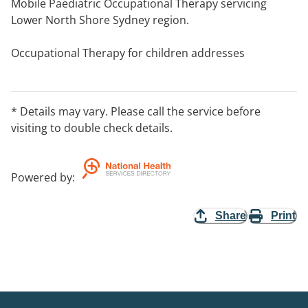
Mobile Paediatric Occupational Therapy servicing
Lower North Shore Sydney region.
Occupational Therapy for children addresses
independence in play, self-care, fine motor, gross
motor, prewriting, scissor skills, handwriting, ball skills,
balance, sensory processing.
* Details may vary. Please call the service before
visiting to double check details.
Powered by
:
Share
Print