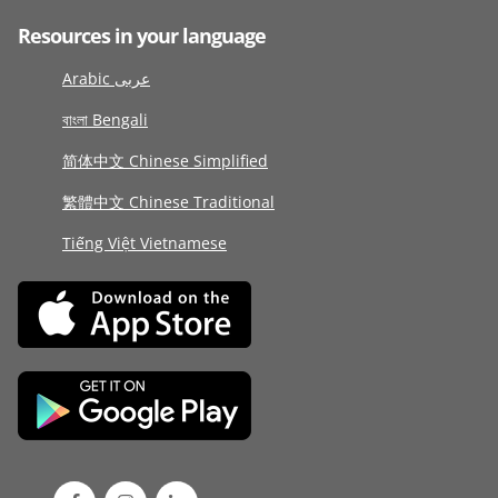
Resources in your language
Arabic عربى
বাংলা Bengali
简体中文 Chinese Simplified
繁體中文 Chinese Traditional
Tiếng Việt Vietnamese