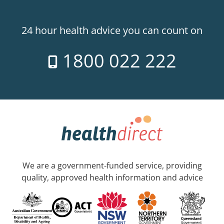
24 hour health advice you can count on
1800 022 222
We are a government-funded service, providing
quality, approved health information and advice