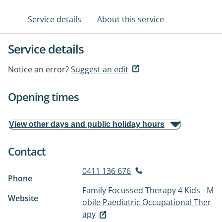
Service details
About this service
Service details
Notice an error?
Suggest an edit
Opening times
View other days and public holiday hours
Contact
0411 136 676
Phone
Family Focussed Therapy 4 Kids - M
Website
obile Paediatric Occupational Ther
apy