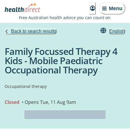
Menu
Free Australian health advice you can count on.
Back to search results
English
Family Focussed Therapy 4
Kids - Mobile Paediatric
Occupational Therapy
Occupational therapy
Closed
• Opens Tue, 11 Aug 9am