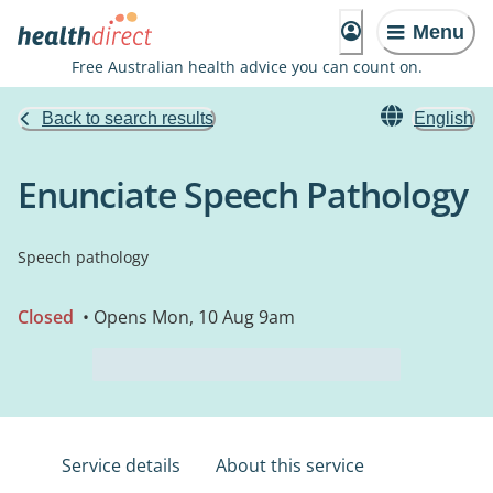
Menu
Free Australian health advice you can count on.
Back to search results
English
Enunciate Speech Pathology
Speech pathology
Closed
• Opens Mon, 10 Aug 9am
Service details
About this service