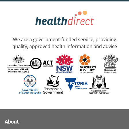
We are a government-funded service, providing
quality, approved health information and advice
About