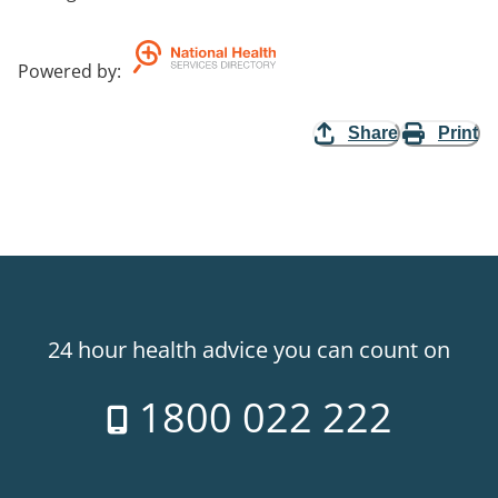
Powered by
:
Share
Print
24 hour health advice you can count on
1800 022 222