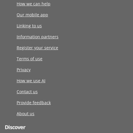
How we can help
Our mobile app
Linking to us
Information partners
Register your service
Terms of use
Privacy
How we use AI
Contact us
Provide feedback
About us
Discover