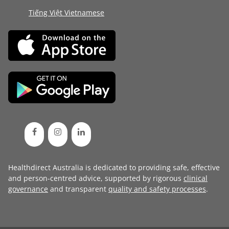
Tiếng Việt Vietnamese
Healthdirect Australia is dedicated to providing safe, effective
and person-centred advice, supported by rigorous
clinical
governance
and transparent
quality and safety processes
.