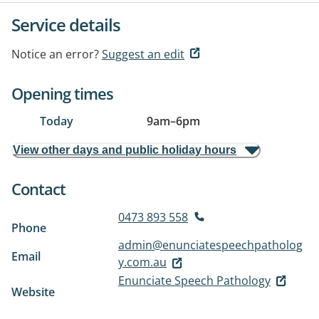
Service details
Notice an error?
Suggest an edit
Opening times
Today
9am
–
6pm
View other days and public holiday hours
Contact
0473 893 558
Phone
admin@enunciatespeechpatholog
Email
y.com.au
Enunciate Speech Pathology
Website