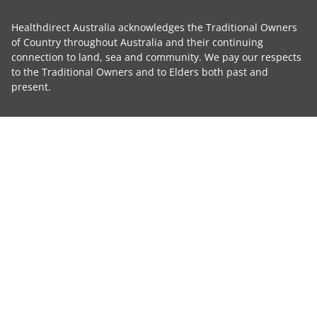
Healthdirect Australia acknowledges the Traditional Owners
of Country throughout Australia and their continuing
connection to land, sea and community. We pay our respects
to the Traditional Owners and to Elders both past and
present.