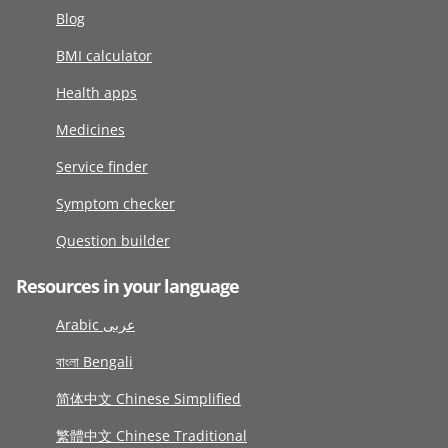
Blog
BMI calculator
Health apps
Medicines
Service finder
Symptom checker
Question builder
Resources in your language
Arabic عربى
বাংলা Bengali
简体中文 Chinese Simplified
繁體中文 Chinese Traditional