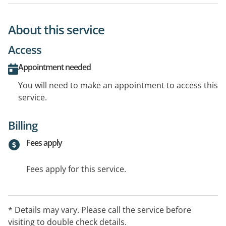
About this service
Access
Appointment needed
You will need to make an appointment to access this
service.
Billing
Fees apply
Fees apply for this service.
* Details may vary. Please call the service before
visiting to double check details.