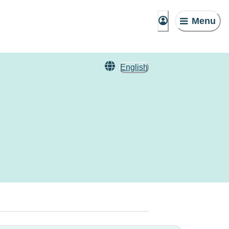
Menu
English