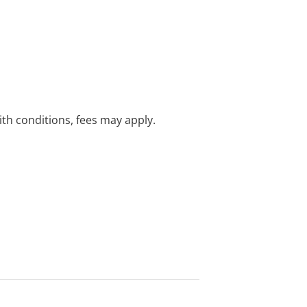
with conditions, fees may apply.