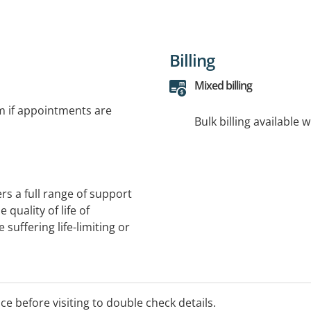
Billing
Mixed billing
rm if appointments are
Bulk billing available 
ers a full range of support
quality of life of
 suffering life-limiting or
ice before visiting to double check details.