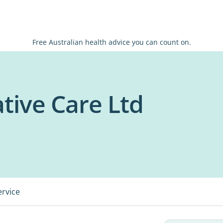
Free Australian health advice you can count on.
ative Care Ltd
ervice