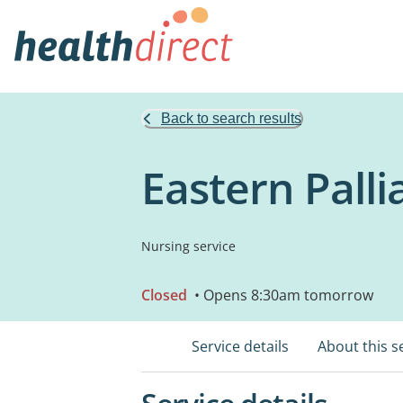
Back to search results
Eastern Palli
Nursing service
Closed
• Opens 8:30am tomorrow
Service details
About this s