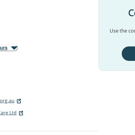
C
Use the con
ours
org.au
Care Ltd