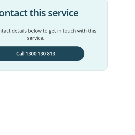
ontact this service
tact details below to get in touch with this
service.
Call 1300 130 813