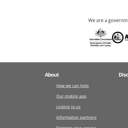
We are a governme
About
Dis
How we can help
Our mobile app
Linking to us
Information partners
Register your service