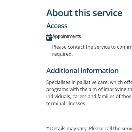
About this service
Access
Appointments
Please contact the service to confi
required.
Additional information
Specialises in palliative care, which off
programs with the aim of improving the 
individuals, carers and families of those
terminal illnesses.
* Details may vary. Please call the serv