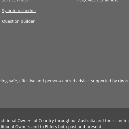
Symptom checker
Question builder
iding safe, effective and person-centred advice, supported by rigor
aditional Owners of Country throughout Australia and their contin
ditional Owners and to Elders both past and present.