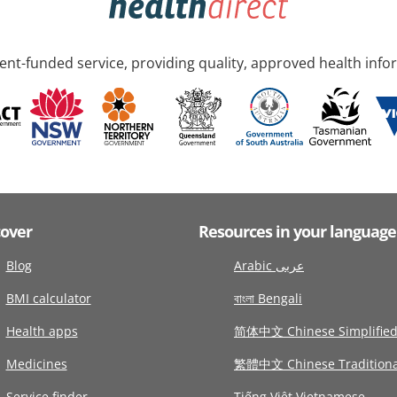
nt-funded service, providing quality, approved health info
cover
Resources in your language
Blog
Arabic عربى
BMI calculator
বাংলা Bengali
Health apps
简体中文 Chinese Simplifie
Medicines
繁體中文 Chinese Traditiona
Service finder
Tiếng Việt Vietnamese