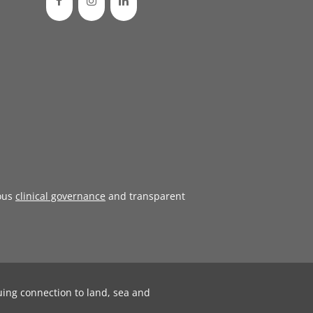
ous
clinical governance
and transparent
uing connection to land, sea and