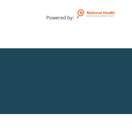
Powered by
: