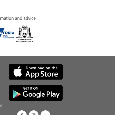
rmation and advice
d
l