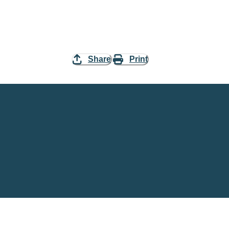
Share
Print