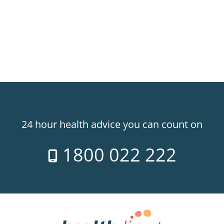
24 hour health advice you can count on
1800 022 222