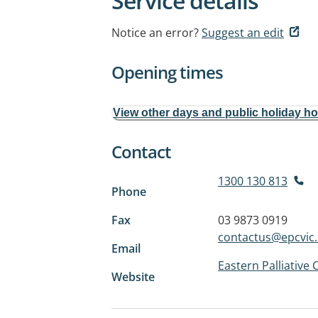
Service details
Notice an error?
Suggest an edit
Opening times
View other days and public holiday h
Contact
1300 130 813
Phone
Fax
03 9873 0919
contactus@epcvic.
Email
Eastern Palliative 
Website