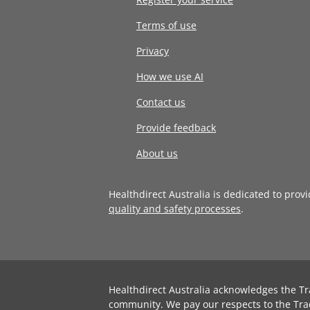
Terms of use
Privacy
How we use AI
Contact us
Provide feedback
About us
Healthdirect Australia is dedicated to prov
quality and safety processes
.
Healthdirect Australia acknowledges the Tr
community. We pay our respects to the Tra