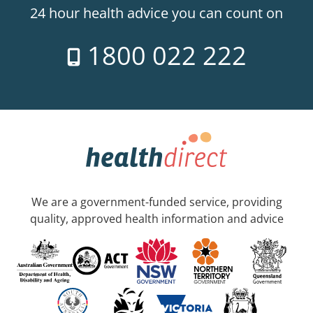
24 hour health advice you can count on
1800 022 222
We are a government-funded service, providing
quality, approved health information and advice