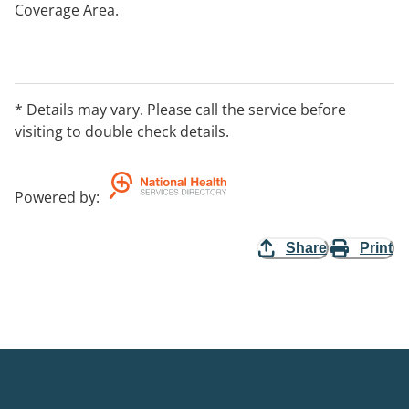
Coverage Area.
* Details may vary. Please call the service before
visiting to double check details.
Powered by
:
Share
Print