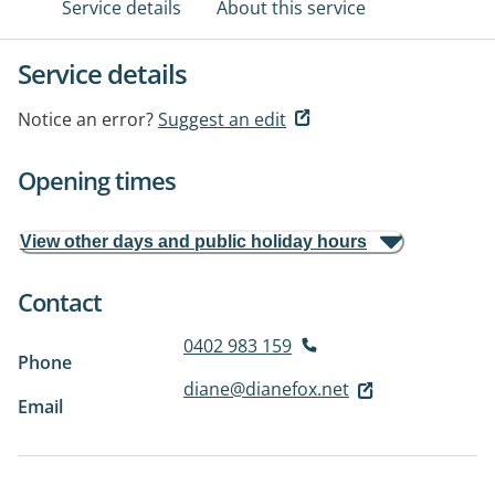
Service details
About this service
Service details
Notice an error?
Suggest an edit
Opening times
View other days and public holiday hours
Contact
0402 983 159
Phone
diane@dianefox.net
Email