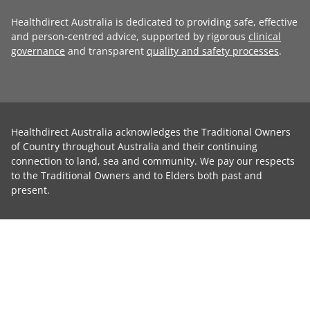
Healthdirect Australia is dedicated to providing safe, effective
and person-centred advice, supported by rigorous
clinical
governance
and transparent
quality and safety processes
.
Healthdirect Australia acknowledges the Traditional Owners
of Country throughout Australia and their continuing
connection to land, sea and community. We pay our respects
to the Traditional Owners and to Elders both past and
present.