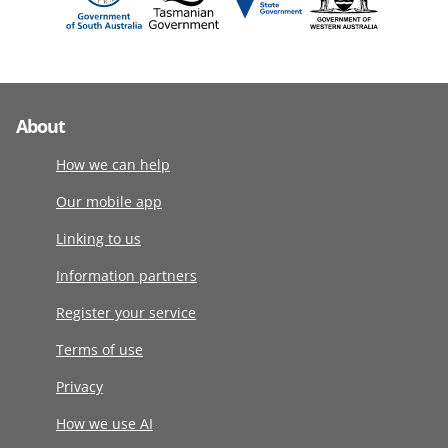
About
How we can help
Our mobile app
Linking to us
Information partners
Register your service
Terms of use
Privacy
How we use AI