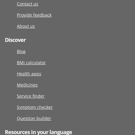
Contact us
Provide feedback
About us
Discover
Blog
BMI calculator
Health apps
Medicines
Service finder
Symptom checker
Question builder
Resources in your language