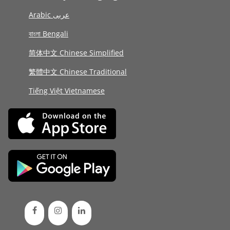
Arabic عربى
বাংলা Bengali
简体中文 Chinese Simplified
繁體中文 Chinese Traditional
Tiếng Việt Vietnamese