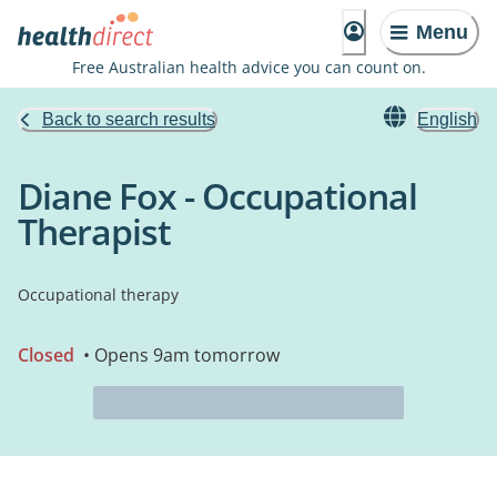
Menu
Free Australian health advice you can count on.
Back to search results
English
Diane Fox - Occupational
Therapist
Occupational therapy
Closed
• Opens 9am tomorrow