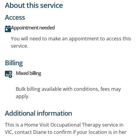
About this service
Access
Appointment needed
You will need to make an appointment to access this
service.
Billing
Mixed billing
Bulk billing available with conditions, fees may
apply.
Additional information
This is a Home Visit Occupational Therapy service in
VIC, contact Diane to confirm if your location is in her