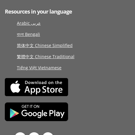
Resources in your language
Arabic عربى
বাংলা Bengali
简体中文 Chinese Simplified
繁體中文 Chinese Traditional
Tiếng Việt Vietnamese