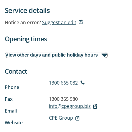
Service details
Notice an error?
Suggest an edit
Opening times
View other days and public holiday hours
Contact
1300 665 082
Phone
Fax
1300 365 980
info@cpegroup.biz
Email
CPE Group
Website