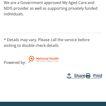
We are a Government approved My Aged Care and
NDIS provider as well as supporting privately funded
individuals.
* Details may vary. Please call the service before
visiting to double check details.
Powered by
:
Share
Print