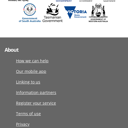
About
How we can help
Our mobile app
Linking to us
Information partners
Register your service
Terms of use
Privacy