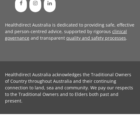
Healthdirect Australia is dedicated to providing safe, effective
and person-centred advice, supported by rigorous
clinical
governance
and transparent
quality and safety processes
.
Healthdirect Australia acknowledges the Traditional Owners
of Country throughout Australia and their continuing
connection to land, sea and community. We pay our respects
to the Traditional Owners and to Elders both past and
present.