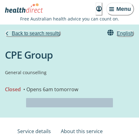
Menu
Free Australian health advice you can count on.
Back to search results
English
CPE Group
General counselling
Closed
• Opens 6am tomorrow
Service details
About this service