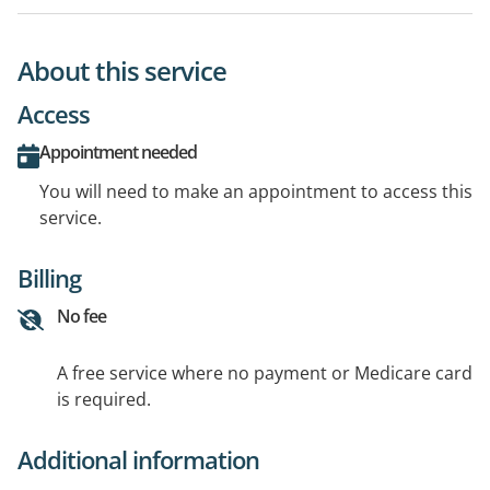
About this service
Access
Appointment needed
You will need to make an appointment to access this
service.
Billing
No fee
A free service where no payment or Medicare card
is required.
Additional information