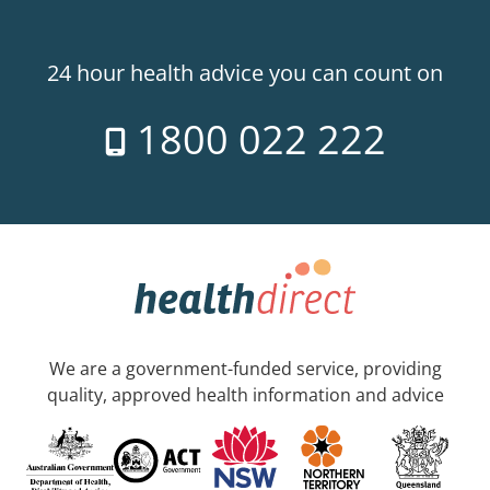
24 hour health advice you can count on
1800 022 222
We are a government-funded service, providing
quality, approved health information and advice