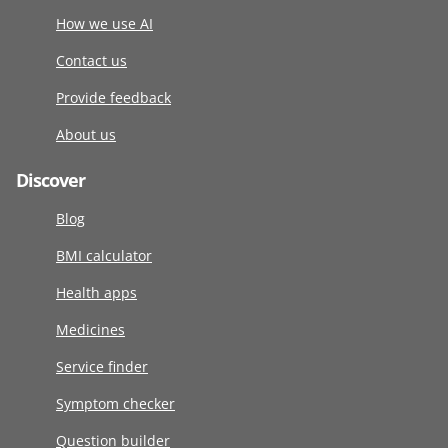
How we use AI
Contact us
Provide feedback
About us
Discover
Blog
BMI calculator
Health apps
Medicines
Service finder
Symptom checker
Question builder