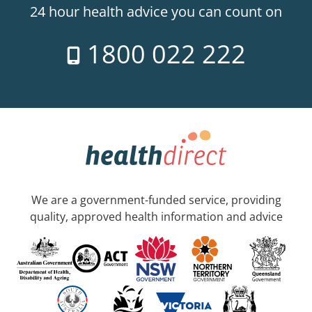
24 hour health advice you can count on
1800 022 222
We are a government-funded service, providing
quality, approved health information and advice