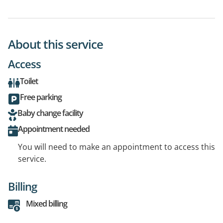
About this service
Access
Toilet
Free parking
Baby change facility
Appointment needed
You will need to make an appointment to access this
service.
Billing
Mixed billing