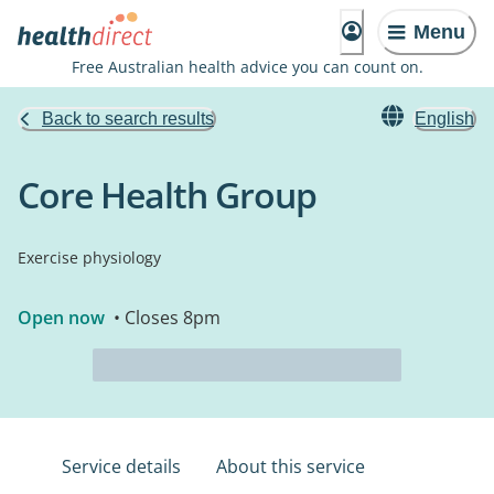
Menu
Free Australian health advice you can count on.
Back to search results
English
Core Health Group
Exercise physiology
Open now
• Closes 8pm
Service details
About this service