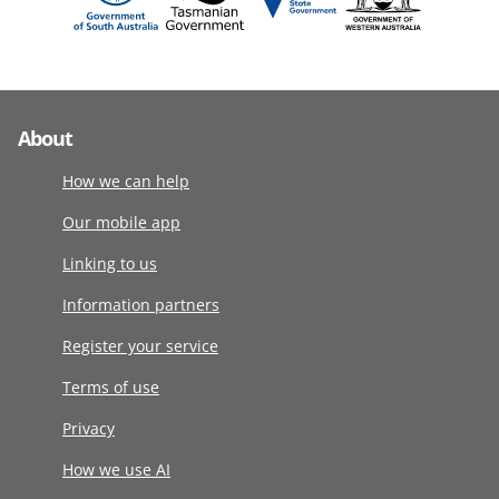
About
How we can help
Our mobile app
Linking to us
Information partners
Register your service
Terms of use
Privacy
How we use AI