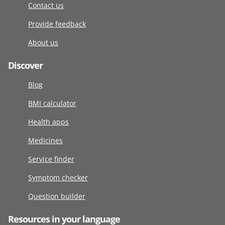
Contact us
Provide feedback
About us
Discover
Blog
BMI calculator
Health apps
Medicines
Service finder
Symptom checker
Question builder
Resources in your language