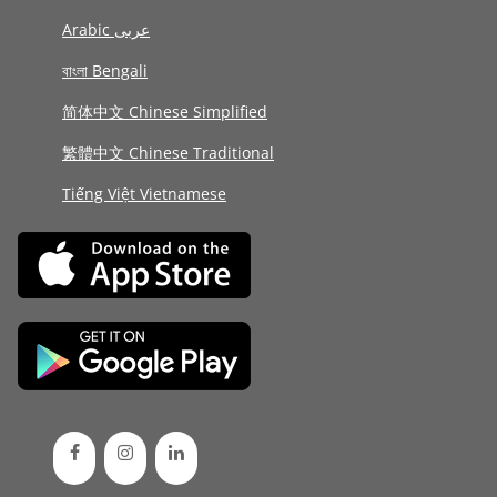
Arabic عربى
বাংলা Bengali
简体中文 Chinese Simplified
繁體中文 Chinese Traditional
Tiếng Việt Vietnamese