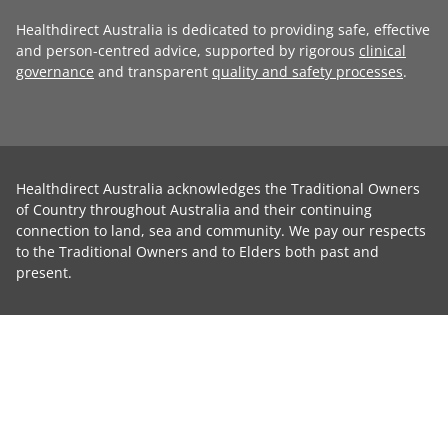
Healthdirect Australia is dedicated to providing safe, effective
and person-centred advice, supported by rigorous
clinical
governance
and transparent
quality and safety processes
.
Healthdirect Australia acknowledges the Traditional Owners
of Country throughout Australia and their continuing
connection to land, sea and community. We pay our respects
to the Traditional Owners and to Elders both past and
present.