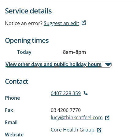
Service details
Notice an error?
Suggest an edit
Opening times
Today
8am
–
8pm
View other days and public holiday hours
Contact
0407 228 359
Phone
Fax
03 4206 7770
lucy@thinkeatfeel.com
Email
Core Health Group
Website