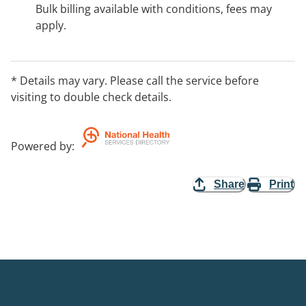
Bulk billing available with conditions, fees may
apply.
* Details may vary. Please call the service before
visiting to double check details.
Powered by
:
Share
Print