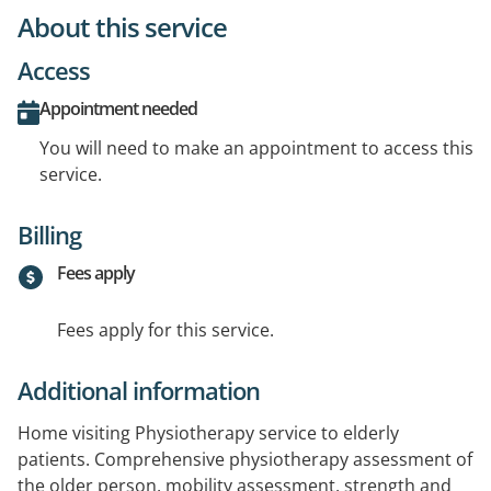
About this service
Access
Appointment needed
You will need to make an appointment to access this
service.
Billing
Fees apply
Fees apply for this service.
Additional information
Home visiting Physiotherapy service to elderly
patients. Comprehensive physiotherapy assessment of
the older person, mobility assessment, strength and