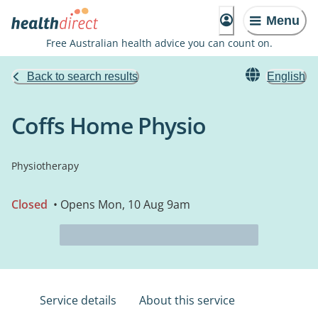
Menu
Free Australian health advice you can count on.
Back to search results
English
Coffs Home Physio
Physiotherapy
Closed
• Opens Mon, 10 Aug 9am
Service details
About this service