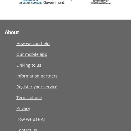
About
How we can help
Our mobile app
Linking to us
Information partners
Register your service
Terms of use
Privacy
How we use AI
Contact us