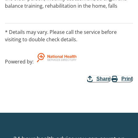
balance training, rehabilitation in the home, falls
prevention strategies, treatment and prevention of
frailty, gait re-education and mobility equipment
advice.
* Details may vary. Please call the service before
visiting to double check details.
Powered by
:
Share
Print