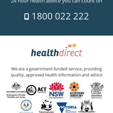
24 hour health advice you can count on
1800 022 222
We are a government-funded service, providing
quality, approved health information and advice