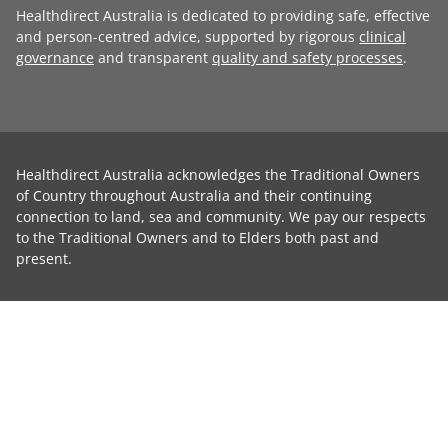
Healthdirect Australia is dedicated to providing safe, effective
and person-centred advice, supported by rigorous
clinical
governance
and transparent
quality and safety processes
.
Healthdirect Australia acknowledges the Traditional Owners
of Country throughout Australia and their continuing
connection to land, sea and community. We pay our respects
to the Traditional Owners and to Elders both past and
present.