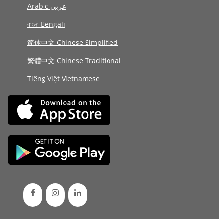
Arabic عربى
বাংলা Bengali
简体中文 Chinese Simplified
繁體中文 Chinese Traditional
Tiếng Việt Vietnamese