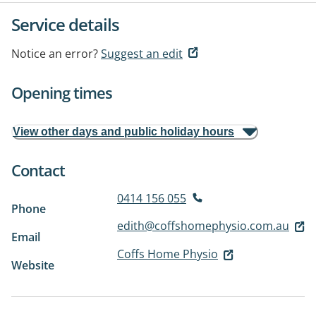
Service details
Notice an error?
Suggest an edit
Opening times
View other days and public holiday hours
Contact
0414 156 055
Phone
edith@coffshomephysio.com.au
Email
Coffs Home Physio
Website