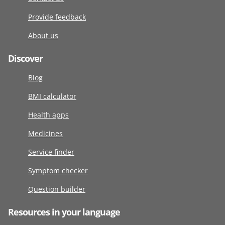
Provide feedback
About us
Discover
Blog
BMI calculator
Health apps
Medicines
Service finder
Symptom checker
Question builder
Resources in your language