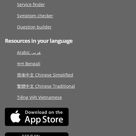
Service finder
Symptom checker
Question builder
Resources in your language
Arabic عربى
বাংলা Bengali
简体中文 Chinese Simplified
繁體中文 Chinese Traditional
Tiếng Việt Vietnamese