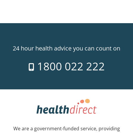
24 hour health advice you can count on
1800 022 222
We are a government-funded service, providing