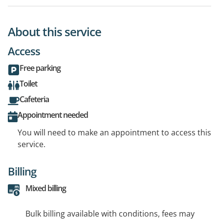
About this service
Access
Free parking
Toilet
Cafeteria
Appointment needed
You will need to make an appointment to access this
service.
Billing
Mixed billing
Bulk billing available with conditions, fees may