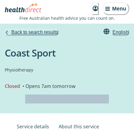
Menu
Free Australian health advice you can count on.
Back to search results
English
Coast Sport
Physiotherapy
Closed
• Opens 7am tomorrow
Service details
About this service