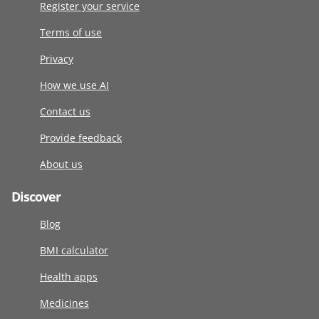
Register your service
Terms of use
Privacy
How we use AI
Contact us
Provide feedback
About us
Discover
Blog
BMI calculator
Health apps
Medicines