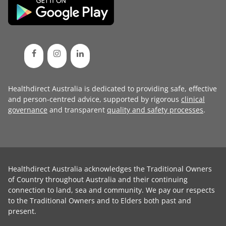
Healthdirect Australia is dedicated to providing safe, effective
and person-centred advice, supported by rigorous
clinical
governance
and transparent
quality and safety processes
.
Healthdirect Australia acknowledges the Traditional Owners
of Country throughout Australia and their continuing
connection to land, sea and community. We pay our respects
to the Traditional Owners and to Elders both past and
present.