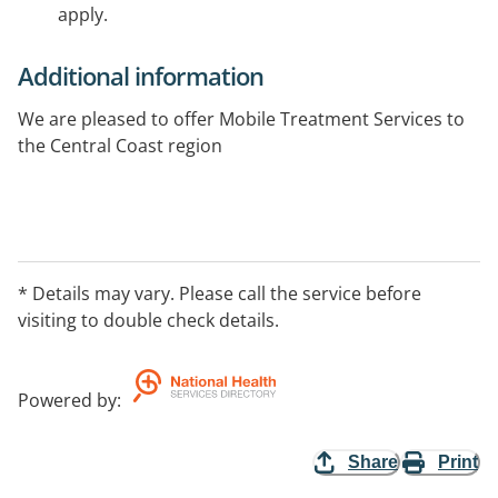
apply.
Additional information
We are pleased to offer Mobile Treatment Services to
the Central Coast region
* Details may vary. Please call the service before
visiting to double check details.
Powered by
:
Share
Print