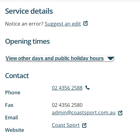
Service details
Notice an error?
Suggest an edit
Opening times
View other days and public holiday hours
Contact
02 4356 2588
Phone
Fax
02 4356 2580
admin@coastsport.com.au
Email
Coast Sport
Website