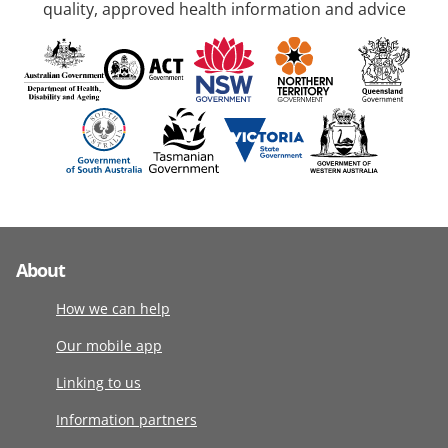
quality, approved health information and advice
About
How we can help
Our mobile app
Linking to us
Information partners