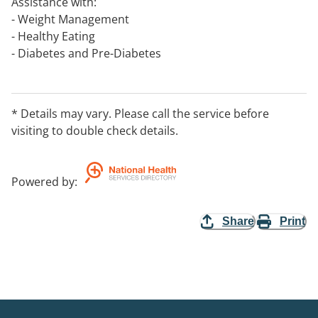
Assistance with:
- Weight Management
- Healthy Eating
- Diabetes and Pre-Diabetes
- High Blood Pressure and High Cholesterol
- Sports Nutrition
- Food Allergies and Intolerances
* Details may vary. Please call the service before
- Inflammatory Bowel Conditions
visiting to double check details.
- Women's Health and Pregnancy Nutrition
- Coeliac Disease
- Liver Disease and Kidney Disease
Powered by
:
- Cancer
Share
Print