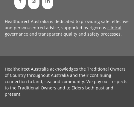
Healthdirect Australia is dedicated to providing safe, effective
and person-centred advice, supported by rigorous
clinical
governance
and transparent
quality and safety processes
.
Healthdirect Australia acknowledges the Traditional Owners
of Country throughout Australia and their continuing
connection to land, sea and community. We pay our respects
to the Traditional Owners and to Elders both past and
present.