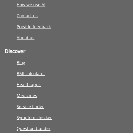
How we use AI
Contact us
Provide feedback
About us
Discover
Blog
BMI calculator
Health apps
Medicines
Service finder
Symptom checker
Question builder