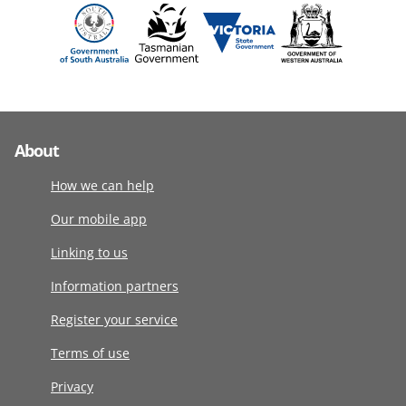
About
How we can help
Our mobile app
Linking to us
Information partners
Register your service
Terms of use
Privacy