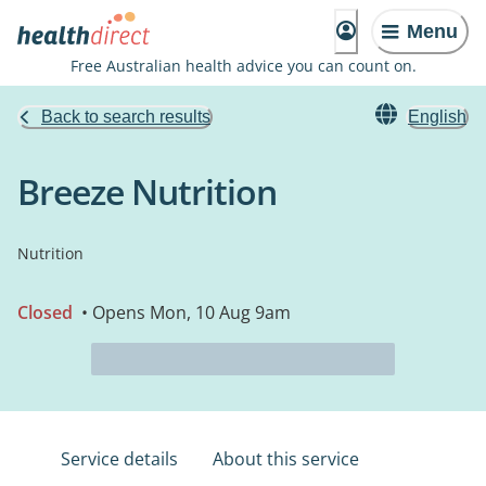
Menu
Free Australian health advice you can count on.
Back to search results
English
Breeze Nutrition
Nutrition
Closed
• Opens Mon, 10 Aug 9am
Service details
About this service