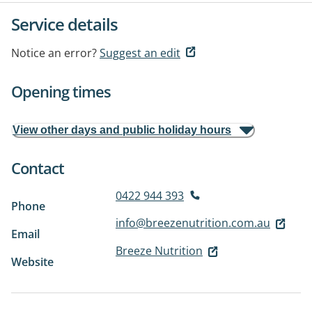
Service details
Notice an error?
Suggest an edit
Opening times
View other days and public holiday hours
Contact
0422 944 393
Phone
info@breezenutrition.com.au
Email
Breeze Nutrition
Website