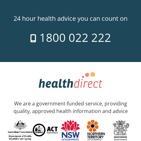
24 hour health advice you can count on
1800 022 222
We are a government-funded service, providing
quality, approved health information and advice