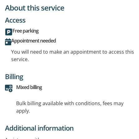
About this service
Access
Free parking
Appointment needed
You will need to make an appointment to access this
service.
Billing
Mixed billing
Bulk billing available with conditions, fees may
apply.
Additional information