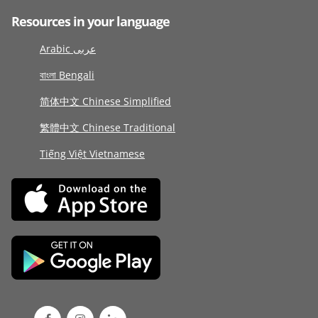
Resources in your language
Arabic عربى
বাংলা Bengali
简体中文 Chinese Simplified
繁體中文 Chinese Traditional
Tiếng Việt Vietnamese