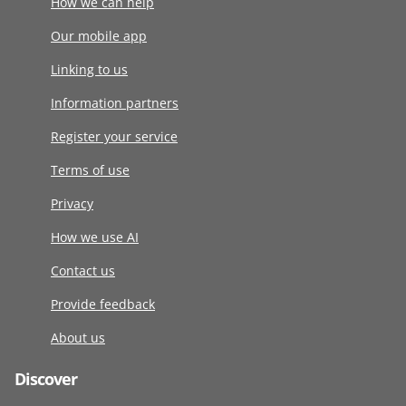
How we can help
Our mobile app
Linking to us
Information partners
Register your service
Terms of use
Privacy
How we use AI
Contact us
Provide feedback
About us
Discover