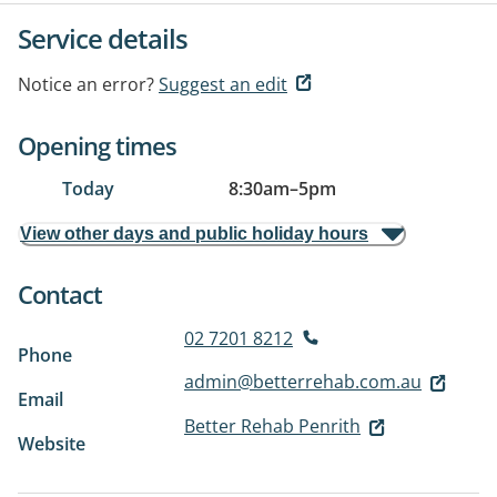
Service details
Notice an error?
Suggest an edit
Opening times
Today
8:30am
–
5pm
View other days and public holiday hours
Contact
02 7201 8212
Phone
admin@betterrehab.com.au
Email
Better Rehab Penrith
Website