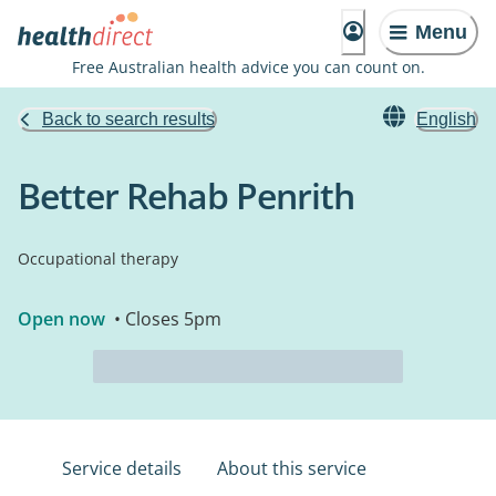
Menu
Free Australian health advice you can count on.
Back to search results
English
Better Rehab Penrith
Occupational therapy
Open now
• Closes 5pm
Service details
About this service