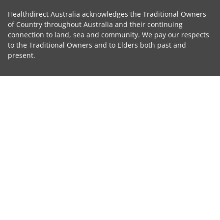
Healthdirect Australia acknowledges the Traditional Owners
of Country throughout Australia and their continuing
connection to land, sea and community. We pay our respects
to the Traditional Owners and to Elders both past and
present.