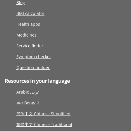
Blog
BMI calculator
Health apps
Medicines
Service finder
Symptom checker
Question builder
Resources in your language
Arabic عربى
বাংলা Bengali
简体中文 Chinese Simplified
繁體中文 Chinese Traditional