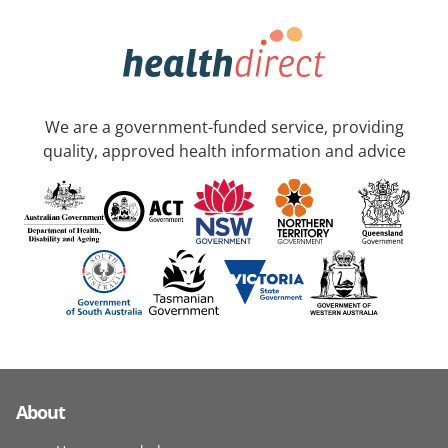
We are a government-funded service, providing
quality, approved health information and advice
About