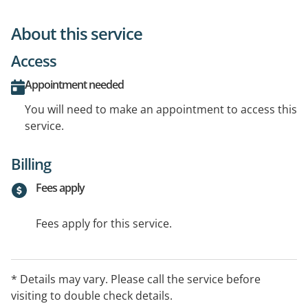
About this service
Access
Appointment needed
You will need to make an appointment to access this
service.
Billing
Fees apply
Fees apply for this service.
* Details may vary. Please call the service before
visiting to double check details.