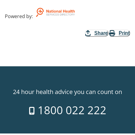
Powered by
:
Share
Print
24 hour health advice you can count on
1800 022 222