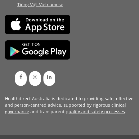
Tiếng Việt Vietnamese
Healthdirect Australia is dedicated to providing safe, effective
and person-centred advice, supported by rigorous
clinical
governance
and transparent
quality and safety processes
.