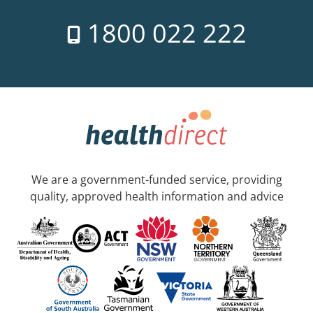
1800 022 222
We are a government-funded service, providing
quality, approved health information and advice