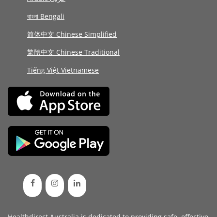
বাংলা Bengali
简体中文 Chinese Simplified
繁體中文 Chinese Traditional
Tiếng Việt Vietnamese
Healthdirect Australia is dedicated to providing safe, effective