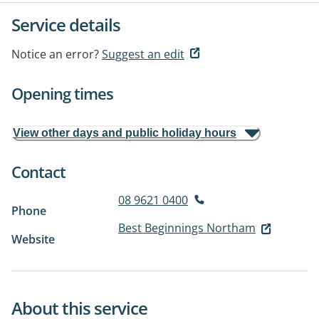
Service details
Notice an error?
Suggest an edit
Opening times
View other days and public holiday hours
Contact
08 9621 0400
Phone
Best Beginnings Northam
Website
About this service