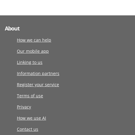
About
How we can help
Our mobile app
Linking to us
Information partners
Register your service
Terms of use
Privacy
How we use AI
Contact us