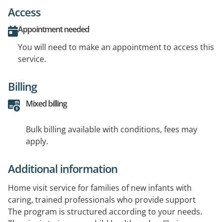
Access
Appointment needed
You will need to make an appointment to access this
service.
Billing
Mixed billing
Bulk billing available with conditions, fees may
apply.
Additional information
Home visit service for families of new infants with
caring, trained professionals who provide support
The program is structured according to your needs.