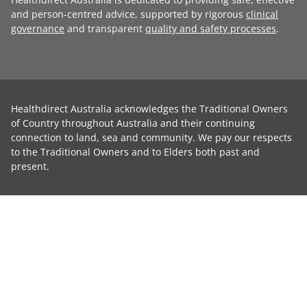
and person-centred advice, supported by rigorous
clinical
governance
and transparent
quality and safety processes
.
Healthdirect Australia acknowledges the Traditional Owners
of Country throughout Australia and their continuing
connection to land, sea and community. We pay our respects
to the Traditional Owners and to Elders both past and
present.