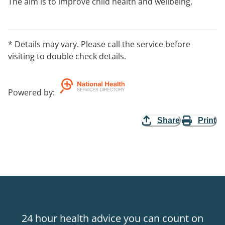
The aim is to improve child health and wellbeing,
parent and family functioning and social support
networks.
You need to be referred to the program before birth
* Details may vary. Please call the service before
or before your baby is 3 months old. You can continue
visiting to double check details.
in the program until your child is two years old.
Contact your nearest Best Beginnings team to find out
if you can use the service.
Powered by
:
Share
Print
24 hour health advice you can count on