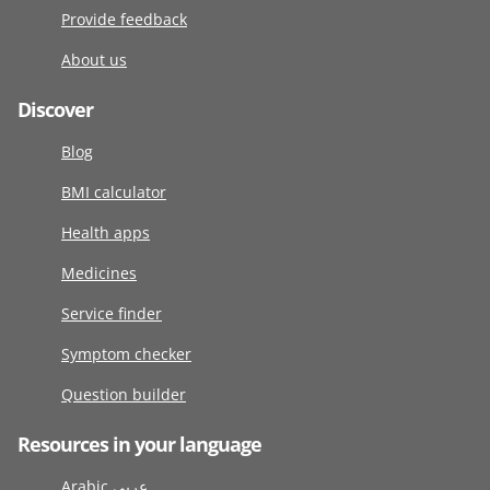
Provide feedback
About us
Discover
Blog
BMI calculator
Health apps
Medicines
Service finder
Symptom checker
Question builder
Resources in your language
Arabic عربى