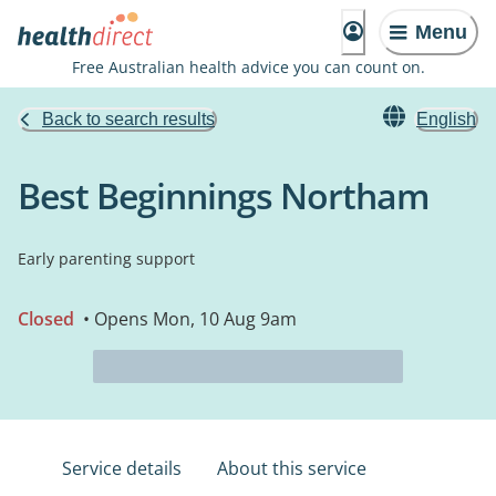
Menu
Free Australian health advice you can count on.
Back to search results
English
Best Beginnings Northam
Early parenting support
Closed
• Opens Mon, 10 Aug 9am
Service details
About this service