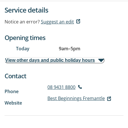
Service details
Notice an error?
Suggest an edit
Opening times
Today
9am
–
5pm
View other days and public holiday hours
Contact
08 9431 8800
Phone
Best Beginnings Fremantle
Website