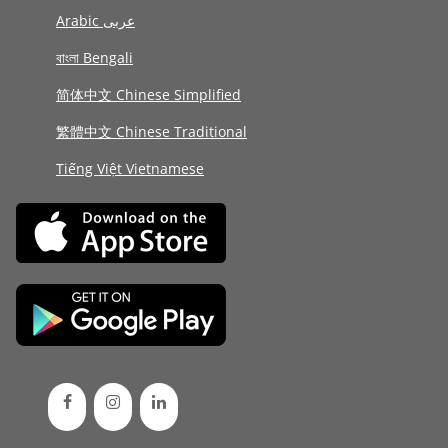
Arabic عربى
বাংলা Bengali
简体中文 Chinese Simplified
繁體中文 Chinese Traditional
Tiếng Việt Vietnamese