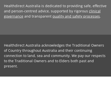
Healthdirect Australia is dedicated to providing safe, effective
and person-centred advice, supported by rigorous
clinical
governance
and transparent
quality and safety processes
.
Healthdirect Australia acknowledges the Traditional Owners
of Country throughout Australia and their continuing
connection to land, sea and community. We pay our respects
to the Traditional Owners and to Elders both past and
present.