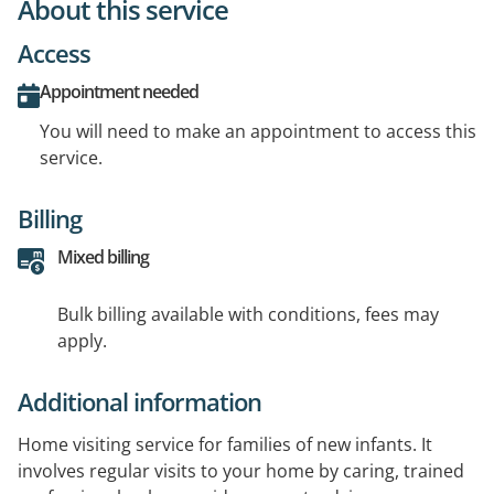
About this service
Access
Appointment needed
You will need to make an appointment to access this
service.
Billing
Mixed billing
Bulk billing available with conditions, fees may
apply.
Additional information
Home visiting service for families of new infants. It
involves regular visits to your home by caring, trained