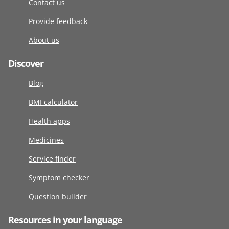
Contact us
Provide feedback
About us
Discover
Blog
BMI calculator
Health apps
Medicines
Service finder
Symptom checker
Question builder
Resources in your language