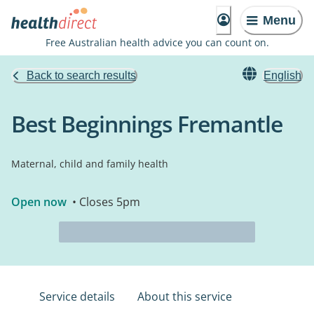
Menu
Free Australian health advice you can count on.
Back to search results
English
Best Beginnings Fremantle
Maternal, child and family health
Open now
• Closes 5pm
Service details
About this service