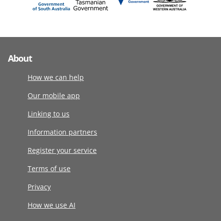
About
How we can help
Our mobile app
Linking to us
Information partners
Register your service
Terms of use
Privacy
How we use AI