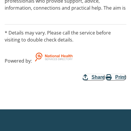
professionals who provide support, advice,
information, connections and practical help. The aim is
to improve child health and wellbeing, parent and
family functioning and social support networks.
Support can come from a range of professionals
* Details may vary. Please call the service before
including nurses, teachers, social workers, and
visiting to double check details.
psychologists. Contact your nearest Best Beginnings
team
to find out if you can use the service.
Powered by
:
Share
Print