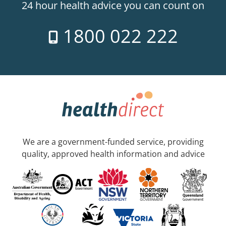
24 hour health advice you can count on
1800 022 222
We are a government-funded service, providing
quality, approved health information and advice