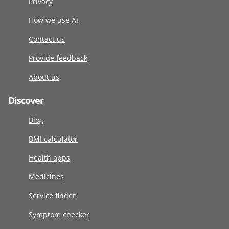
Privacy
How we use AI
Contact us
Provide feedback
About us
Discover
Blog
BMI calculator
Health apps
Medicines
Service finder
Symptom checker