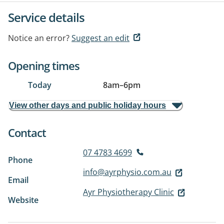
Service details
Notice an error?
Suggest an edit
Opening times
Today
8am
–
6pm
View other days and public holiday hours
Contact
07 4783 4699
Phone
info@ayrphysio.com.au
Email
Ayr Physiotherapy Clinic
Website