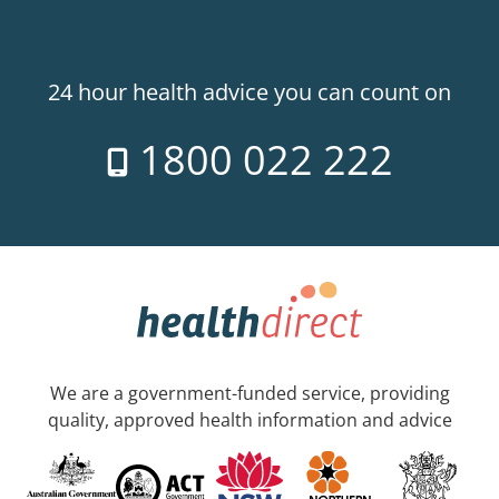
24 hour health advice you can count on
1800 022 222
We are a government-funded service, providing
quality, approved health information and advice