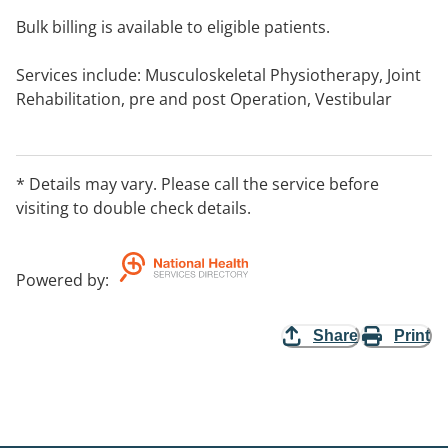
Bulk billing is available to eligible patients.
Services include: Musculoskeletal Physiotherapy, Joint
Rehabilitation, pre and post Operation, Vestibular
Physiotherapy, Falls and Balance, Stroke Rehabilitation,
Arthritis Management, and Cardiac Rehabilitation.
* Details may vary. Please call the service before
Services to address: Dizziness and Vertigo,
visiting to double check details.
Rehabilitation Clinic, Women's Health, Incontinence
and Pelvic Floor.
Powered by
:
Home visit service.
Share
Print