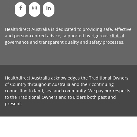
Healthdirect Australia is dedicated to providing safe, effective
and person-centred advice, supported by rigorous
clinical
governance
and transparent
quality and safety processes
.
Healthdirect Australia acknowledges the Traditional Owners
of Country throughout Australia and their continuing
connection to land, sea and community. We pay our respects
to the Traditional Owners and to Elders both past and
present.