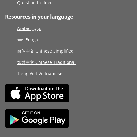
Question builder
Resources in your language
Arabic عربى
বাংলা Bengali
简体中文 Chinese Simplified
繁體中文 Chinese Traditional
Tiếng Việt Vietnamese