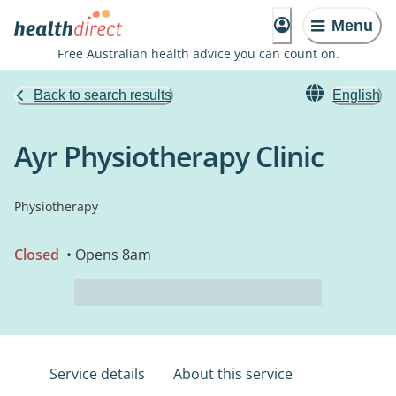
Menu
Free Australian health advice you can count on.
Back to search results
English
Ayr Physiotherapy Clinic
Physiotherapy
Closed
• Opens 8am
Service details
About this service