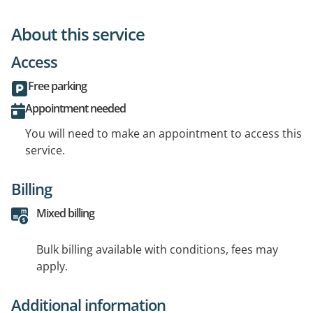
About this service
Access
Free parking
Appointment needed
You will need to make an appointment to access this
service.
Billing
Mixed billing
Bulk billing available with conditions, fees may
apply.
Additional information