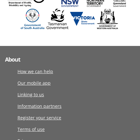
About
How we can help
Our mobile app
Linking to us
Information partners
Register your service
Terms of use