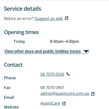
Service details
Notice an error?
Suggest an edit
Opening times
Today
8:30am
–
4:30pm
View other days and public holiday hours
Contact
08 7070 0036
Phone
Fax
08 7070 0907
admin@avanticare.com.au
Email
AvantiCare
Website