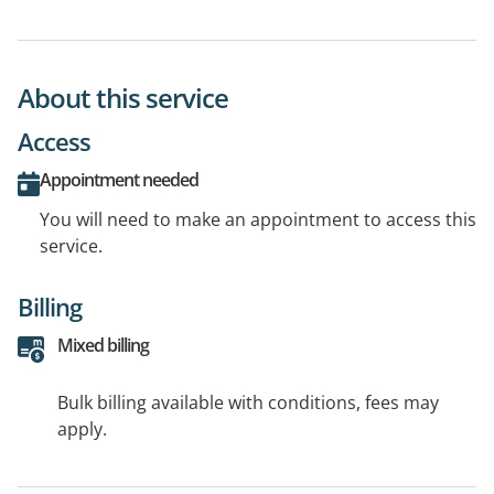
About this service
Access
Appointment needed
You will need to make an appointment to access this
service.
Billing
Mixed billing
Bulk billing available with conditions, fees may
apply.