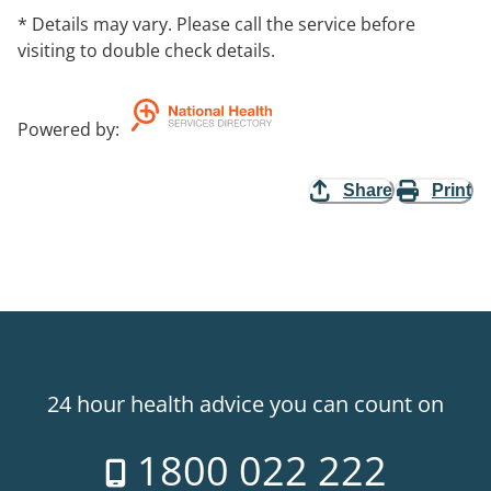
* Details may vary. Please call the service before
visiting to double check details.
Powered by
:
Share
Print
24 hour health advice you can count on
1800 022 222