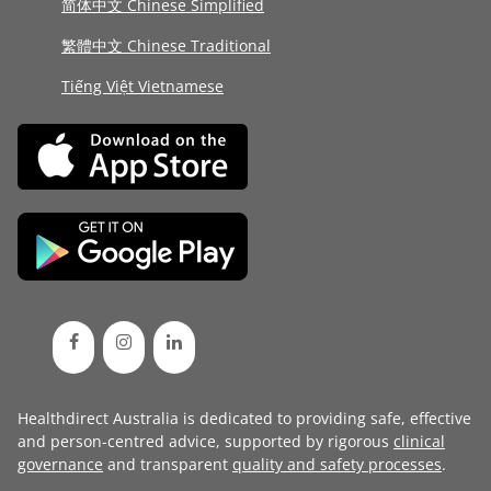
简体中文 Chinese Simplified
繁體中文 Chinese Traditional
Tiếng Việt Vietnamese
Healthdirect Australia is dedicated to providing safe, effective
and person-centred advice, supported by rigorous
clinical
governance
and transparent
quality and safety processes
.