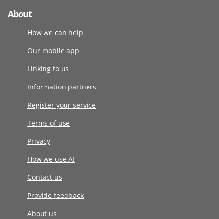
About
How we can help
Our mobile app
Linking to us
Information partners
Register your service
Terms of use
Privacy
How we use AI
Contact us
Provide feedback
About us