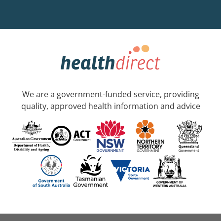
We are a government-funded service, providing
quality, approved health information and advice