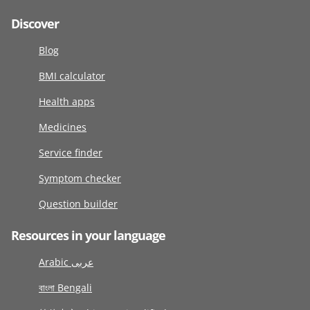
Discover
Blog
BMI calculator
Health apps
Medicines
Service finder
Symptom checker
Question builder
Resources in your language
Arabic عربى
বাংলা Bengali