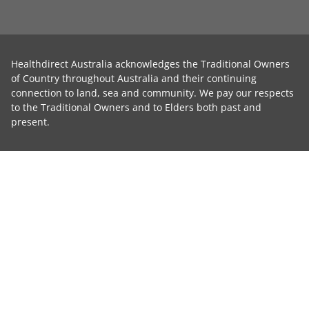
Healthdirect Australia acknowledges the Traditional Owners
of Country throughout Australia and their continuing
connection to land, sea and community. We pay our respects
to the Traditional Owners and to Elders both past and
present.