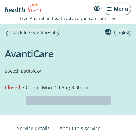
Menu
Free Australian health advice you can count on.
Back to search results
English
AvantiCare
Speech pathology
Closed
• Opens Mon, 10 Aug 8:30am
Service details
About this service