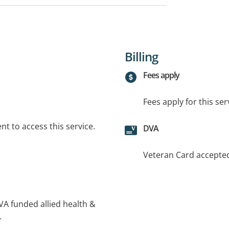
Billing
Fees apply
Fees apply for this ser
t to access this service.
DVA
Veteran Card accepte
DVA funded allied health &
.