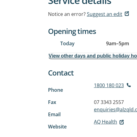
Service details
Notice an error?
Suggest an edit
Opening times
Today
9am
–
5pm
View other days and public holiday h
Contact
1800 180 023
Phone
Fax
07 3343 2557
enquiries@alzqld.
Email
AQ Health
Website