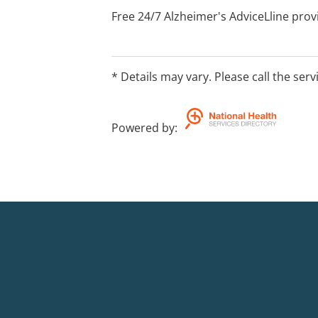
Free 24/7 Alzheimer's AdviceLline pro
Veteran cards accepted
* Details may vary. Please call the serv
Powered by
: