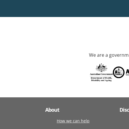
We are a governme
About
Dis
How we can help