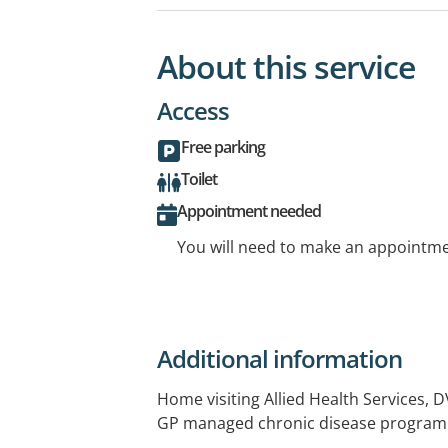
About this service
Access
Free parking
Toilet
Appointment needed
You will need to make an appointmen
Additional information
Home visiting Allied Health Services, 
GP managed chronic disease program