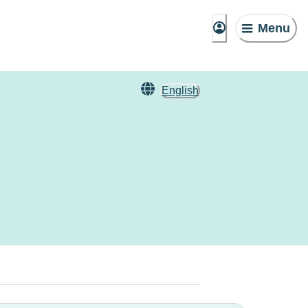
Menu
English