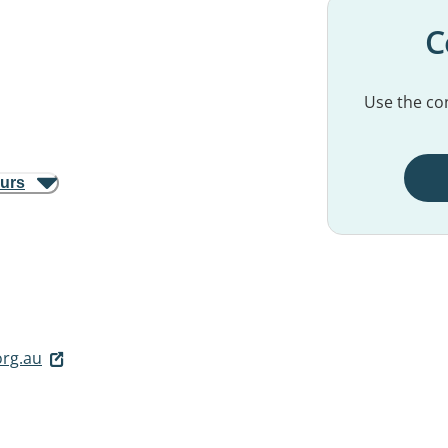
C
Use the con
ours
org.au