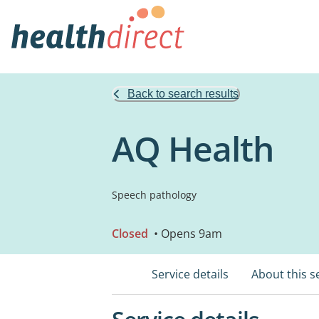
Back to search results
AQ Health
Speech pathology
Closed
• Opens 9am
Service details
About this s