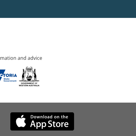
rmation and advice