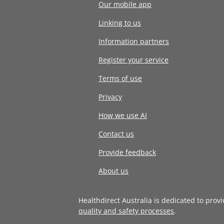
Our mobile app
Linking to us
Information partners
Register your service
Terms of use
Privacy
How we use AI
Contact us
Provide feedback
About us
Healthdirect Australia is dedicated to prov
quality and safety processes
.