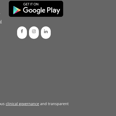
d
l
ous
clinical governance
and transparent