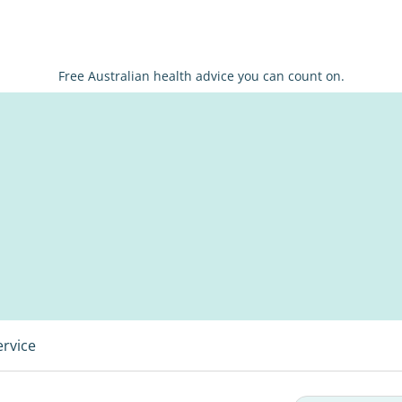
Free Australian health advice you can count on.
ervice