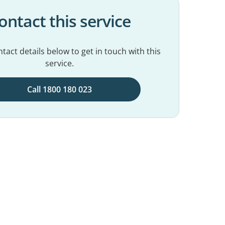
ontact this service
tact details below to get in touch with this
service.
Call 1800 180 023