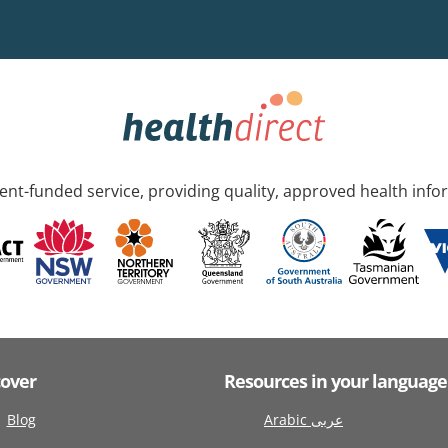
nt-funded service, providing quality, approved health info
cover
Resources in your language
Blog
Arabic عربى