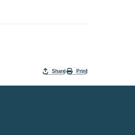
Share
Print