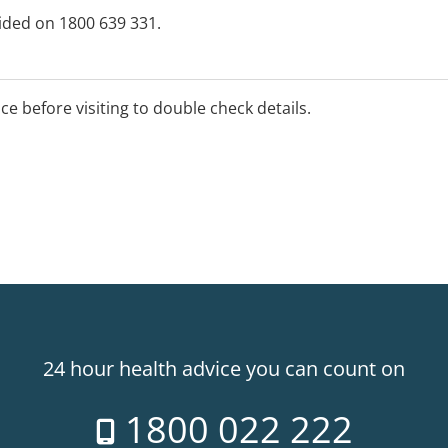
vided on 1800 639 331.
ice before visiting to double check details.
24 hour health advice you can count on
1800 022 222