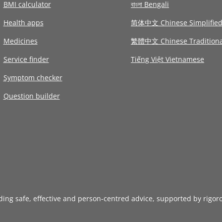
BMI calculator
বাংলা Bengali
Health apps
简体中文 Chinese Simplifie
Medicines
繁體中文 Chinese Traditiona
Service finder
Tiếng Việt Vietnamese
Symptom checker
Question builder
iding safe, effective and person-centred advice, supported by rigor