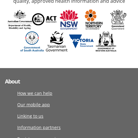
quality, approved health information and advice
About
How we can help
Our mobile app
Linking to us
Information partners