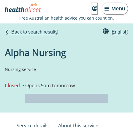
Menu
Free Australian health advice you can count on.
Back to search results
English
Alpha Nursing
Nursing service
Closed
• Opens 9am tomorrow
Service details
About this service