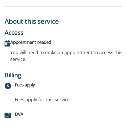
About this service
Access
Appointment needed
You will need to make an appointment to access this
service.
Billing
Fees apply
Fees apply for this service.
DVA