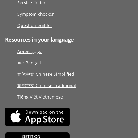
Service finder
Symptom checker
Question builder
Resources in your language
Arabic عربى
বাংলা Bengali
简体中文 Chinese Simplified
繁體中文 Chinese Traditional
Tiếng Việt Vietnamese