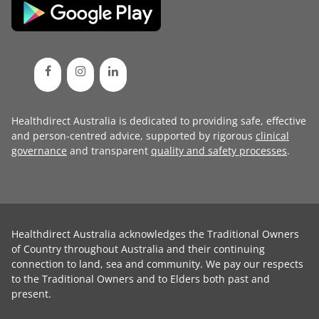
Healthdirect Australia is dedicated to providing safe, effective
and person-centred advice, supported by rigorous
clinical
governance
and transparent
quality and safety processes
.
Healthdirect Australia acknowledges the Traditional Owners
of Country throughout Australia and their continuing
connection to land, sea and community. We pay our respects
to the Traditional Owners and to Elders both past and
present.