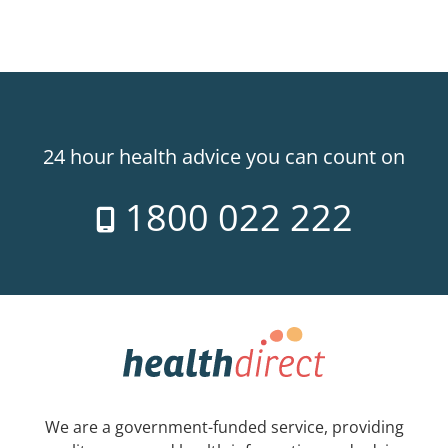
24 hour health advice you can count on
1800 022 222
We are a government-funded service, providing