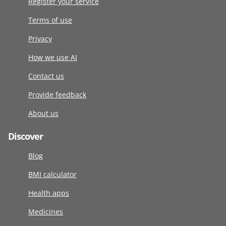
Register your service
Terms of use
Privacy
How we use AI
Contact us
Provide feedback
About us
Discover
Blog
BMI calculator
Health apps
Medicines