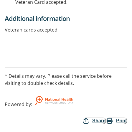
Veteran Card accepted.
Additional information
Veteran cards accepted
* Details may vary. Please call the service before
visiting to double check details.
Powered by
:
Share
Print