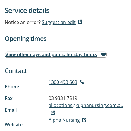
Service details
Notice an error?
Suggest an edit
Opening times
View other days and public holiday hours
Contact
1300 493 608
Phone
Fax
03 9331 7519
allocations@alphanursing.com.au
Email
Alpha Nursing
Website