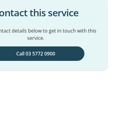
ontact this service
tact details below to get in touch with this
service.
Call 03 5772 0900