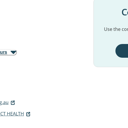
C
Use the con
ours
g.au
ICT HEALTH