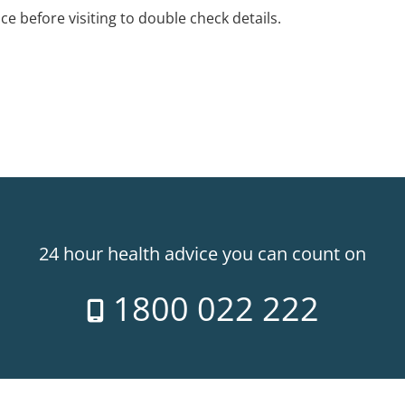
ice before visiting to double check details.
24 hour health advice you can count on
1800 022 222