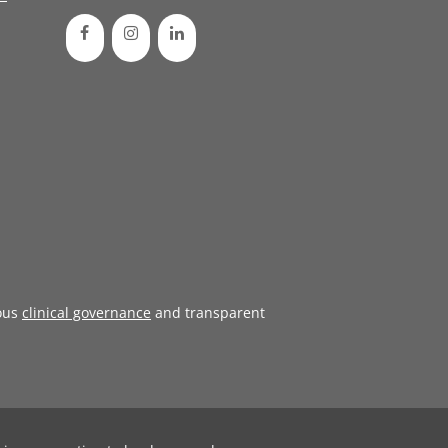
ous
clinical governance
and transparent