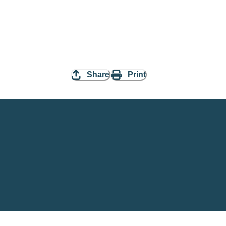
Share
Print