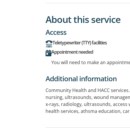
About this service
Access
Teletypewriter (TTY) facilities
Appointment needed
You will need to make an appointmen
Additional information
Community Health and HACC services. H
nursing, ultrasounds, wound managem
x-rays, radiology, ultrasounds, access
health services, athsma education, ca
rehab, pre and post natal education