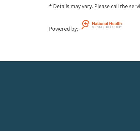
* Details may vary. Please call the serv
Powered by
: