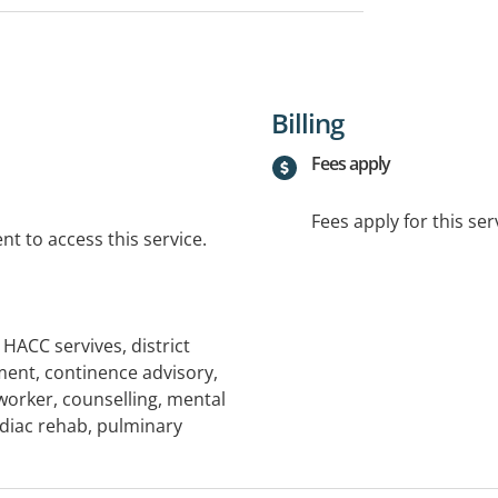
Billing
Fees apply
Fees apply for this ser
t to access this service.
ACC servives, district
ent, continence advisory,
 worker, counselling, mental
rdiac rehab, pulminary