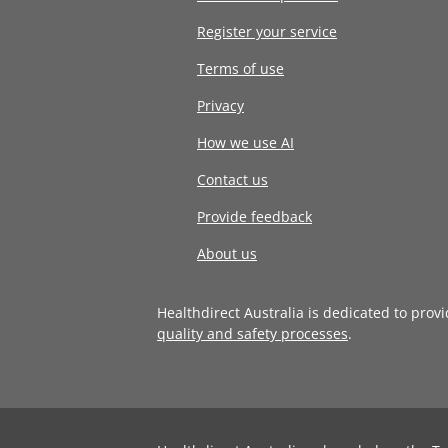
Register your service
Terms of use
Privacy
How we use AI
Contact us
Provide feedback
About us
Healthdirect Australia is dedicated to prov
quality and safety processes
.