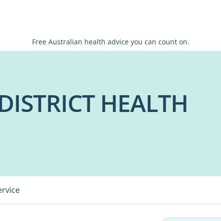
Free Australian health advice you can count on.
DISTRICT HEALTH
ervice