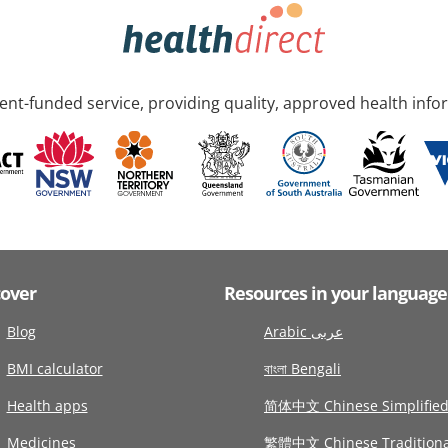
nt-funded service, providing quality, approved health info
cover
Resources in your language
Blog
Arabic عربى
BMI calculator
বাংলা Bengali
Health apps
简体中文 Chinese Simplifie
Medicines
繁體中文 Chinese Traditiona