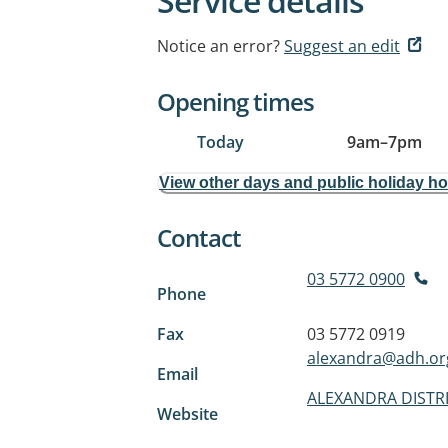
Service details
Notice an error?
Suggest an edit
Opening times
Today
9am
–
7pm
View other days and public holiday h
Contact
03 5772 0900
Phone
Fax
03 5772 0919
alexandra@adh.or
Email
ALEXANDRA DISTR
Website