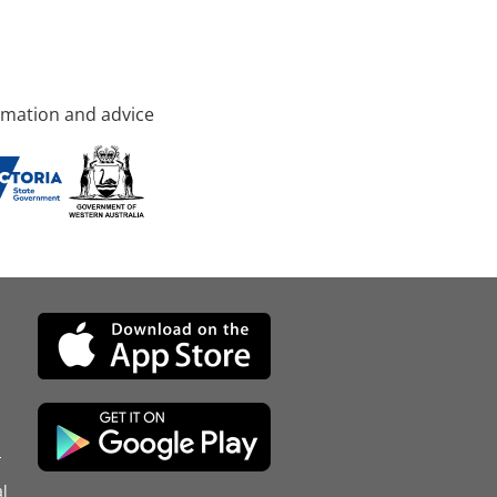
rmation and advice
d
l