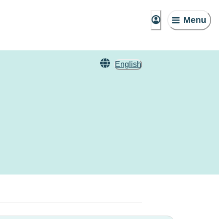
Menu
English