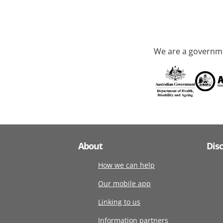
We are a governme
About
Dis
How we can help
Our mobile app
Linking to us
Information partners