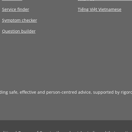
Service finder
Tiếng Việt Vietnamese
Symptom checker
Question builder
iding safe, effective and person-centred advice, supported by rigor