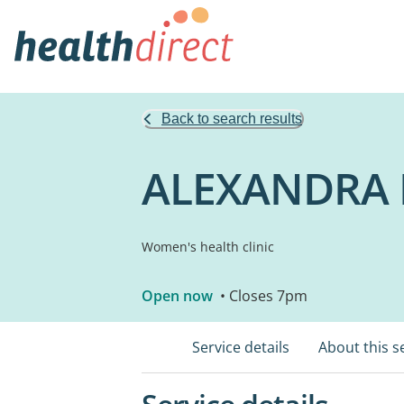
Back to search results
ALEXANDRA 
Women's health clinic
Open now
• Closes 7pm
Service details
About this s