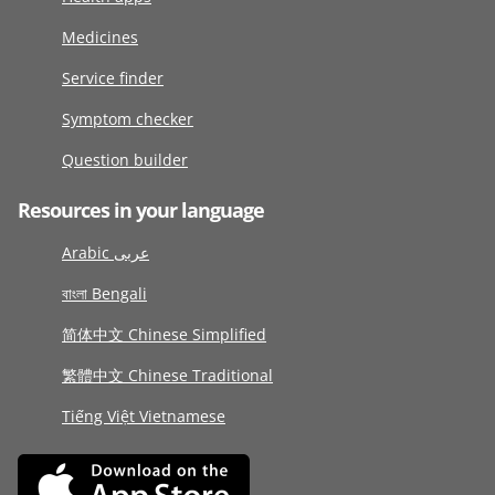
Medicines
Service finder
Symptom checker
Question builder
Resources in your language
Arabic عربى
বাংলা Bengali
简体中文 Chinese Simplified
繁體中文 Chinese Traditional
Tiếng Việt Vietnamese