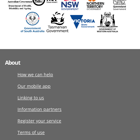
About
How we can help
Our mobile app
Linking to us
Information partners
Register your service
Terms of use