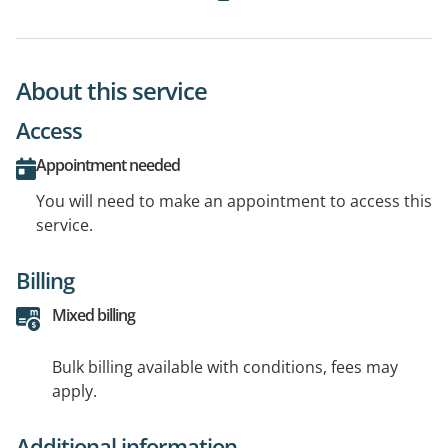
About this service
Access
Appointment needed
You will need to make an appointment to access this
service.
Billing
Mixed billing
Bulk billing available with conditions, fees may
apply.
Additional information