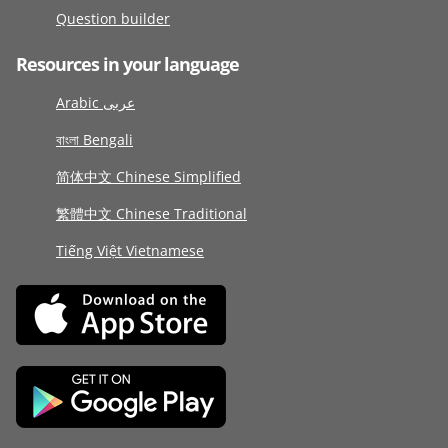
Question builder
Resources in your language
Arabic عربى
বাংলা Bengali
简体中文 Chinese Simplified
繁體中文 Chinese Traditional
Tiếng Việt Vietnamese