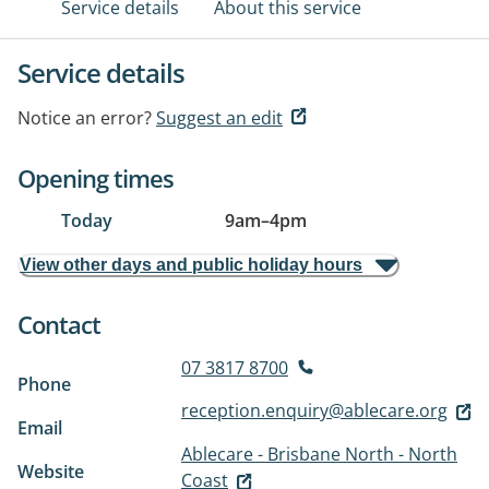
Service details
About this service
Service details
Notice an error?
Suggest an edit
Opening times
Today
9am
–
4pm
View other days and public holiday hours
Contact
07 3817 8700
Phone
reception.enquiry@ablecare.org
Email
Ablecare - Brisbane North - North
Website
Coast