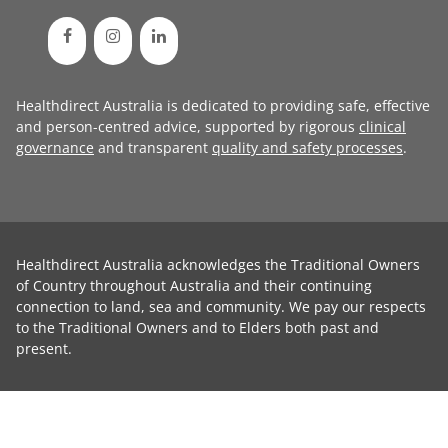
Healthdirect Australia is dedicated to providing safe, effective
and person-centred advice, supported by rigorous
clinical
governance
and transparent
quality and safety processes
.
Healthdirect Australia acknowledges the Traditional Owners
of Country throughout Australia and their continuing
connection to land, sea and community. We pay our respects
to the Traditional Owners and to Elders both past and
present.