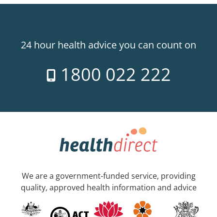
24 hour health advice you can count on
1800 022 222
We are a government-funded service, providing
quality, approved health information and advice