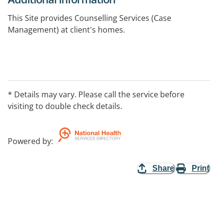
This Site provides Counselling Services (Case
Management) at client's homes.
* Details may vary. Please call the service before
visiting to double check details.
Powered by
:
Share
Print