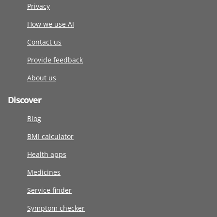
Privacy
How we use AI
Contact us
Provide feedback
About us
Discover
Blog
BMI calculator
Health apps
Medicines
Service finder
Symptom checker