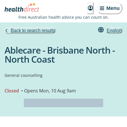
Menu
Free Australian health advice you can count on.
Back to search results
English
Ablecare - Brisbane North -
North Coast
General counselling
Closed
• Opens Mon, 10 Aug 9am