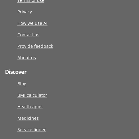
Terms of use
Privacy
How we use AI
Contact us
Provide feedback
About us
Discover
Blog
BMI calculator
Health apps
Medicines
Service finder