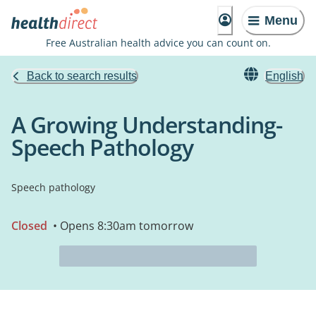
Menu
Free Australian health advice you can count on.
Back to search results
English
A Growing Understanding-
Speech Pathology
Speech pathology
Closed
• Opens 8:30am tomorrow