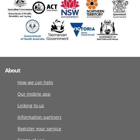
About
How we can help
Our mobile app
Linking to us
Information partners
Register your service