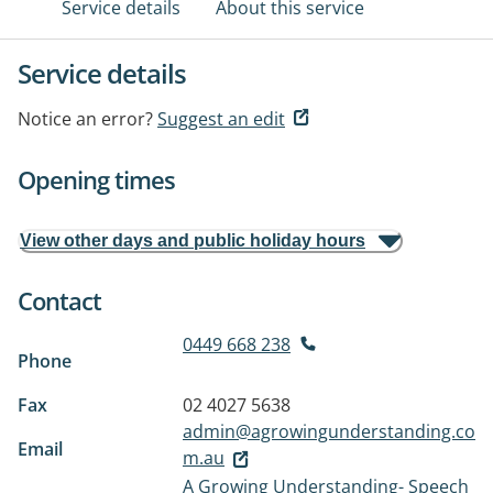
Service details
About this service
Service details
Notice an error?
Suggest an edit
Opening times
View other days and public holiday hours
Contact
0449 668 238
Phone
Fax
02 4027 5638
admin@agrowingunderstanding.co
Email
m.au
A Growing Understanding- Speech