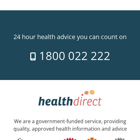
24 hour health advice you can count on
1800 022 222
We are a government-funded service, providing
quality, approved health information and advice