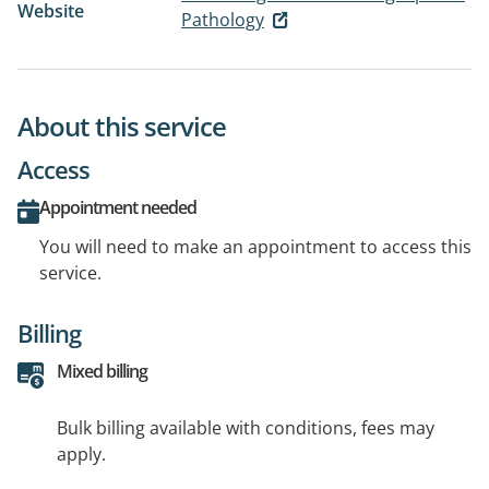
Website
Pathology
About this service
Access
Appointment needed
You will need to make an appointment to access this
service.
Billing
Mixed billing
Bulk billing available with conditions, fees may
apply.