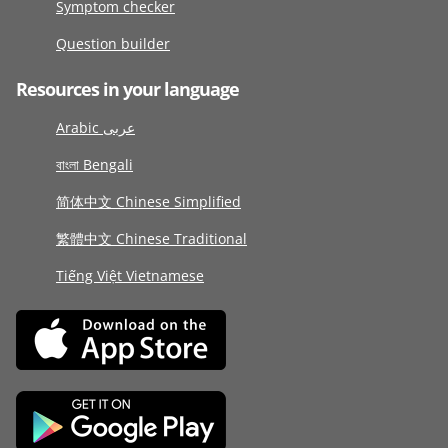
Symptom checker
Question builder
Resources in your language
Arabic عربى
বাংলা Bengali
简体中文 Chinese Simplified
繁體中文 Chinese Traditional
Tiếng Việt Vietnamese