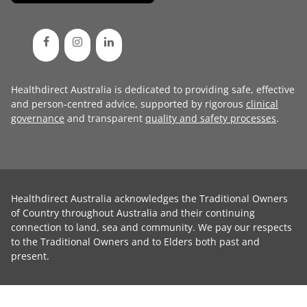
Healthdirect Australia is dedicated to providing safe, effective
and person-centred advice, supported by rigorous
clinical
governance
and transparent
quality and safety processes
.
Healthdirect Australia acknowledges the Traditional Owners
of Country throughout Australia and their continuing
connection to land, sea and community. We pay our respects
to the Traditional Owners and to Elders both past and
present.