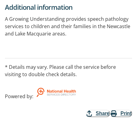
Additional information
A Growing Understanding provides speech pathology
services to children and their families in the Newcastle
and Lake Macquarie areas.
* Details may vary. Please call the service before
visiting to double check details.
Powered by
:
Share
Print