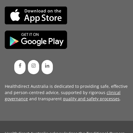
Healthdirect Australia is dedicated to providing safe, effective
and person-centred advice, supported by rigorous
clinical
governance
and transparent
quality and safety processes
.