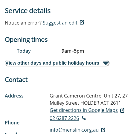
Service details
Notice an error?
Suggest an edit
Opening times
Today
9am
–
5pm
View other days and public holiday hours
Contact
Address
Grant Cameron Centre, Unit 27, 27
Mulley Street
HOLDER ACT 2611
Get directions in Google Maps
02 6287 2226
Phone
info@menslink.org.au