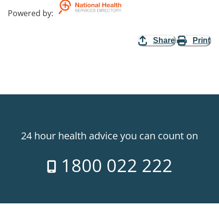
Powered by
:
Share
Print
24 hour health advice you can count on
1800 022 222