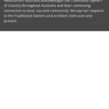
Healthdirect Australia acknowledges the Traditional Owners
of Country throughout Australia and their continuing
connection to land, sea and community. We pay our respects
to the Traditional Owners and to Elders both past and
present.