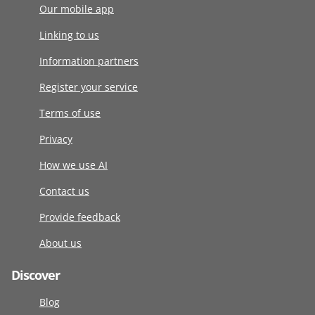
Our mobile app
Linking to us
Information partners
Register your service
Terms of use
Privacy
How we use AI
Contact us
Provide feedback
About us
Discover
Blog