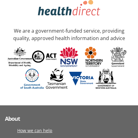
We are a government-funded service, providing
quality, approved health information and advice
About
How we can help