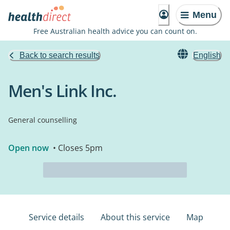
Menu
Free Australian health advice you can count on.
Back to search results
English
Men's Link Inc.
General counselling
Open now
• Closes 5pm
Service details
About this service
Map