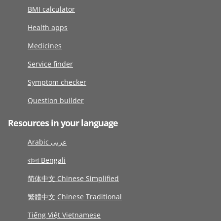
BMI calculator
Health apps
Medicines
Service finder
Symptom checker
Question builder
Resources in your language
Arabic عربى
বাংলা Bengali
简体中文 Chinese Simplified
繁體中文 Chinese Traditional
Tiếng Việt Vietnamese