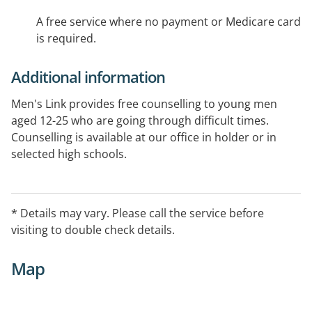
A free service where no payment or Medicare card
is required.
Additional information
Men's Link provides free counselling to young men
aged 12-25 who are going through difficult times.
Counselling is available at our office in holder or in
selected high schools.
* Details may vary. Please call the service before
visiting to double check details.
Map