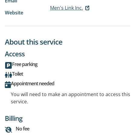
Email
Men's Link Inc.
Website
About this service
Access
Free parking
Toilet
Appointment needed
You will need to make an appointment to access this
service.
Billing
No fee