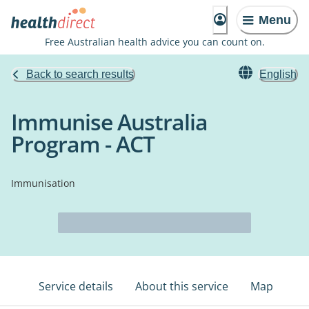
Menu
Free Australian health advice you can count on.
Back to search results
English
Immunise Australia
Program - ACT
Immunisation
Service details
About this service
Map