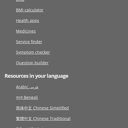
BMI calculator
Health apps
Medicines
Service finder
Symptom checker
Question builder
Resources in your language
Arabic عربى
বাংলা Bengali
简体中文 Chinese Simplified
繁體中文 Chinese Traditional