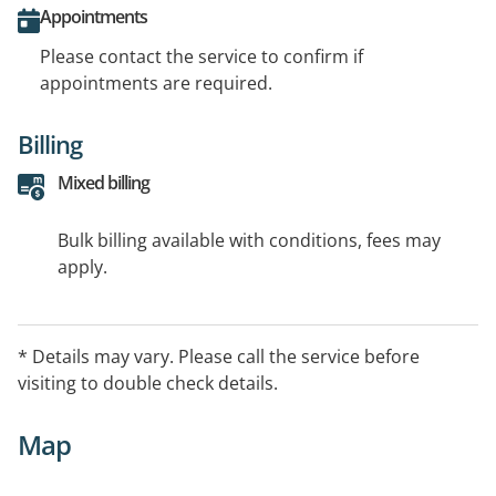
Appointments
Please contact the service to confirm if
appointments are required.
Billing
Mixed billing
Bulk billing available with conditions, fees may
apply.
* Details may vary. Please call the service before
visiting to double check details.
Map