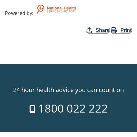
Powered by
:
Share
Print
24 hour health advice you can count on
1800 022 222