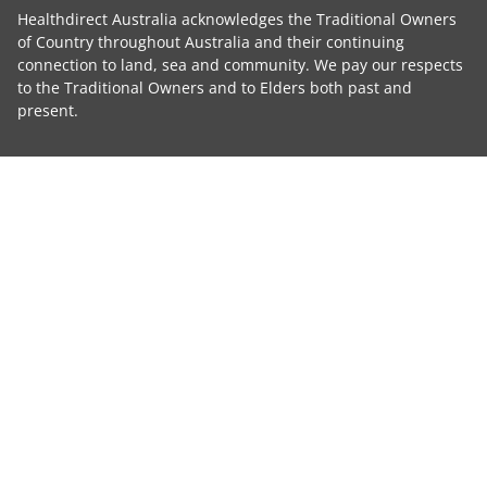
Healthdirect Australia acknowledges the Traditional Owners
of Country throughout Australia and their continuing
connection to land, sea and community. We pay our respects
to the Traditional Owners and to Elders both past and
present.