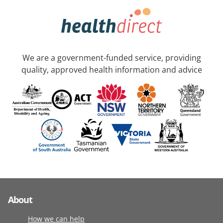
We are a government-funded service, providing
quality, approved health information and advice
About
How we can help