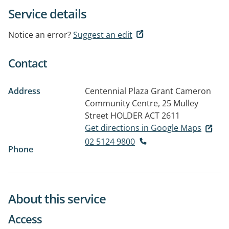
Service details
Notice an error?
Suggest an edit
Contact
Address
Centennial Plaza Grant Cameron
Community Centre, 25 Mulley
Street
HOLDER ACT 2611
Get directions in Google Maps
02 5124 9800
Phone
About this service
Access