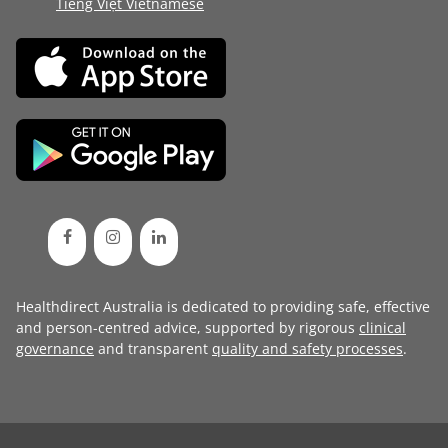
Tiếng Việt Vietnamese
Healthdirect Australia is dedicated to providing safe, effective
and person-centred advice, supported by rigorous
clinical
governance
and transparent
quality and safety processes
.