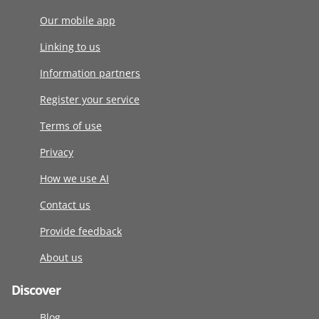
Our mobile app
Linking to us
Information partners
Register your service
Terms of use
Privacy
How we use AI
Contact us
Provide feedback
About us
Discover
Blog