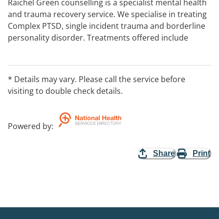
Raichel Green counselling is a specialist mental health
and trauma recovery service. We specialise in treating
Complex PTSD, single incident trauma and borderline
personality disorder. Treatments offered include
Dialectical Behaviour Therapy, EMDR, CBT, ACT and
Motivational Interviewing. Medicare rebates are
available with a GP referral and mental health care
* Details may vary. Please call the service before
plan. Gold and White cards are accepted and Private
visiting to double check details.
Health Insurance rebates are also available. We see
approved Victims Services clients.
Powered by
:
Share
Print