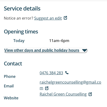
Service details
Notice an error?
Suggest an edit
Opening times
Today
11am
–
6pm
View other days and public holiday hours
Contact
0476 384 283
Phone
raichelgreencounselling@gmail.co
Email
m
Raichel Green Counselling
Website