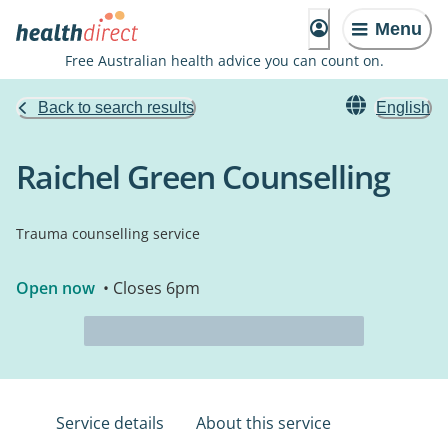
Menu
Free Australian health advice you can count on.
Back to search results
English
Raichel Green Counselling
Trauma counselling service
Open now
• Closes 6pm
Service details
About this service