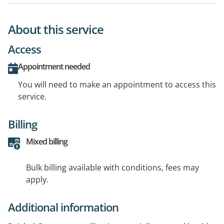
About this service
Access
Appointment needed
You will need to make an appointment to access this
service.
Billing
Mixed billing
Bulk billing available with conditions, fees may
apply.
Additional information