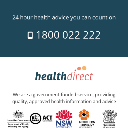
24 hour health advice you can count on
1800 022 222
We are a government-funded service, providing
quality, approved health information and advice