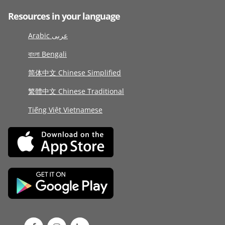
Resources in your language
Arabic عربى
বাংলা Bengali
简体中文 Chinese Simplified
繁體中文 Chinese Traditional
Tiếng Việt Vietnamese