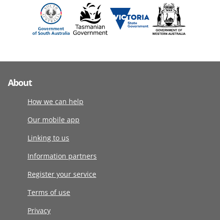
About
How we can help
Our mobile app
Linking to us
Information partners
Register your service
Terms of use
Privacy