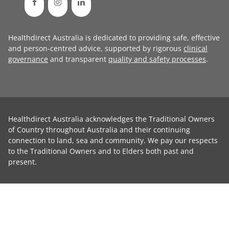
Healthdirect Australia is dedicated to providing safe, effective
and person-centred advice, supported by rigorous
clinical
governance
and transparent
quality and safety processes
.
Healthdirect Australia acknowledges the Traditional Owners
of Country throughout Australia and their continuing
connection to land, sea and community. We pay our respects
to the Traditional Owners and to Elders both past and
present.