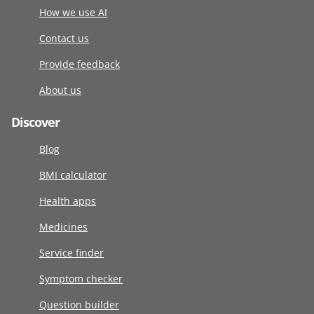
How we use AI
Contact us
Provide feedback
About us
Discover
Blog
BMI calculator
Health apps
Medicines
Service finder
Symptom checker
Question builder