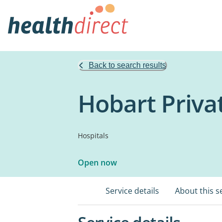
Back to search results
Hobart Priva
Hospitals
Open now
Service details
About this s