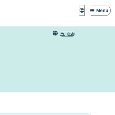
Menu
English