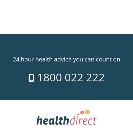
24 hour health advice you can count on
1800 022 222