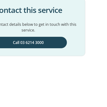
ontact this service
tact details below to get in touch with this
service.
Call 03 6214 3000