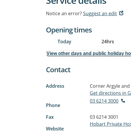
Service details
Notice an error?
Suggest an edit
Opening times
Today
24hrs
View other days and public holiday h
Contact
Address
Corner Argyle and 
Get directions in
03 6214 3000
Phone
Fax
03 6214 3001
Hobart Private Hos
Website