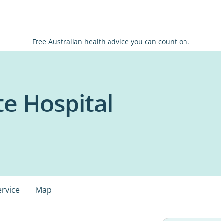
Free Australian health advice you can count on.
te Hospital
ervice
Map