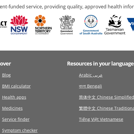
nt-funded service, providing quality, approved health info
cover
Resources in your language
Blog
Arabic عربى
BMI calculator
বাংলা Bengali
Health apps
简体中文 Chinese Simplifie
Medicines
繁體中文 Chinese Traditiona
Service finder
Tiếng Việt Vietnamese
Symptom checker