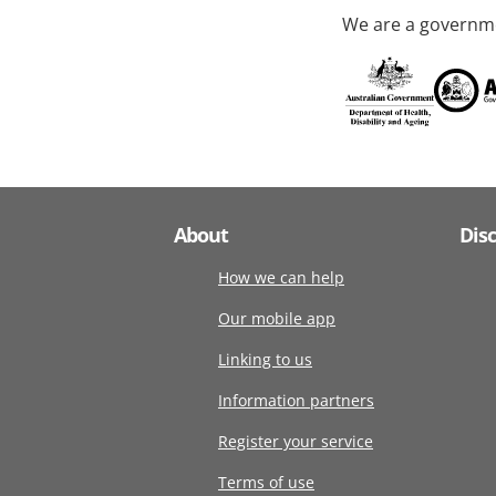
We are a governme
About
Dis
How we can help
Our mobile app
Linking to us
Information partners
Register your service
Terms of use