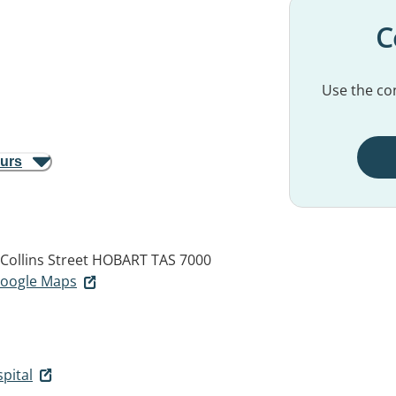
C
Use the con
ours
Collins Street
HOBART TAS 7000
 Google Maps
pital