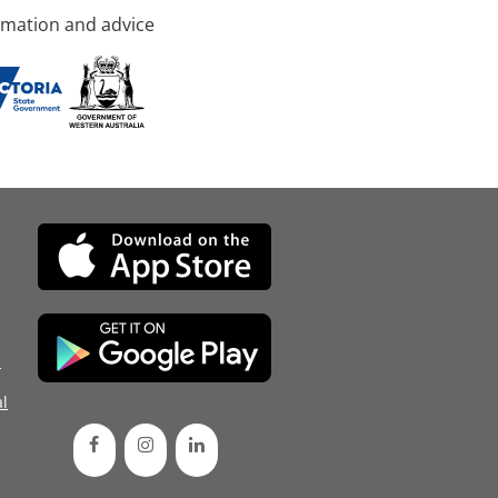
rmation and advice
d
l