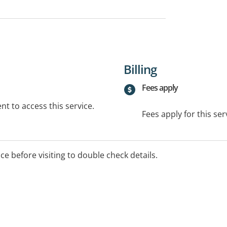
Billing
Fees apply
t to access this service.
Fees apply for this ser
ice before visiting to double check details.