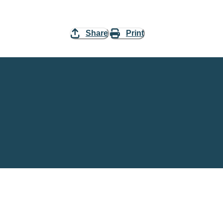
Share
Print