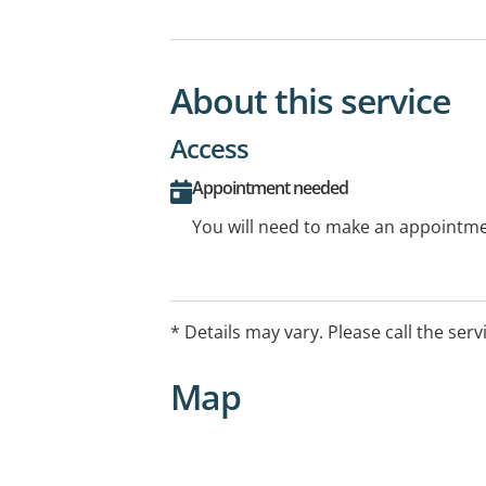
About this service
Access
Appointment needed
You will need to make an appointmen
* Details may vary. Please call the serv
Map