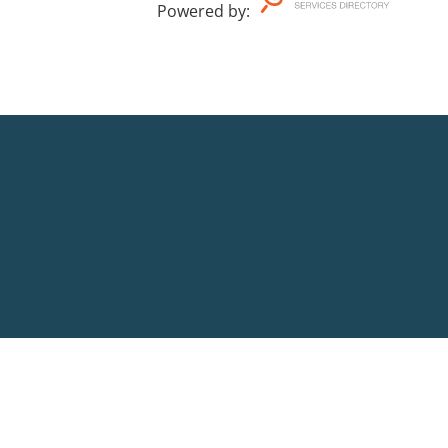
Powered by
: