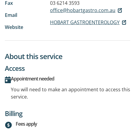
Fax
03 6214 3593
office@hobartgastro.com.au
Email
HOBART GASTROENTEROLOGY
Website
About this service
Access
Appointment needed
You will need to make an appointment to access this
service.
Billing
Fees apply