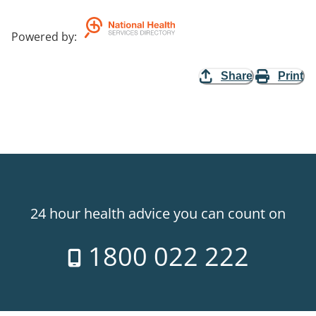
Powered by
:
Share
Print
24 hour health advice you can count on
1800 022 222