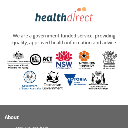
We are a government-funded service, providing
quality, approved health information and advice
About