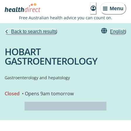
Menu
Free Australian health advice you can count on.
Back to search results
English
HOBART
GASTROENTEROLOGY
Gastroenterology and hepatology
Closed
• Opens 9am tomorrow