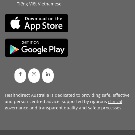
Tiếng Việt Vietnamese
Healthdirect Australia is dedicated to providing safe, effective
and person-centred advice, supported by rigorous
clinical
governance
and transparent
quality and safety processes
.