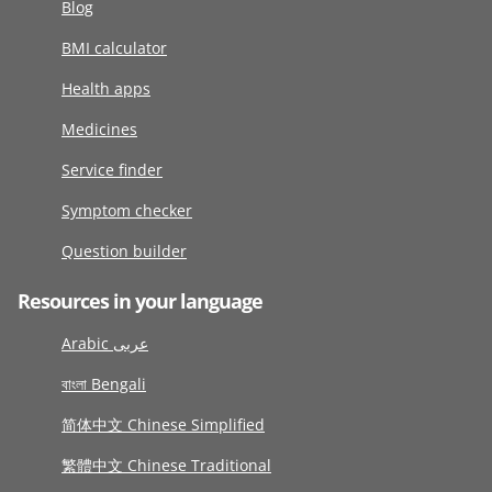
Blog
BMI calculator
Health apps
Medicines
Service finder
Symptom checker
Question builder
Resources in your language
Arabic عربى
বাংলা Bengali
简体中文 Chinese Simplified
繁體中文 Chinese Traditional