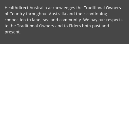
Healthdirect Australia acknowledges the Traditional Owners
of Country throughout Australia and their continuing
connection to land, sea and community. We pay our respects
to the Traditional Owners and to Elders both past and
present.