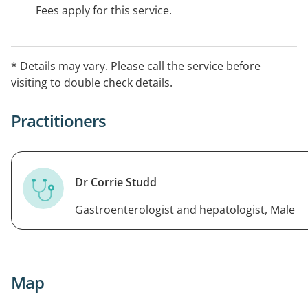
Fees apply for this service.
* Details may vary. Please call the service before
visiting to double check details.
Practitioners
Dr Corrie Studd
Gastroenterologist and hepatologist, Male
Map