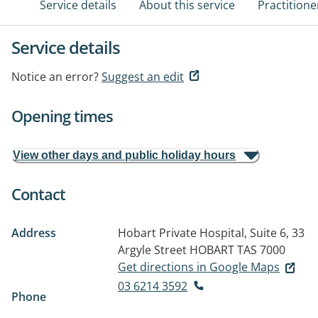
Service details
About this service
Practitione
Service details
Notice an error?
Suggest an edit
Opening times
View other days and public holiday hours
Contact
Address
Hobart Private Hospital, Suite 6, 33
Argyle Street
HOBART TAS 7000
Get directions in Google Maps
03 6214 3592
Phone