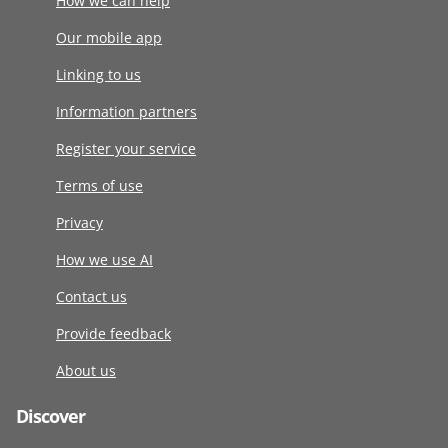
How we can help
Our mobile app
Linking to us
Information partners
Register your service
Terms of use
Privacy
How we use AI
Contact us
Provide feedback
About us
Discover